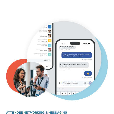
ATTENDEE NETWORKING & MESSAGING