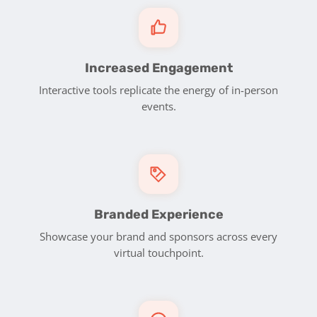
Increased Engagement
Interactive tools replicate the energy of in-person
events.
Branded Experience
Showcase your brand and sponsors across every
virtual touchpoint.