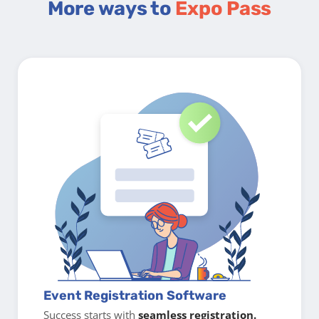
More ways to
Expo Pass
Event Registration Software
Success starts with
seamless registration.