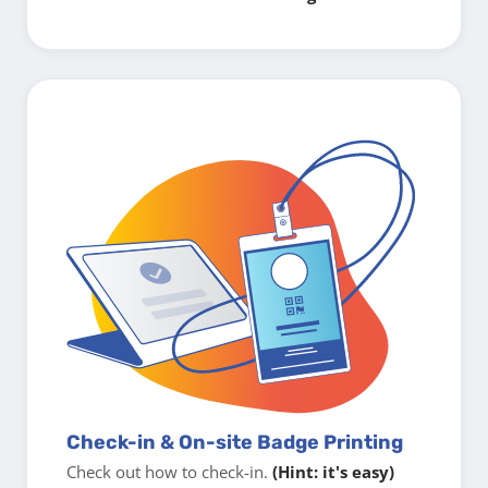
Check-in & On-site Badge Printing
Check out how to check-in.
(Hint: it's easy)