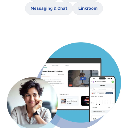
Messaging & Chat
Linkroom