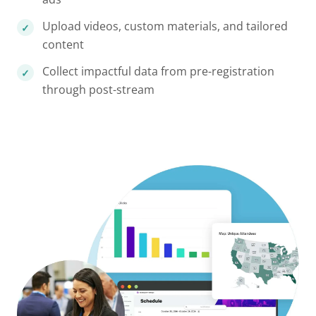
Upload videos, custom materials, and tailored
content
Collect impactful data from pre-registration
through post-stream