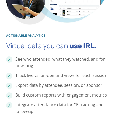
ACTIONABLE ANALYTICS
Virtual data you can
use IRL.
See who attended, what they watched, and for
how long
Track live vs. on-demand views for each session
Export data by attendee, session, or sponsor
Build custom reports with engagement metrics
Integrate attendance data for CE tracking and
follow-up