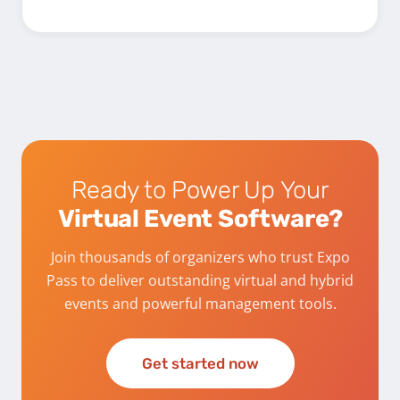
Ready to Power Up Your
Virtual Event Software?
Join thousands of organizers who trust Expo
Pass to deliver outstanding virtual and hybrid
events and powerful management tools.
Get started now