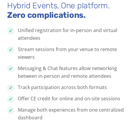
Hybrid Events. One platform.
Zero complications.
Unified registration for in-person and virtual
attendees
Stream sessions from your venue to remote
viewers
Messaging & Chat features allow networking
between in-person and remote attendees
Track participation across both formats
Offer CE credit for online and on-site sessions
Manage both experiences from one centralized
dashboard