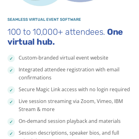
SEAMLESS VIRTUAL EVENT SOFTWARE
100 to 10,000+ attendees.
One
virtual hub.
Custom-branded virtual event website
Integrated attendee registration with email
confirmations
Secure Magic Link access with no login required
Live session streaming via Zoom, Vimeo, IBM
Stream & more
On-demand session playback and materials
Session descriptions, speaker bios, and full