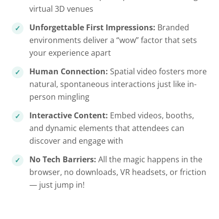
virtual 3D venues
Unforgettable First Impressions:
Branded
environments deliver a “wow” factor that sets
your experience apart
Human Connection:
Spatial video fosters more
natural, spontaneous interactions just like in-
person mingling
Interactive Content:
Embed videos, booths,
and dynamic elements that attendees can
discover and engage with
No Tech Barriers:
All the magic happens in the
browser, no downloads, VR headsets, or friction
— just jump in!