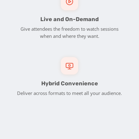
Live and On-Demand
Give attendees the freedom to watch sessions
when and where they want.
Hybrid Convenience
Deliver across formats to meet all your audience.