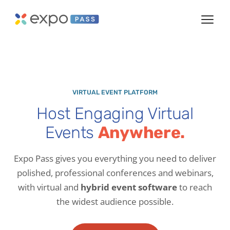
VIRTUAL EVENT PLATFORM
Host Engaging Virtual
Events
Anywhere.
Expo Pass gives you everything you need to deliver
polished, professional conferences and webinars,
with virtual and
hybrid event software
to reach
the widest audience possible.