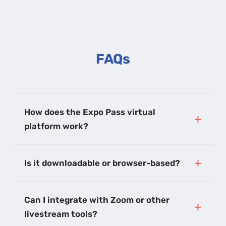
FAQs
How does the Expo Pass virtual
platform work?
Is it downloadable or browser-based?
Can I integrate with Zoom or other
livestream tools?