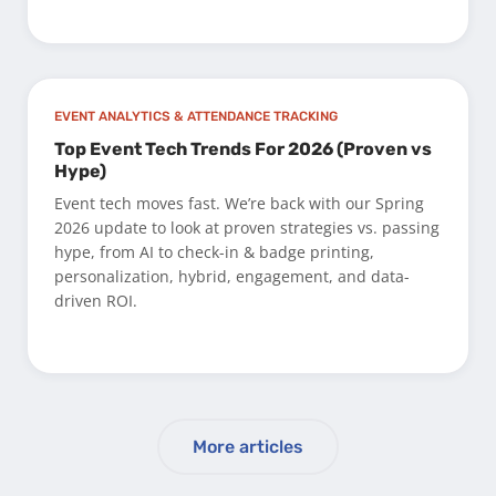
EVENT ANALYTICS & ATTENDANCE TRACKING
Top Event Tech Trends For 2026 (Proven vs
Hype)
Event tech moves fast. We’re back with our Spring
2026 update to look at proven strategies vs. passing
hype, from AI to check-in & badge printing,
personalization, hybrid, engagement, and data-
driven ROI.
More articles