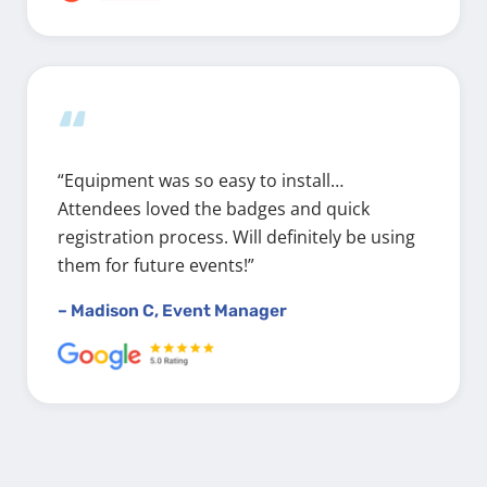
“
“Equipment was so easy to install…
Attendees loved the badges and quick
registration process. Will definitely be using
them for future events!”
– Madison C, Event Manager