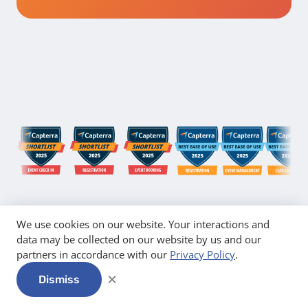
We use cookies on our website. Your interactions and
data may be collected on our website by us and our
partners in accordance with our
Privacy Policy
.
×
Dismiss