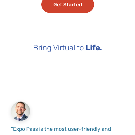
Get Started
Bring Virtual to
Life.
“Expo Pass is the most user-friendly and