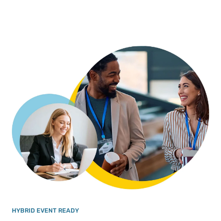
HYBRID EVENT READY