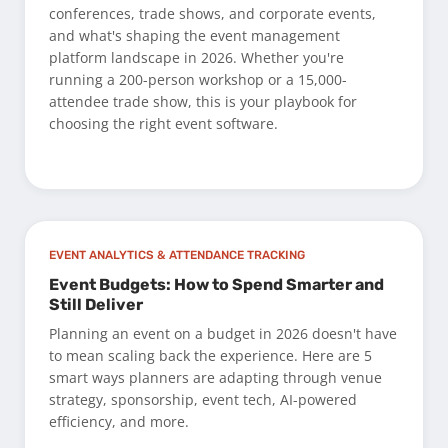
conferences, trade shows, and corporate events,
and what's shaping the event management
platform landscape in 2026. Whether you're
running a 200-person workshop or a 15,000-
attendee trade show, this is your playbook for
choosing the right event software.
EVENT ANALYTICS & ATTENDANCE TRACKING
Event Budgets: How to Spend Smarter and
Still Deliver
Planning an event on a budget in 2026 doesn't have
to mean scaling back the experience. Here are 5
smart ways planners are adapting through venue
strategy, sponsorship, event tech, AI-powered
efficiency, and more.