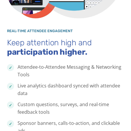
REAL-TIME ATTENDEE ENGAGEMENT
Keep attention high and
participation higher.
Attendee-to-Attendee Messaging & Networking
Tools
Live analytics dashboard synced with attendee
data
Custom questions, surveys, and real-time
feedback tools
Sponsor banners, calls-to-action, and clickable
ads