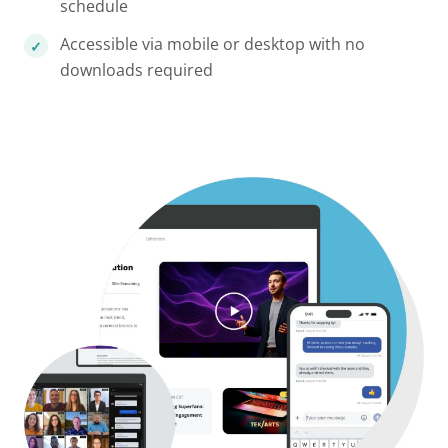
schedule
Accessible via mobile or desktop with no
downloads required