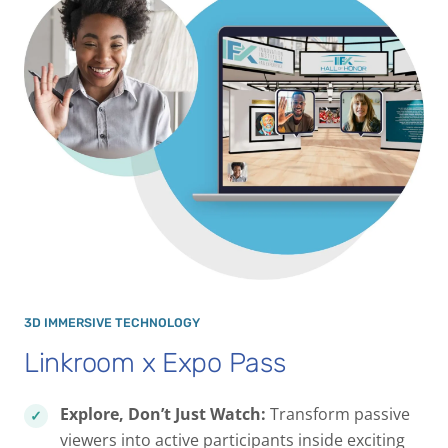
3D IMMERSIVE TECHNOLOGY
Linkroom x Expo Pass
Explore, Don’t Just Watch:
Transform passive
viewers into active participants inside exciting