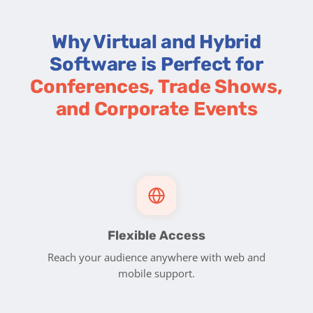
Why Virtual and Hybrid
Software is Perfect for
Conferences, Trade Shows,
and Corporate Events
Flexible Access
Reach your audience anywhere with web and
mobile support.