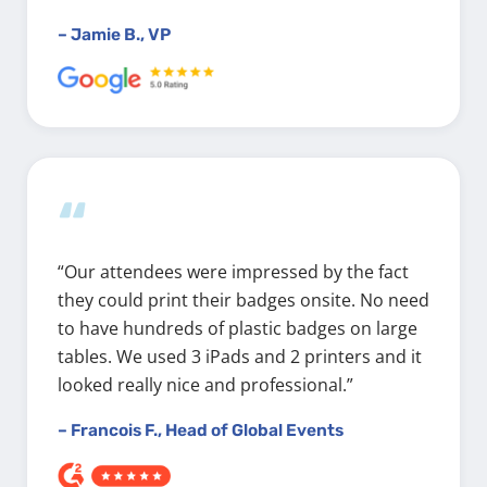
– Jamie B., VP
“
“Our attendees were impressed by the fact
they could print their badges onsite. No need
to have hundreds of plastic badges on large
tables. We used 3 iPads and 2 printers and it
looked really nice and professional.”
– Francois F., Head of Global Events