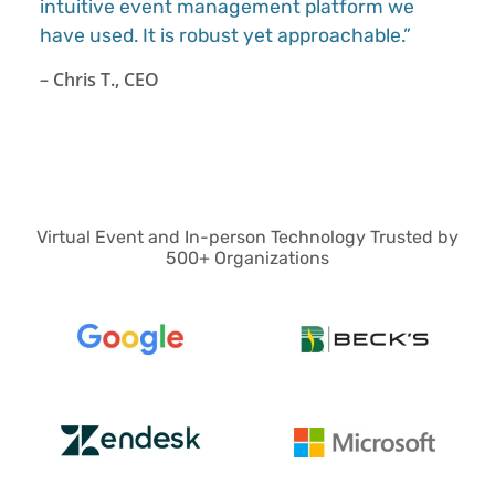
intuitive event management platform we
have used. It is robust yet approachable.”
– Chris T., CEO
Virtual Event and In-person Technology Trusted by
500+ Organizations