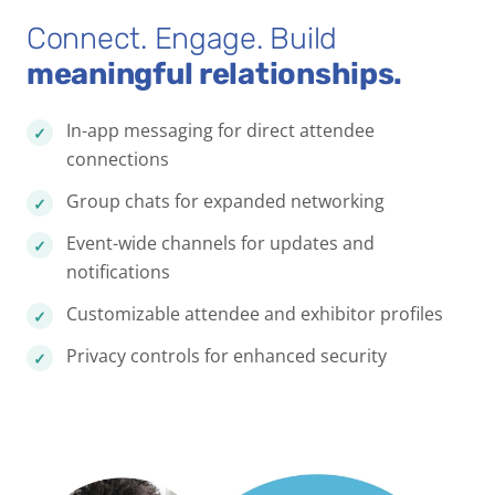
Connect. Engage. Build
meaningful relationships.
In-app messaging for direct attendee
connections
Group chats for expanded networking
Event-wide channels for updates and
notifications
Customizable attendee and exhibitor profiles
Privacy controls for enhanced security