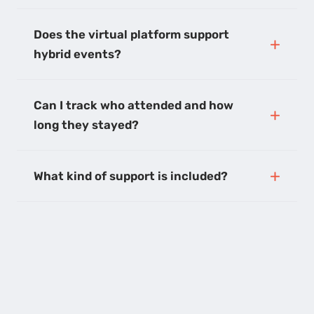
Does the virtual platform support
hybrid events?
Can I track who attended and how
long they stayed?
What kind of support is included?