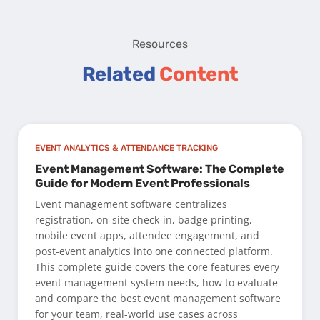
Resources
Related
Content
EVENT ANALYTICS & ATTENDANCE TRACKING
Event Management Software: The Complete
Guide for Modern Event Professionals
Event management software centralizes
registration, on-site check-in, badge printing,
mobile event apps, attendee engagement, and
post-event analytics into one connected platform.
This complete guide covers the core features every
event management system needs, how to evaluate
and compare the best event management software
for your team, real-world use cases across