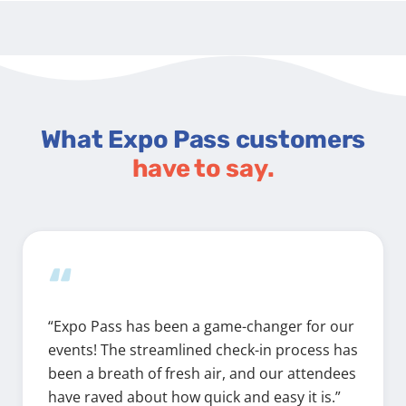
What Expo Pass customers
have to say.
“
“Expo Pass has been a game-changer for our
events! The streamlined check-in process has
been a breath of fresh air, and our attendees
have raved about how quick and easy it is.”