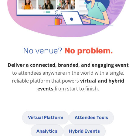
No venue?
No problem.
Deliver a connected, branded, and engaging event
to attendees anywhere in the world with a single,
reliable platform that powers
virtual and hybrid
events
from start to finish.
Virtual Platform
Attendee Tools
Analytics
Hybrid Events