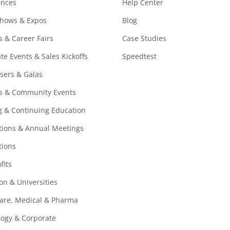
ences
Help Center
Shows & Expos
Blog
s & Career Fairs
Case Studies
te Events & Sales Kickoffs
Speedtest
sers & Galas
ls & Community Events
g & Continuing Education
ions & Annual Meetings
tions
fits
on & Universities
are, Medical & Pharma
ogy & Corporate