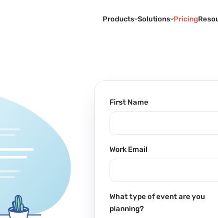
Products
Solutions
Pricing
Reso
First Name
Work Email
What type of event are you
planning?