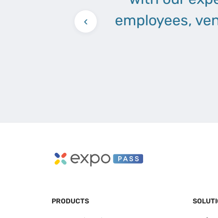
employees, ven
‹
PRODUCTS
SOLUT