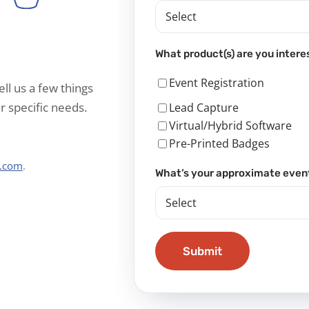
What product(s) are you intere
Event Registration
ell us a few things
r specific needs.
Lead Capture
Virtual/Hybrid Software
Pre-Printed Badges
s.com
.
What’s your approximate even
Submit