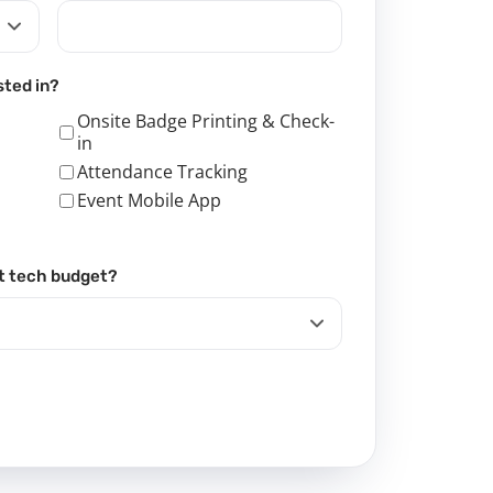
sted in?
Onsite Badge Printing & Check-
in
Attendance Tracking
Event Mobile App
t tech budget?