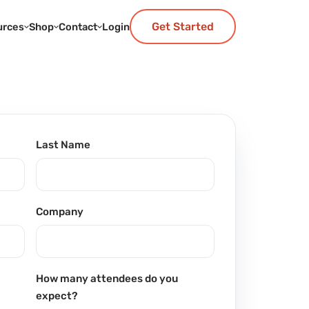
Get Started
urces
Shop
Contact
Login
Last Name
Company
How many attendees do you
expect?