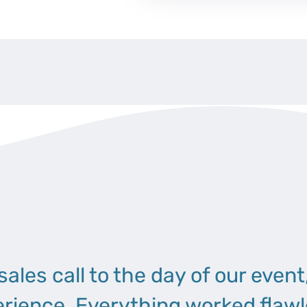
 sales call to the day of our event
erience. Everything worked flawl