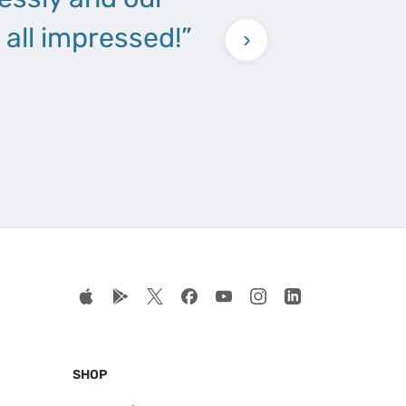
all impressed!”
›
SHOP