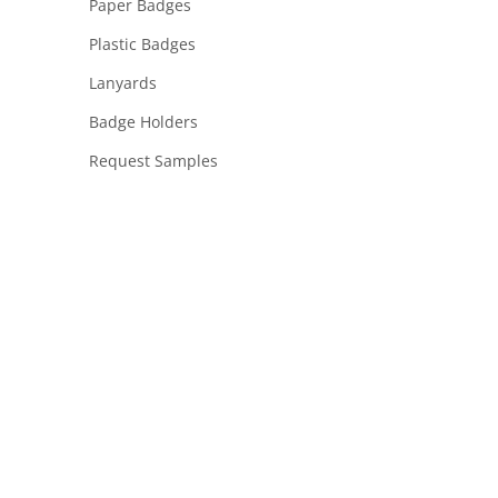
Paper Badges
Plastic Badges
Lanyards
Badge Holders
Request Samples