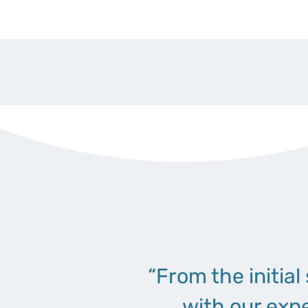
“From the initial
with our exp