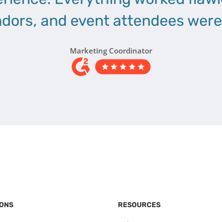
dors, and event attendees were 
Marketing Coordinator
IONS
RESOURCES