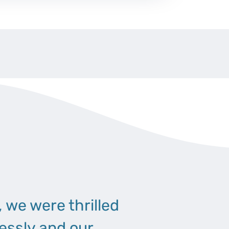
, we were thrilled
essly and our