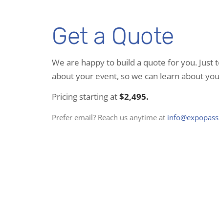
Get a Quote
We are happy to build a quote for you. Just t
about your event, so we can learn about you
Pricing starting at
$2,495.
Prefer email? Reach us anytime at
info@expopas