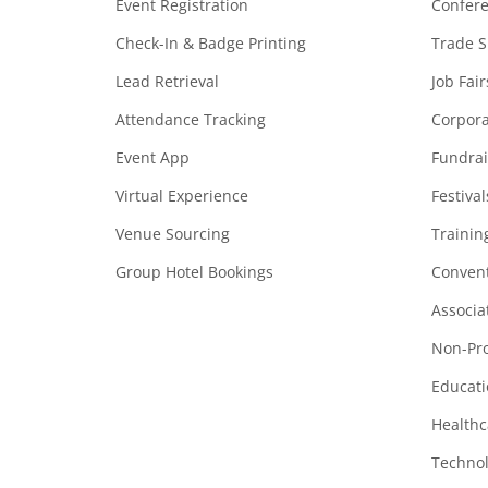
Event Registration
Confer
Check-In & Badge Printing
Trade 
Lead Retrieval
Job Fair
Attendance Tracking
Corpora
Event App
Fundrai
Virtual Experience
Festiva
Venue Sourcing
Trainin
Group Hotel Bookings
Convent
Associa
Non-Pro
Educati
Healthc
Technol