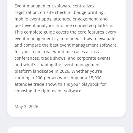
Event management software centralizes
registration, on-site check-in, badge printing,
mobile event apps, attendee engagement, and
post-event analytics into one connected platform.
This complete guide covers the core features every
event management system needs, how to evaluate
and compare the best event management software
for your team, real-world use cases across
conferences, trade shows, and corporate events,
and what's shaping the event management
platform landscape in 2026. Whether you're
running a 200-person workshop or a 15,000-
attendee trade show, this is your playbook for
choosing the right event software.
May 3, 2026