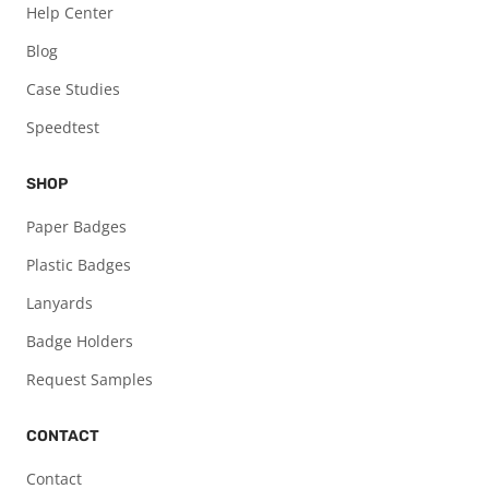
Help Center
Blog
Case Studies
Speedtest
SHOP
Paper Badges
Plastic Badges
Lanyards
Badge Holders
Request Samples
CONTACT
Contact