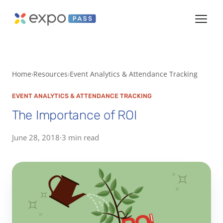
Home
Resources
Event Analytics & Attendance Tracking
EVENT ANALYTICS & ATTENDANCE TRACKING
The Importance of ROI
June 28, 2018
·
3 min read