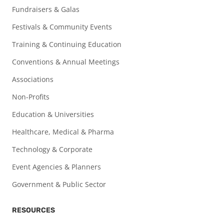
Fundraisers & Galas
Festivals & Community Events
Training & Continuing Education
Conventions & Annual Meetings
Associations
Non-Profits
Education & Universities
Healthcare, Medical & Pharma
Technology & Corporate
Event Agencies & Planners
Government & Public Sector
RESOURCES