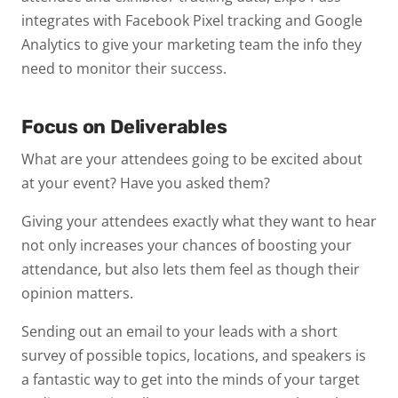
integrates with Facebook Pixel tracking and Google
Analytics to give your marketing team the info they
need to monitor their success.
Focus on Deliverables
What are your attendees going to be excited about
at your event? Have you asked them?
Giving your attendees exactly what they want to hear
not only increases your chances of boosting your
attendance, but also lets them feel as though their
opinion matters.
Sending out an email to your leads with a short
survey of possible topics, locations, and speakers is
a fantastic way to get into the minds of your target