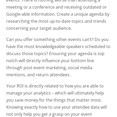
meeting or a conference and receiving outdated or
Google-able information. Create a unique agenda by
researching the most up-to-date topics and trends
concerning your target audience.
Can you offer something other events can’t? Do you
have the most knowledgeable speakers scheduled to
discuss those topics? Ensuring your agenda is top
notch will directly influence your bottom line
through post-event marketing, social media
mentions, and return attendees.
Your ROI is directly related to how you are able to
manage your analytics – which will ultimately help
you save money for the things that matter most.
Knowing exactly how to use your attendee data will
not only help you get a grasp on your event