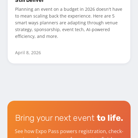
Still Deliver
Planning an event on a budget in 2026 doesn't have
to mean scaling back the experience. Here are 5
smart ways planners are adapting through venue
strategy, sponsorship, event tech, AI-powered
efficiency, and more.
April 8, 2026
Bring your next event
to life.
See how Expo Pass powers registration, check-