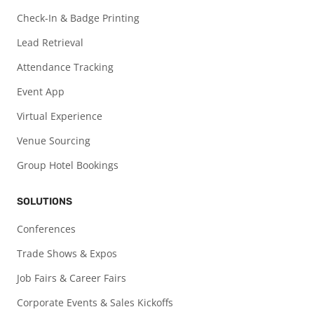
Check-In & Badge Printing
Lead Retrieval
Attendance Tracking
Event App
Virtual Experience
Venue Sourcing
Group Hotel Bookings
SOLUTIONS
Conferences
Trade Shows & Expos
Job Fairs & Career Fairs
Corporate Events & Sales Kickoffs