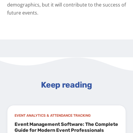
demographics, but it will contribute to the success of
future events.
Keep reading
EVENT ANALYTICS & ATTENDANCE TRACKING
Event Management Software: The Complete
Guide for Modern Event Professionals