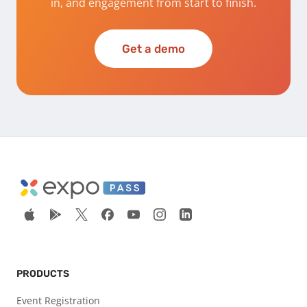
in, and engagement from start to finish.
Get a demo
PRODUCTS
Event Registration