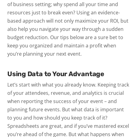
of business setting; why spend all your time and
resources just to break even? Using an evidence-
based approach will not only maximize your ROI, but
also help you navigate your way through a sudden
budget reduction. Our tips below are a sure bet to
keep you organized and maintain a profit when
you’re planning your next event.
Using Data to Your Advantage
Let’s start with what you already know. Keeping track
of your attendees, revenue, and analytics is crucial
when reporting the success of your event – and
planning future events. But what data is important
to you and how should you keep track of it?
Spreadsheets are great, and if you’ve mastered excel
you’re ahead of the game. But what happens when