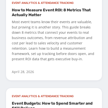
EVENT ANALYTICS & ATTENDANCE TRACKING
How to Measure Event ROI: 8 Metrics That
Actually Matter
Most event teams know their events are valuable,
but proving it is another story. This guide breaks
down 8 metrics that connect your events to real
business outcomes, from revenue attribution and
cost per lead to sales velocity and customer
retention. Learn how to build a measurement
framework, set up tracking before doors open, and
present ROI data that gets executive buy-in.
April 28, 2026
EVENT ANALYTICS & ATTENDANCE TRACKING
Event Budgets: How to Spend Smarter and