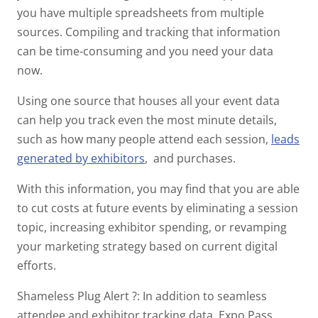
you have multiple spreadsheets from multiple
sources. Compiling and tracking that information
can be time-consuming and you need your data
now.
Using one source that houses all your event data
can help you track even the most minute details,
such as how many people attend each session,
leads
generated by exhibitors
, and purchases.
With this information, you may find that you are able
to cut costs at future events by eliminating a session
topic, increasing exhibitor spending, or revamping
your marketing strategy based on current digital
efforts.
Shameless Plug Alert
?
: In addition to seamless
attendee and exhibitor tracking data, Expo Pass