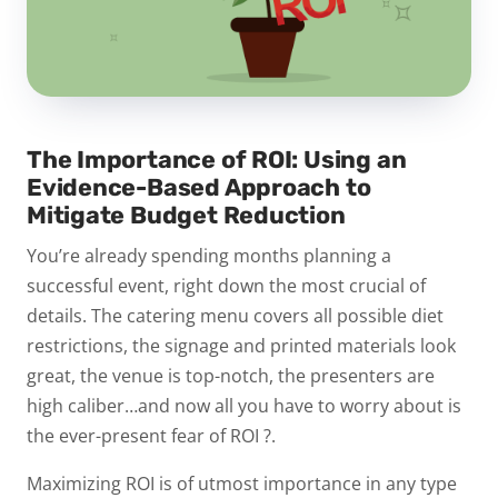
The Importance of ROI: Using an
Evidence-Based Approach to
Mitigate Budget Reduction
You’re already spending months planning a
successful event, right down the most crucial of
details. The catering menu covers all possible diet
restrictions, the signage and printed materials look
great, the venue is top-notch, the presenters are
high caliber…and now all you have to worry about is
the ever-present fear of
ROI
?.
Maximizing ROI is of utmost importance in any type