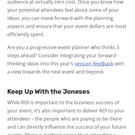
audience at virtually zero cost. Once you know how
your potential attendees feel about some of your
ideas, you can move forward with the planning
aspects and ensure that your event dollars are most
efficiently spent.
Are you a progressive event planner who thinks 5
steps ahead? Consider integrating your forward-
thinking ideas into this year’s
session feedback
with
a view towards the next event and beyond.
Keep Up With the Joneses
While ROI is important to the business success of
your event, it’s also important to deliver ROI to your
attendees – the people who are paying to be there
and can directly influence the success of your future
events. There is nothing worse than attending a