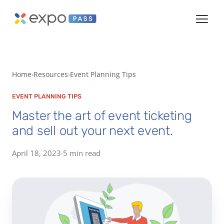
Home
Resources
Event Planning Tips
EVENT PLANNING TIPS
Master the art of event ticketing
and sell out your next event.
April 18, 2023
·
5 min read