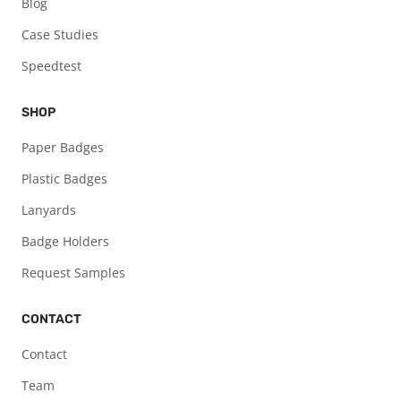
Blog
Case Studies
Speedtest
SHOP
Paper Badges
Plastic Badges
Lanyards
Badge Holders
Request Samples
CONTACT
Contact
Team