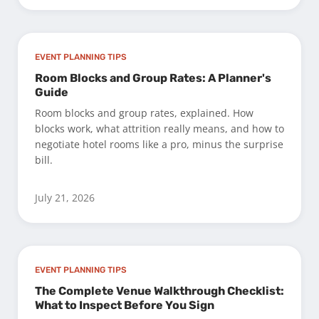
EVENT PLANNING TIPS
Room Blocks and Group Rates: A Planner's
Guide
Room blocks and group rates, explained. How
blocks work, what attrition really means, and how to
negotiate hotel rooms like a pro, minus the surprise
bill.
July 21, 2026
EVENT PLANNING TIPS
The Complete Venue Walkthrough Checklist:
What to Inspect Before You Sign