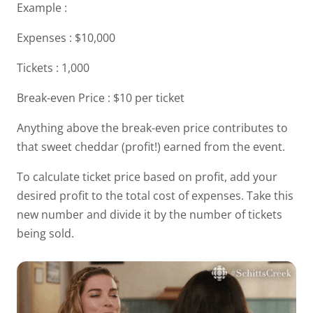
Example :
Expenses : $10,000
Tickets : 1,000
Break-even Price : $10 per ticket
Anything above the break-even price contributes to
that sweet cheddar (profit!) earned from the event.
To calculate ticket price based on profit, add your
desired profit to the total cost of expenses. Take this
new number and divide it by the number of tickets
being sold.