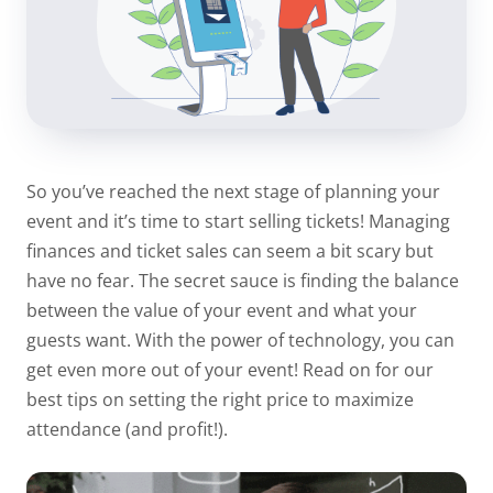
So you’ve reached the next stage of planning your
event and it’s time to start selling tickets! Managing
finances and ticket sales can seem a bit scary but
have no fear. The secret sauce is finding the balance
between the value of your event and what your
guests want. With the power of technology, you can
get even more out of your event! Read on for our
best tips on setting the right price to maximize
attendance (and profit!).