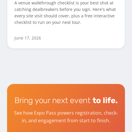
A venue walkthrough checklist is your best shot at
catching dealbreakers before you sign. Here's what
every site visit should cover, plus a free interactive
checklist to run on your next tour.
June 17, 2026
Bring your next event
to life.
See how Expo Pass powers registration, check-
in, and engagement from start to finish.