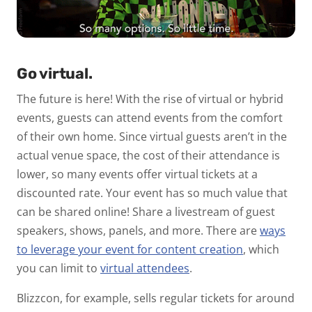
Go virtual.
The future is here! With the rise of virtual or hybrid
events, guests can attend events from the comfort
of their own home. Since virtual guests aren’t in the
actual venue space, the cost of their attendance is
lower, so many events offer virtual tickets at a
discounted rate. Your event has so much value that
can be shared online! Share a livestream of guest
speakers, shows, panels, and more. There are
ways
to leverage your event for content creation
, which
you can limit to
virtual attendees
.
Blizzcon, for example, sells regular tickets for around