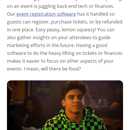
on an event is juggling back-end tech or finances.
Our
event registration software
has it handled so
guests can register, purchase tickets, or be refunded
in one place. Easy peasy, lemon squeezy! You can
also gather insights on your attendees to guide
marketing efforts in the future. Having a good
software to do the heavy lifting on tickets or finances
makes it easier to focus on other aspects of your
events. I mean, will there be food?