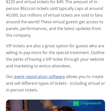
$229 and virtual tickets for $49. The amount of in-
person Blizzcon tickets sold typically caps at around
40,000, but
millions
of virtual tickets are sold to fans
around the world! These virtual guests get access to
panels, performances, and the latest updates from
the company.
VIP tickets are also a great option for guests who are
willing to pay more for the special treatment. Outline
the perks of having a VIP ticket through your website
and marketing to entice attendees.
Our
event registration software
allows you to create
and sell different types of tickets - including virtual or
in-person tickets.