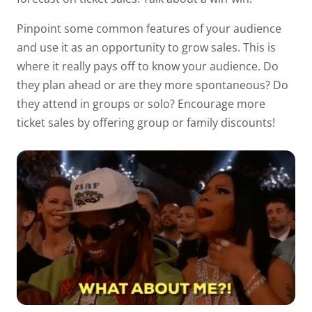
Pinpoint some common features of your audience
and use it as an opportunity to grow sales. This is
where it
really
pays off to know your audience. Do
they plan ahead or are they more spontaneous? Do
they attend in groups or solo? Encourage more
ticket sales by offering group or family discounts!