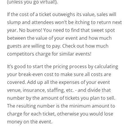
(unless you go virtual!).
If the cost of a ticket outweighs its value, sales will
slump and attendees won’t be itching to return next
year. No bueno! You need to find that sweet spot
between the value of your event and how much
guests are willing to pay. Check out how much
competitors charge for similar events!
It’s good to start the pricing process by calculating
your
break-even cost
to make sure all costs are
covered. Add up all the expenses of your event
venue, insurance, staffing, etc. - and divide that
number by the amount of tickets you plan to sell.
The resulting number is the minimum amount to
charge for each ticket, otherwise you would lose
money on the event.