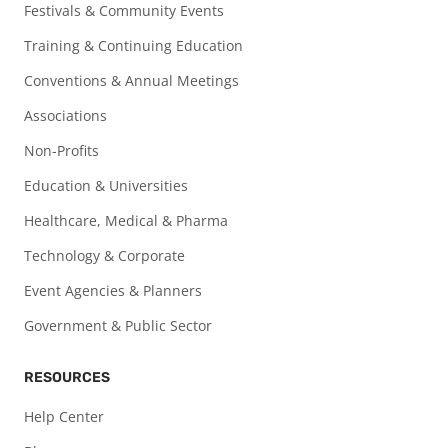
Festivals & Community Events
Training & Continuing Education
Conventions & Annual Meetings
Associations
Non-Profits
Education & Universities
Healthcare, Medical & Pharma
Technology & Corporate
Event Agencies & Planners
Government & Public Sector
RESOURCES
Help Center