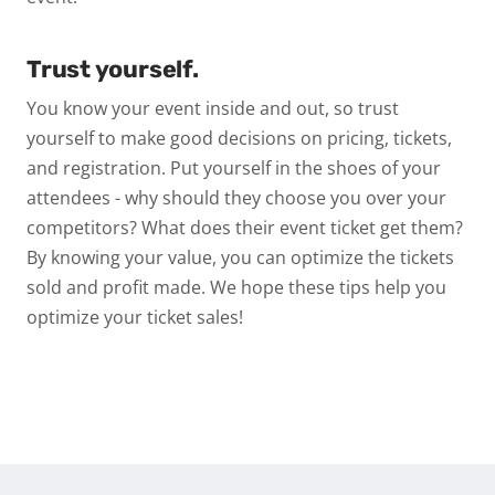
Trust yourself.
You know your event inside and out, so trust
yourself to make good decisions on pricing, tickets,
and registration. Put yourself in the shoes of your
attendees - why should they choose you over your
competitors? What does their event ticket get them?
By knowing your value, you can optimize the tickets
sold and profit made. We hope these tips help you
optimize your ticket sales!