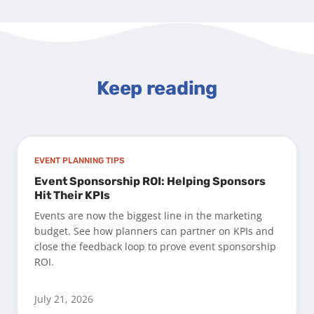
Keep reading
EVENT PLANNING TIPS
Event Sponsorship ROI: Helping Sponsors
Hit Their KPIs
Events are now the biggest line in the marketing
budget. See how planners can partner on KPIs and
close the feedback loop to prove event sponsorship
ROI.
July 21, 2026