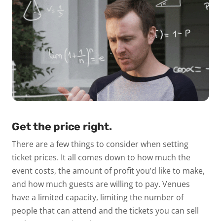
Get the price right.
There are a few things to consider when setting
ticket prices. It all comes down to how much the
event costs, the amount of profit you’d like to make,
and how much guests are willing to pay. Venues
have a limited capacity, limiting the number of
people that can attend and the tickets you can sell