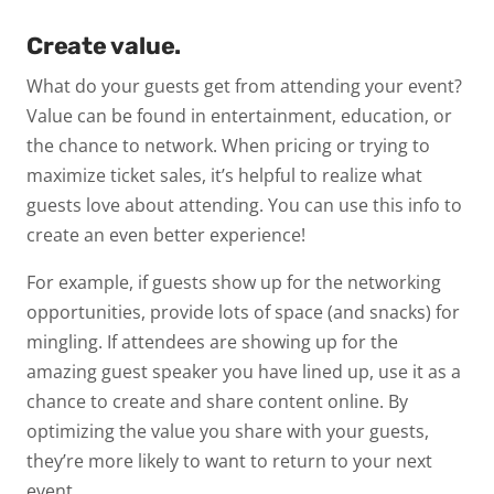
Create value.
What do your guests get from attending your event?
Value can be found in entertainment, education, or
the chance to network. When pricing or trying to
maximize ticket sales, it’s helpful to realize what
guests
love
about attending. You can use this info to
create an even better experience!
For example, if guests show up for the networking
opportunities, provide lots of space (and snacks) for
mingling. If attendees are showing up for the
amazing guest speaker you have lined up, use it as a
chance to create and share content online. By
optimizing the value you share with your guests,
they’re more likely to want to return to your next
event.