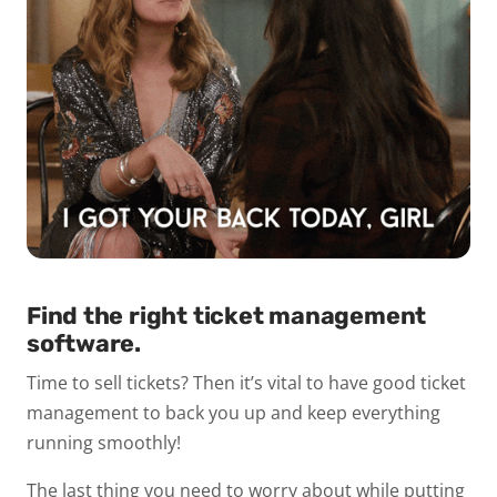
Find the right ticket management
software.
Time to sell tickets? Then it’s vital to have good ticket
management to back you up and keep everything
running smoothly!
The last thing you need to worry about while putting