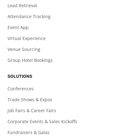
Lead Retrieval
Attendance Tracking
Event App
Virtual Experience
Venue Sourcing
Group Hotel Bookings
SOLUTIONS
Conferences
Trade Shows & Expos
Job Fairs & Career Fairs
Corporate Events & Sales Kickoffs
Fundraisers & Galas