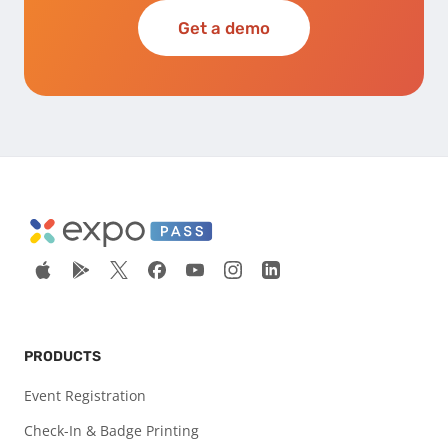
Get a demo
PRODUCTS
Event Registration
Check-In & Badge Printing