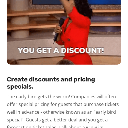
Create discounts and pricing
specials.
The early bird gets the worm! Companies will often
offer special pricing for guests that purchase tickets
well in advance - otherwise known as an “early bird
special”. Guests get a better deal and you get a
forecast on ticket sales. Talk about a win-win!