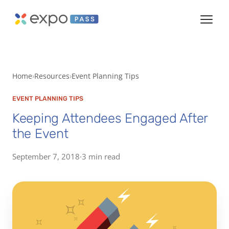
Home
Resources
Event Planning Tips
EVENT PLANNING TIPS
Keeping Attendees Engaged After
the Event
September 7, 2018
·
3 min read