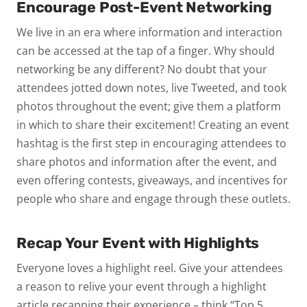
Encourage Post-Event Networking
We live in an era where information and interaction
can be accessed at the tap of a finger. Why should
networking be any different? No doubt that your
attendees jotted down notes, live Tweeted, and took
photos throughout the event; give them a platform
in which to share their excitement! Creating an event
hashtag is the first step in encouraging attendees to
share photos and information after the event, and
even offering contests, giveaways, and incentives for
people who share and engage through these outlets.
Recap Your Event with Highlights
Everyone loves a highlight reel. Give your attendees
a reason to relive your event through a highlight
article recapping their experience – think “Top 5