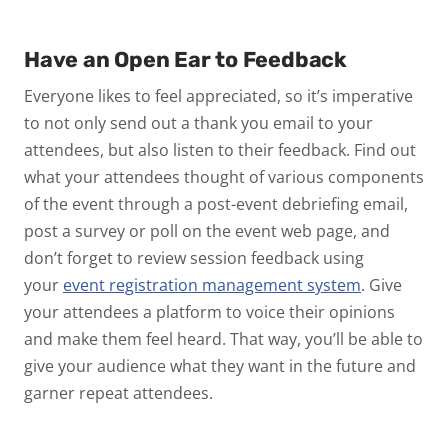
Have an Open Ear to Feedback
Everyone likes to feel appreciated, so it’s imperative
to not only send out a thank you email to your
attendees, but also listen to their feedback. Find out
what your attendees thought of various components
of the event through a post-event debriefing email,
post a survey or poll on the event web page, and
don’t forget to review session feedback using
your
event registration management system
. Give
your attendees a platform to voice their opinions
and make them feel heard. That way, you’ll be able to
give your audience what they want in the future and
garner repeat attendees.