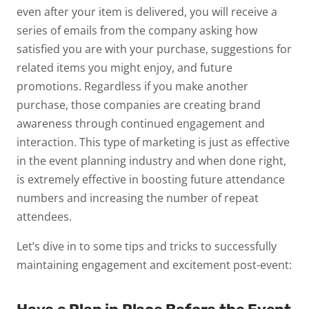
even after your item is delivered, you will receive a
series of emails from the company asking how
satisfied you are with your purchase, suggestions for
related items you might enjoy, and future
promotions. Regardless if you make another
purchase, those companies are creating brand
awareness through continued engagement and
interaction. This type of marketing is just as effective
in the event planning industry and when done right,
is extremely effective in boosting future attendance
numbers and increasing the number of repeat
attendees.
Let’s dive in to some tips and tricks to successfully
maintaining engagement and excitement post-event: