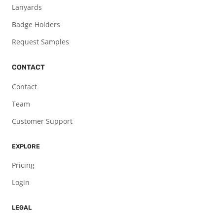
Lanyards
Badge Holders
Request Samples
CONTACT
Contact
Team
Customer Support
EXPLORE
Pricing
Login
LEGAL