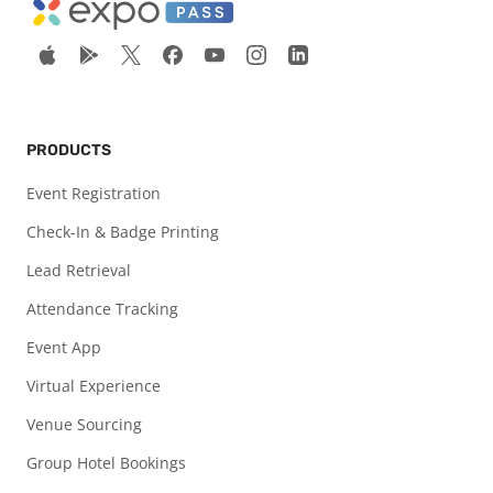
PRODUCTS
Event Registration
Check-In & Badge Printing
Lead Retrieval
Attendance Tracking
Event App
Virtual Experience
Venue Sourcing
Group Hotel Bookings