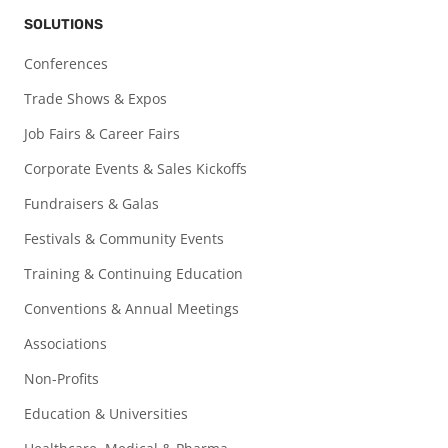
SOLUTIONS
Conferences
Trade Shows & Expos
Job Fairs & Career Fairs
Corporate Events & Sales Kickoffs
Fundraisers & Galas
Festivals & Community Events
Training & Continuing Education
Conventions & Annual Meetings
Associations
Non-Profits
Education & Universities