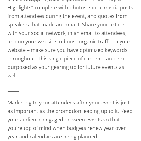
Highlights” complete with photos, social media posts
from attendees during the event, and quotes from
speakers that made an impact. Share your article
with your social network, in an email to attendees,
and on your website to boost organic traffic to your
website – make sure you have optimized keywords
throughout! This single piece of content can be re-
purposed as your gearing up for future events as
well.
_____
Marketing to your attendees after your event is just
as important as the promotion leading up to it. Keep
your audience engaged between events so that
you’re top of mind when budgets renew year over
year and calendars are being planned.