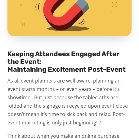
Keeping Attendees Engaged After
the Event:
Maintaining Excitement Post-Event
As all event planners are well aware, planning an
event starts months – or even years – before it’s
showtime. But just because the tablecloths are
folded and the signage is recycled upon event close
doesn’t mean it’s time to kick back and relax.
Post-
event marketing is only just beginning!
?
Think about when you make an online purchase;