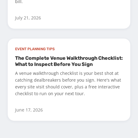
bill.
July 21, 2026
EVENT PLANNING TIPS
The Complete Venue Walkthrough Checklist:
What to Inspect Before You Sign
A venue walkthrough checklist is your best shot at
catching dealbreakers before you sign. Here's what
every site visit should cover, plus a free interactive
checklist to run on your next tour.
June 17, 2026