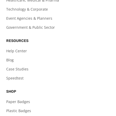
Healthcare, Medical & Pharma
Technology & Corporate
Event Agencies & Planners
Government & Public Sector
RESOURCES
Help Center
Blog
Case Studies
Speedtest
SHOP
Paper Badges
Plastic Badges