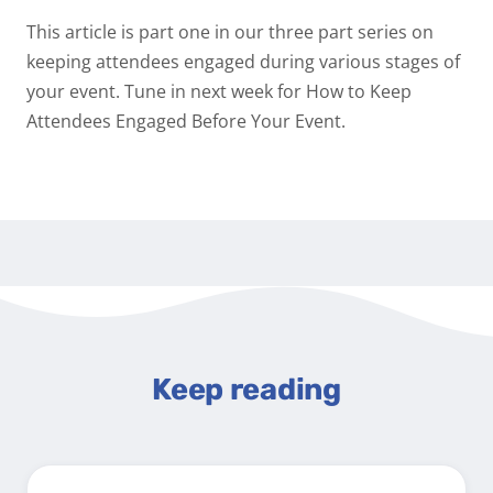
This article is part one in our three part series on
keeping attendees engaged during various stages of
your event. Tune in next week for
How to Keep
Attendees Engaged Before Your Event.
Keep reading