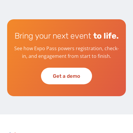
Bring your next event
to life.
See how Expo Pass powers registration, check-
in, and engagement from start to finish.
Get a demo