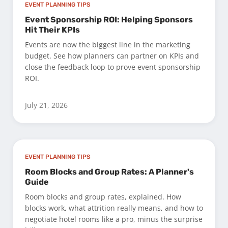
EVENT PLANNING TIPS
Event Sponsorship ROI: Helping Sponsors
Hit Their KPIs
Events are now the biggest line in the marketing
budget. See how planners can partner on KPIs and
close the feedback loop to prove event sponsorship
ROI.
July 21, 2026
EVENT PLANNING TIPS
Room Blocks and Group Rates: A Planner's
Guide
Room blocks and group rates, explained. How
blocks work, what attrition really means, and how to
negotiate hotel rooms like a pro, minus the surprise