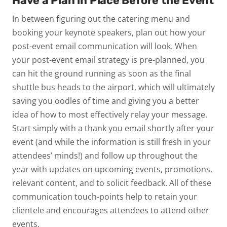
Have a Plan in Place Before the Event
In between figuring out the catering menu and
booking your keynote speakers, plan out how your
post-event email communication will look. When
your post-event email strategy is pre-planned, you
can hit the ground running as soon as the final
shuttle bus heads to the airport, which will ultimately
saving you oodles of time and giving you a better
idea of how to most effectively relay your message.
Start simply with a thank you email shortly after your
event (and while the information is still fresh in your
attendees’ minds!) and follow up throughout the
year with updates on upcoming events, promotions,
relevant content, and to solicit feedback. All of these
communication touch-points help to retain your
clientele and encourages attendees to attend other
events.