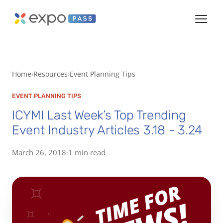
Home
Resources
Event Planning Tips
EVENT PLANNING TIPS
ICYMI Last Week’s Top Trending
Event Industry Articles 3.18 - 3.24
March 26, 2018
·
1 min read