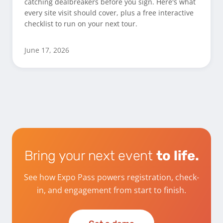
catching dealbreakers before you sign. Here's what
every site visit should cover, plus a free interactive
checklist to run on your next tour.
June 17, 2026
Bring your next event
to life.
See how Expo Pass powers registration, check-
in, and engagement from start to finish.