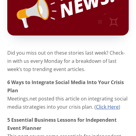
Did you miss out on these stories last week? Check-
in with us every Monday for a breakdown of last
week’s top trending event articles.
6 Ways to Integrate Social Media Into Your Crisis
Plan
Meetings.net posted this article on integrating social
media strategies into your crisis plan. (
Click Here
)
5 Essential Business Lessons for Independent
Event Planner