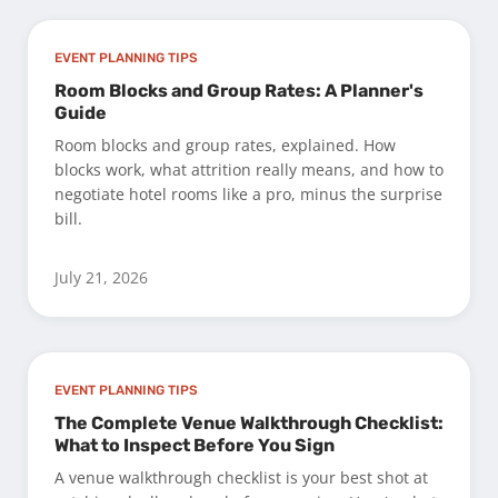
EVENT PLANNING TIPS
Room Blocks and Group Rates: A Planner's
Guide
Room blocks and group rates, explained. How
blocks work, what attrition really means, and how to
negotiate hotel rooms like a pro, minus the surprise
bill.
July 21, 2026
EVENT PLANNING TIPS
The Complete Venue Walkthrough Checklist:
What to Inspect Before You Sign
A venue walkthrough checklist is your best shot at