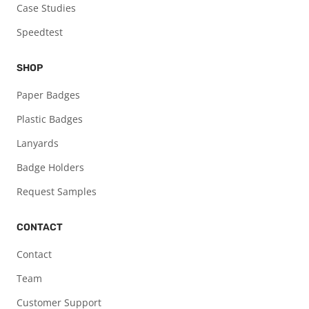
Case Studies
Speedtest
SHOP
Paper Badges
Plastic Badges
Lanyards
Badge Holders
Request Samples
CONTACT
Contact
Team
Customer Support