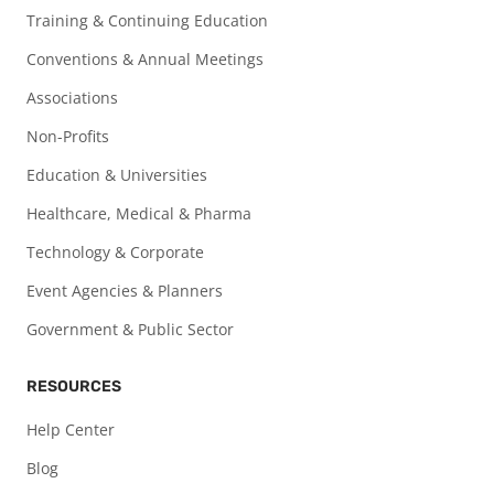
Training & Continuing Education
Conventions & Annual Meetings
Associations
Non-Profits
Education & Universities
Healthcare, Medical & Pharma
Technology & Corporate
Event Agencies & Planners
Government & Public Sector
RESOURCES
Help Center
Blog