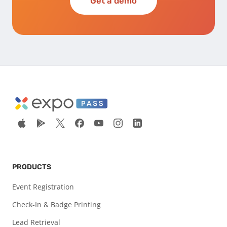
Get a demo
PRODUCTS
Event Registration
Check-In & Badge Printing
Lead Retrieval