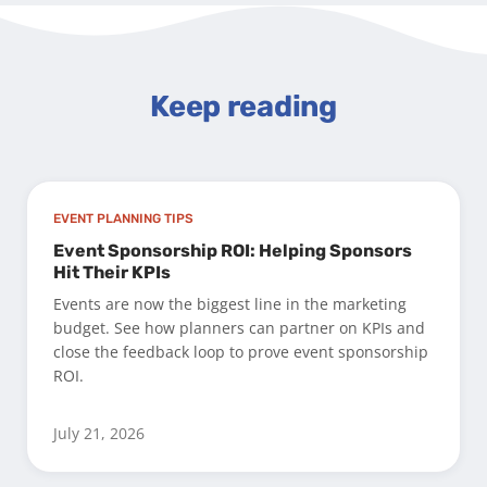
Keep reading
EVENT PLANNING TIPS
Event Sponsorship ROI: Helping Sponsors
Hit Their KPIs
Events are now the biggest line in the marketing
budget. See how planners can partner on KPIs and
close the feedback loop to prove event sponsorship
ROI.
July 21, 2026