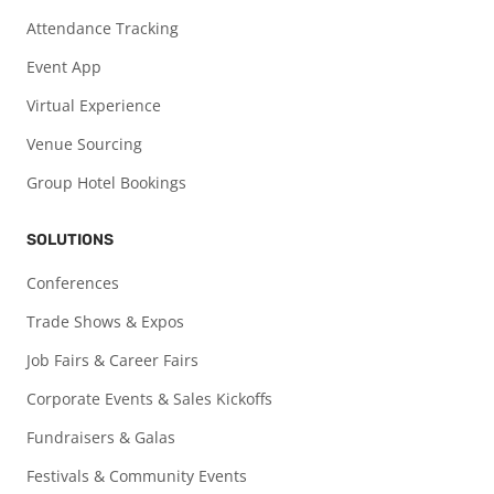
Attendance Tracking
Event App
Virtual Experience
Venue Sourcing
Group Hotel Bookings
SOLUTIONS
Conferences
Trade Shows & Expos
Job Fairs & Career Fairs
Corporate Events & Sales Kickoffs
Fundraisers & Galas
Festivals & Community Events