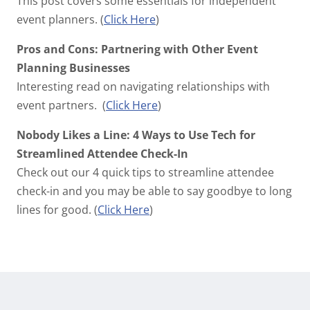
This post covers some essentials for independent
event planners. (
Click Here
)
Pros and Cons: Partnering with Other Event
Planning Businesses
Interesting read on navigating relationships with
event partners. (
Click Here
)
Nobody Likes a Line: 4 Ways to Use Tech for
Streamlined Attendee Check-In
Check out our 4 quick tips to streamline attendee
check-in and you may be able to say goodbye to long
lines for good. (
Click Here
)