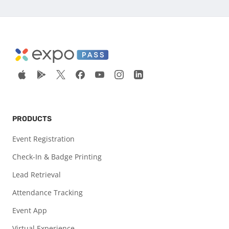
PRODUCTS
Event Registration
Check-In & Badge Printing
Lead Retrieval
Attendance Tracking
Event App
Virtual Experience