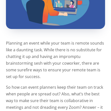
Planning an event while your team is remote sounds
like a daunting task. While there is no substitute for
chatting it up and having an impromptu
brainstorming sesh with your coworker, there are
some surefire ways to ensure your remote team is
set up for success.
So how can event planners keep their team on track
when people are spread out? Also, what’s the best
way to make sure their team is collaborative in
meetings and not dreading every Zoom? Answer – it