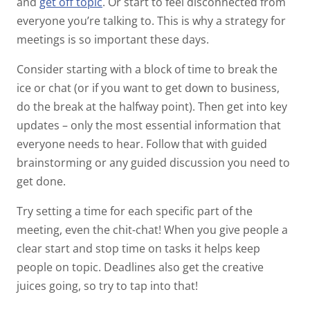
and
get off topic
. Or start to feel disconnected from
everyone you’re talking to. This is why a strategy for
meetings is so important these days.
Consider starting with a block of time to break the
ice or chat (or if you want to get down to business,
do the break at the halfway point). Then get into key
updates – only the most essential information that
everyone needs to hear. Follow that with guided
brainstorming or any guided discussion you need to
get done.
Try setting a time for each specific part of the
meeting, even the chit-chat! When you give people a
clear start and stop time on tasks it helps keep
people on topic. Deadlines also get the creative
juices going, so try to tap into that!