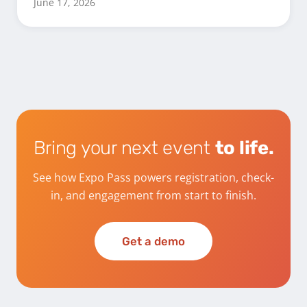
June 17, 2026
Bring your next event
to life.
See how Expo Pass powers registration, check-
in, and engagement from start to finish.
Get a demo