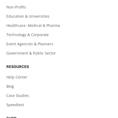
Non-Profits
Education & Universities
Healthcare, Medical & Pharma
Technology & Corporate
Event Agencies & Planners
Government & Public Sector
RESOURCES
Help Center
Blog
Case Studies
Speedtest