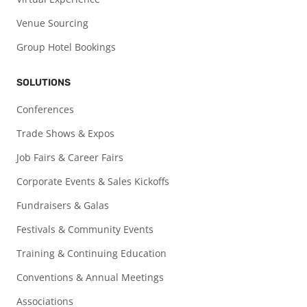
Venue Sourcing
Group Hotel Bookings
SOLUTIONS
Conferences
Trade Shows & Expos
Job Fairs & Career Fairs
Corporate Events & Sales Kickoffs
Fundraisers & Galas
Festivals & Community Events
Training & Continuing Education
Conventions & Annual Meetings
Associations