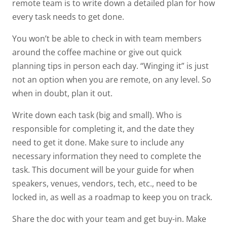
remote team is to write down a detailed plan for how
every task needs to get done.
You won’t be able to check in with team members
around the coffee machine or give out quick
planning tips in person each day. “Winging it” is just
not an option when you are remote, on any level. So
when in doubt, plan it out.
Write down each task (big and small). Who is
responsible for completing it, and the date they
need to get it done. Make sure to include any
necessary information they need to complete the
task. This document will be your guide for when
speakers, venues, vendors, tech, etc., need to be
locked in, as well as a roadmap to keep you on track.
Share the doc with your team and get buy-in. Make