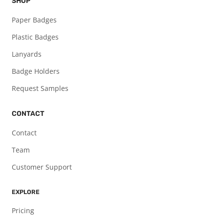
SHOP
Paper Badges
Plastic Badges
Lanyards
Badge Holders
Request Samples
CONTACT
Contact
Team
Customer Support
EXPLORE
Pricing