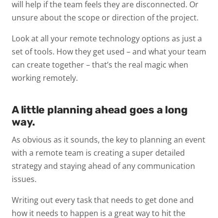
will help if the team feels they are disconnected. Or
unsure about the scope or direction of the project.
Look at all your remote technology options as just a
set of tools. How they get used – and what your team
can create together – that’s the real magic when
working remotely.
A little planning ahead goes a long
way.
As obvious as it sounds, the key to planning an event
with a remote team is creating a super detailed
strategy and staying ahead of any communication
issues.
Writing out every task that needs to get done and
how it needs to happen is a great way to hit the