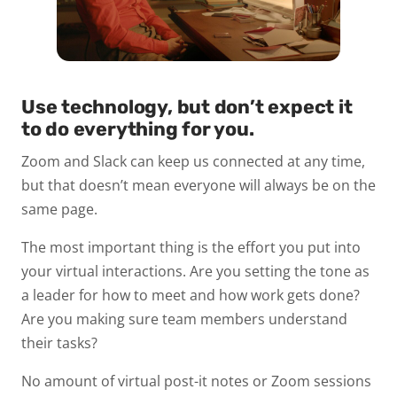
Use technology, but don’t expect it
to do everything for you.
Zoom and Slack can keep us connected at any time,
but that doesn’t mean everyone will always be on the
same page.
The most important thing is the effort you put into
your virtual interactions. Are you setting the tone as
a leader for how to meet and how work gets done?
Are you making sure team members understand
their tasks?
No amount of virtual post-it notes or Zoom sessions