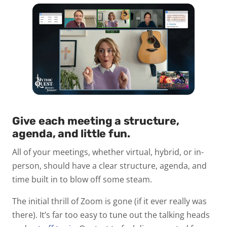
Give each meeting a structure,
agenda, and little fun.
All of your meetings, whether virtual, hybrid, or in-
person, should have a clear structure, agenda, and
time built in to blow off some steam.
The initial thrill of Zoom is gone (if it ever really was
there). It’s far too easy to tune out the talking heads