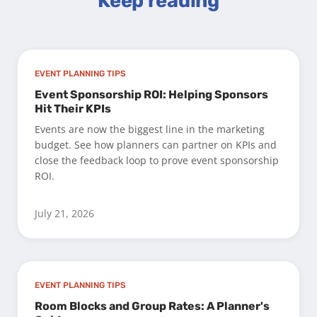
Keep reading
EVENT PLANNING TIPS
Event Sponsorship ROI: Helping Sponsors
Hit Their KPIs
Events are now the biggest line in the marketing
budget. See how planners can partner on KPIs and
close the feedback loop to prove event sponsorship
ROI.
July 21, 2026
EVENT PLANNING TIPS
Room Blocks and Group Rates: A Planner's