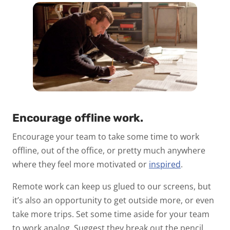
Encourage offline work.
Encourage your team to take some time to work
offline, out of the office, or pretty much anywhere
where they feel more motivated or
inspired
.
Remote work can keep us glued to our screens, but
it’s also an opportunity to get outside more, or even
take more trips. Set some time aside for your team
to work analog. Suggest they break out the pencil