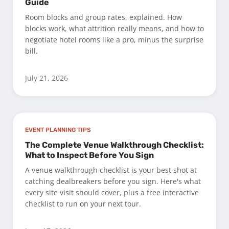
Guide
Room blocks and group rates, explained. How
blocks work, what attrition really means, and how to
negotiate hotel rooms like a pro, minus the surprise
bill.
July 21, 2026
EVENT PLANNING TIPS
The Complete Venue Walkthrough Checklist:
What to Inspect Before You Sign
A venue walkthrough checklist is your best shot at
catching dealbreakers before you sign. Here's what
every site visit should cover, plus a free interactive
checklist to run on your next tour.