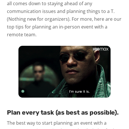
all comes down to staying ahead of any
communication issues and planning things to a T.
(Nothing new for organizers). For more, here are our
top tips for planning an in-person event with a
remote team.
Plan every task (as best as possible).
The best way to start planning an event with a