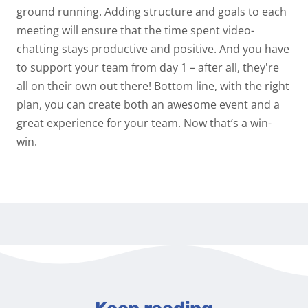
ground running. Adding structure and goals to each
meeting will ensure that the time spent video-
chatting stays productive and positive. And you have
to support your team from day 1 – after all, they're
all on their own out there! Bottom line, with the right
plan, you can create both an awesome event and a
great experience for your team. Now that’s a win-
win.