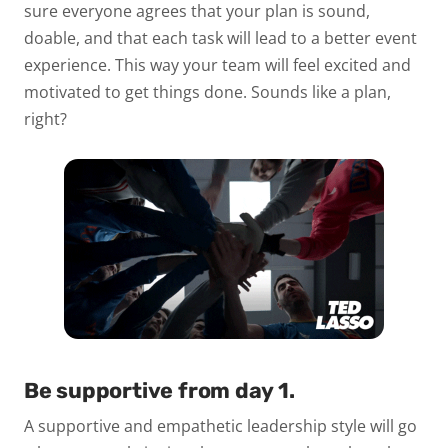
sure everyone agrees that your plan is sound,
doable, and that each task will lead to a better event
experience. This way your team will feel excited and
motivated to get things done. Sounds like a plan,
right?
Be supportive from day 1.
A supportive and empathetic leadership style will go