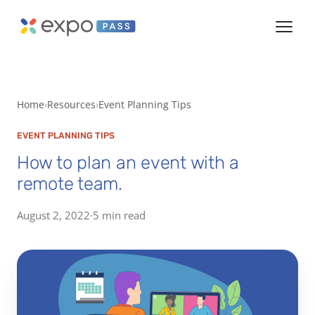
Home
Resources
Event Planning Tips
EVENT PLANNING TIPS
How to plan an event with a
remote team.
August 2, 2022
·
5 min read