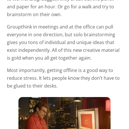
and paper for an hour. Or go for a walk and try to
brainstorm on their own.
Groupthink in meetings and at the office can pull
everyone in one direction, but solo brainstorming
gives you tons of individual and unique ideas that
exist independently. All of this new creative material
is gold when you all get together again.
Most importantly, getting offline is a good way to
reduce stress. It lets people know they don’t have to
be glued to their desks.