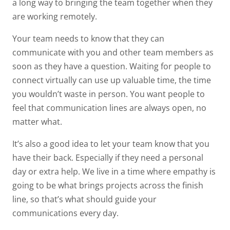
a long way to bringing the team together when they
are working remotely.
Your team needs to know that they can
communicate with you and other team members as
soon as they have a question. Waiting for people to
connect virtually can use up valuable time, the time
you wouldn’t waste in person. You want people to
feel that communication lines are always open, no
matter what.
It’s also a good idea to let your team know that you
have their back. Especially if they need a personal
day or extra help. We live in a time where empathy is
going to be what brings projects across the finish
line, so that’s what should guide your
communications every day.