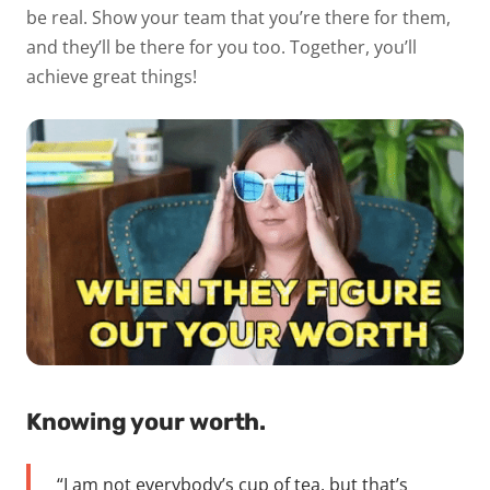
be real. Show your team that you’re there for them,
and they’ll be there for you too. Together, you’ll
achieve great things!
Knowing your worth.
“I am not everybody’s cup of tea, but that’s