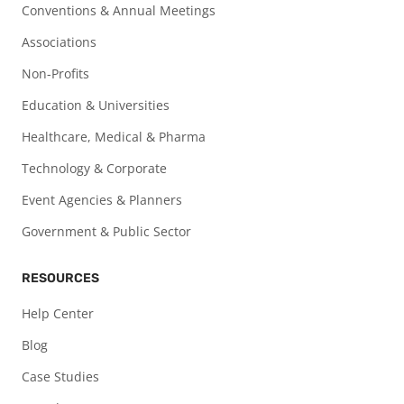
Conventions & Annual Meetings
Associations
Non-Profits
Education & Universities
Healthcare, Medical & Pharma
Technology & Corporate
Event Agencies & Planners
Government & Public Sector
RESOURCES
Help Center
Blog
Case Studies