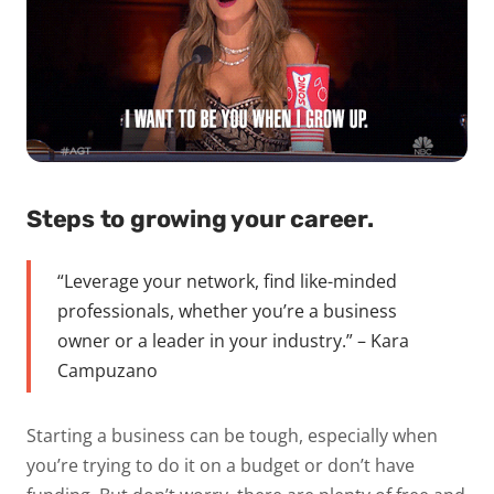
Steps to growing your career.
“Leverage your network, find like-minded
professionals, whether you’re a business
owner or a leader in your industry.” – Kara
Campuzano
Starting a business can be tough, especially when
you’re trying to do it on a budget or don’t have