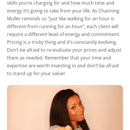
skills you’re charging for and how much time and
energy it’s going to take from your life. As Channing
Muller reminds us “just like walking for an hour is
different from running for an hour”, each client will
require a different level of energy and commitment.
Pricing is a tricky thing and it’s constantly evolving.
Don’t be afraid to re-evaluate your prices and adjust
them as needed. Remember that your time and
expertise are worth investing in and don’t be afraid
to stand up for your value!