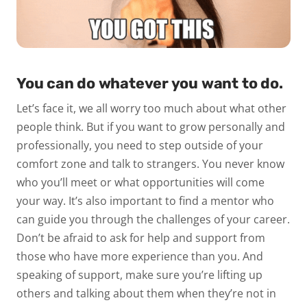
You can do whatever you want to do.
Let’s face it, we all worry too much about what other
people think. But if you want to grow personally and
professionally, you need to step outside of your
comfort zone and talk to strangers. You never know
who you’ll meet or what opportunities will come
your way. It’s also important to find a mentor who
can guide you through the challenges of your career.
Don’t be afraid to ask for help and support from
those who have more experience than you. And
speaking of support, make sure you’re lifting up
others and talking about them when they’re not in