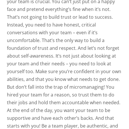
your team is crucial. You can’t just put on a happy
face and pretend everything’s fine when it’s not.
That’s not going to build trust or lead to success.
Instead, you need to have honest, critical
conversations with your team – even if it’s
uncomfortable. That’s the only way to build a
foundation of trust and respect. And let’s not forget
about self-awareness. It’s not just about looking at
your team and their needs – you need to look at
yourself too. Make sure you’re confident in your own
abilities, and that you know what needs to get done.
But don’t fall into the trap of micromanaging! You
hired your team for a reason, so trust them to do
their jobs and hold them accountable when needed.
At the end of the day, you want your team to be
supportive and have each other’s backs. And that
starts with you! Be a team player, be authentic, and