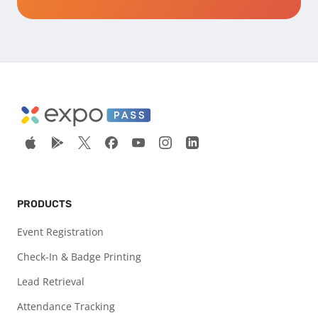
PRODUCTS
Event Registration
Check-In & Badge Printing
Lead Retrieval
Attendance Tracking