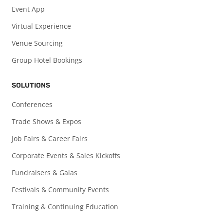
Event App
Virtual Experience
Venue Sourcing
Group Hotel Bookings
SOLUTIONS
Conferences
Trade Shows & Expos
Job Fairs & Career Fairs
Corporate Events & Sales Kickoffs
Fundraisers & Galas
Festivals & Community Events
Training & Continuing Education