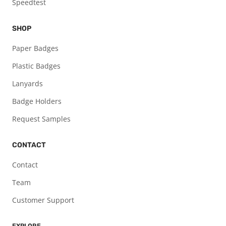
Speedtest
SHOP
Paper Badges
Plastic Badges
Lanyards
Badge Holders
Request Samples
CONTACT
Contact
Team
Customer Support
EXPLORE