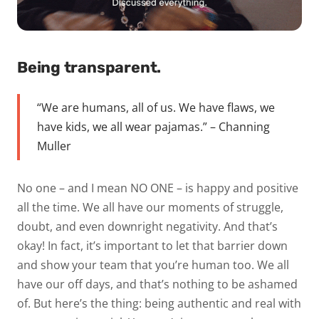
Being transparent.
“We are humans, all of us. We have flaws, we
have kids, we all wear pajamas.” – Channing
Muller
No one – and I mean NO ONE – is happy and positive
all the time. We all have our moments of struggle,
doubt, and even downright negativity. And that’s
okay! In fact, it’s important to let that barrier down
and show your team that you’re human too. We all
have our off days, and that’s nothing to be ashamed
of. But here’s the thing: being authentic and real with