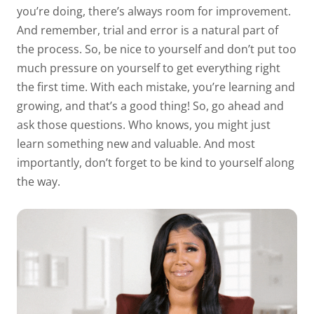
you’re doing, there’s always room for improvement.
And remember, trial and error is a natural part of
the process. So, be nice to yourself and don’t put too
much pressure on yourself to get everything right
the first time. With each mistake, you’re learning and
growing, and that’s a good thing! So, go ahead and
ask those questions. Who knows, you might just
learn something new and valuable. And most
importantly, don’t forget to be kind to yourself along
the way.