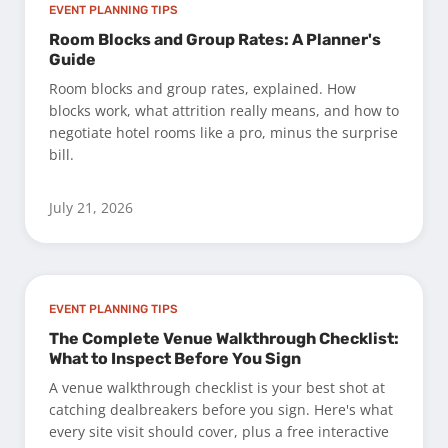
EVENT PLANNING TIPS
Room Blocks and Group Rates: A Planner's
Guide
Room blocks and group rates, explained. How
blocks work, what attrition really means, and how to
negotiate hotel rooms like a pro, minus the surprise
bill.
July 21, 2026
EVENT PLANNING TIPS
The Complete Venue Walkthrough Checklist:
What to Inspect Before You Sign
A venue walkthrough checklist is your best shot at
catching dealbreakers before you sign. Here's what
every site visit should cover, plus a free interactive