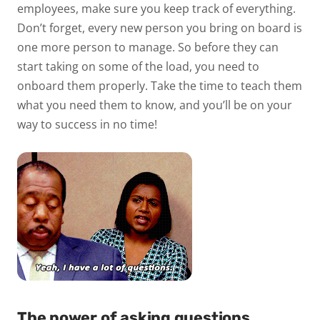
employees, make sure you keep track of everything.
Don’t forget, every new person you bring on board is
one more person to manage. So before they can
start taking on some of the load, you need to
onboard them properly. Take the time to teach them
what you need them to know, and you’ll be on your
way to success in no time!
The power of asking questions.