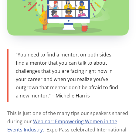
“You need to find a mentor, on both sides,
find a mentor that you can talk to about
challenges that you are facing right now in
your career and when you realize you’ve
outgrown that mentor don’t be afraid to find
a new mentor.” – Michelle Harris
This is just one of the many tips our speakers shared
during our
Webinar: Empowering Women in the
Events Industry.
Expo Pass celebrated International