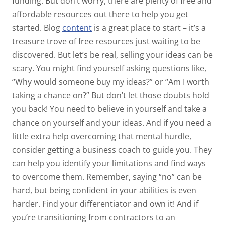
funding. But don’t worry, there are plenty of free and
affordable resources out there to help you get
started. Blog
content
is a great place to start – it’s a
treasure trove of free resources just waiting to be
discovered. But let’s be real, selling your ideas can be
scary. You might find yourself asking questions like,
“Why would someone buy my ideas?” or “Am I worth
taking a chance on?” But don’t let those doubts hold
you back! You need to believe in yourself and take a
chance on yourself and your ideas. And if you need a
little extra help overcoming that mental hurdle,
consider getting a business coach to guide you. They
can help you identify your limitations and find ways
to overcome them. Remember, saying “no” can be
hard, but being confident in your abilities is even
harder. Find your differentiator and own it! And if
you’re transitioning from contractors to an