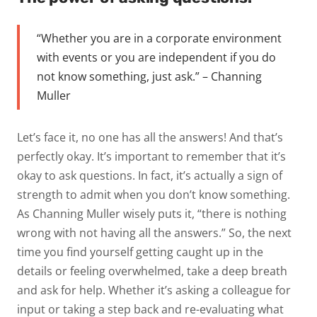
“Whether you are in a corporate environment
with events or you are independent if you do
not know something, just ask.” – Channing
Muller
Let’s face it, no one has all the answers! And that’s
perfectly okay. It’s important to remember that it’s
okay to ask questions. In fact, it’s actually a sign of
strength to admit when you don’t know something.
As Channing Muller wisely puts it, “there is nothing
wrong with not having all the answers.” So, the next
time you find yourself getting caught up in the
details or feeling overwhelmed, take a deep breath
and ask for help. Whether it’s asking a colleague for
input or taking a step back and re-evaluating what