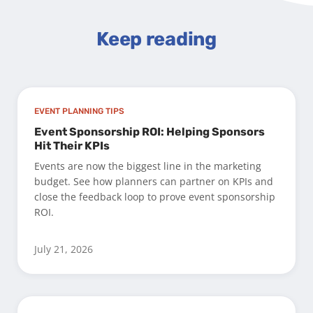
Keep reading
EVENT PLANNING TIPS
Event Sponsorship ROI: Helping Sponsors
Hit Their KPIs
Events are now the biggest line in the marketing
budget. See how planners can partner on KPIs and
close the feedback loop to prove event sponsorship
ROI.
July 21, 2026