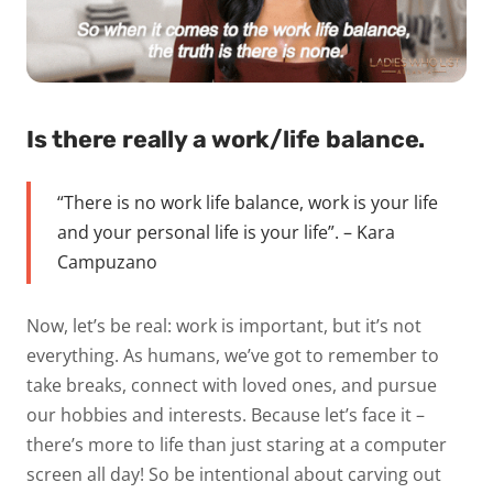
Is there really a work/life balance.
“There is no work life balance, work is your life
and your personal life is your life”. – Kara
Campuzano
Now, let’s be real: work is important, but it’s not
everything. As humans, we’ve got to remember to
take breaks, connect with loved ones, and pursue
our hobbies and interests. Because let’s face it –
there’s more to life than just staring at a computer
screen all day! So be intentional about carving out