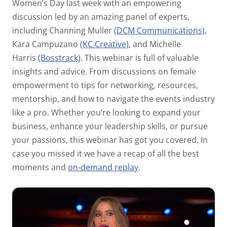
Women’s Day last week with an empowering
discussion led by an amazing panel of experts,
including Channing Muller
(DCM Communications)
,
Kara Campuzano
(KC Creative)
, and Michelle
Harris
(Bosstrack)
. This webinar is full of valuable
insights and advice. From discussions on female
empowerment to tips for networking, resources,
mentorship, and how to navigate the events industry
like a pro. Whether you’re looking to expand your
business, enhance your leadership skills, or pursue
your passions, this webinar has got you covered. In
case you missed it we have a recap of all the best
moments and
on-demand replay
.