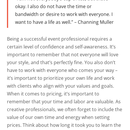
okay. I also do not have the time or
bandwidth or desire to work with everyone. I
want to have a life as well.” – Channing Muller
Being a successful event professional requires a
certain level of confidence and self-awareness. It’s
important to remember that not everyone will love
your style, and that’s perfectly fine. You also don’t
have to work with everyone who comes your way –
it’s important to prioritize your own life and work
with clients who align with your values and goals.
When it comes to pricing, it’s important to
remember that your time and labor are valuable. As
creative professionals, we often forget to include the
value of our own time and energy when setting
prices. Think about how long it took you to learn the