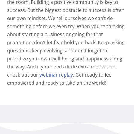
the room. Building a positive community is key to
success. But the biggest obstacle to success is often
our own mindset. We tell ourselves we can’t do
something before we even try. When you’re thinking
about starting a business or going for that
promotion, don’t let fear hold you back. Keep asking
questions, keep evolving, and don’t forget to
prioritize your own well-being and happiness along
the way. And if you need a little extra motivation,
check out our
webinar replay
. Get ready to feel
empowered and ready to take on the world!