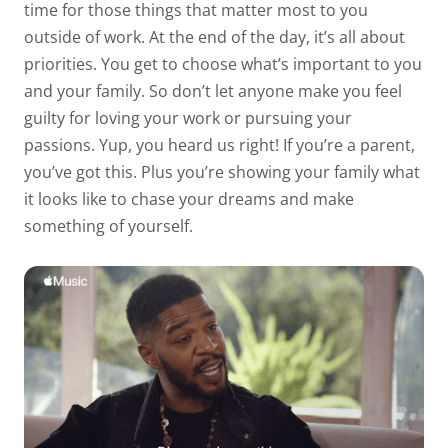
time for those things that matter most to you
outside of work. At the end of the day, it’s all about
priorities. You get to choose what’s important to you
and your family. So don’t let anyone make you feel
guilty for loving your work or pursuing your
passions. Yup, you heard us right! If you’re a parent,
you’ve got this. Plus you’re showing your family what
it looks like to chase your dreams and make
something of yourself.