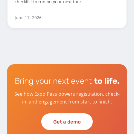
checklist to run on your next tour.
June 17, 2026
Bring your next event
to life.
See how Expo Pass powers registration, check-
in, and engagement from start to finish.
Get a demo