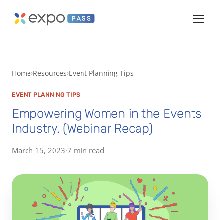
Home
Resources
Event Planning Tips
EVENT PLANNING TIPS
Empowering Women in the Events
Industry. (Webinar Recap)
March 15, 2023
·
7 min read