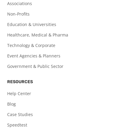
Associations
Non-Profits
Education & Universities
Healthcare, Medical & Pharma
Technology & Corporate
Event Agencies & Planners
Government & Public Sector
RESOURCES
Help Center
Blog
Case Studies
Speedtest