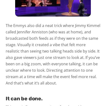
The Emmys also did a neat trick where Jimmy Kimmel
called Jennifer Anniston (who was at home), and
broadcasted both feeds as if they were on the same
stage. Visually it created a vibe that felt more
realistic than seeing two talking heads side by side. It
also gave viewers just one stream to look at. If you’ve
been on a big zoom, with everyone talking, it can be
unclear where to look. Directing attention to one
stream at a time will make the event feel more real.
And that’s what it’s all about.
It can be done.