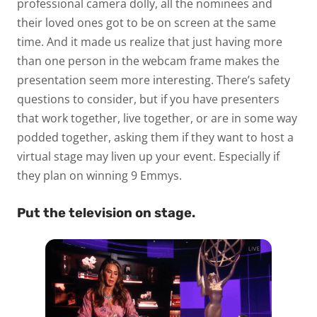
professional camera dolly, all the nominees and
their loved ones got to be on screen at the same
time. And it made us realize that just having more
than one person in the webcam frame makes the
presentation seem more interesting. There’s safety
questions to consider, but if you have presenters
that work together, live together, or are in some way
podded together, asking them if they want to host a
virtual stage may liven up your event. Especially if
they plan on winning 9 Emmys.
Put the television on stage.