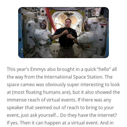
This year’s Emmys also brought in a quick “hello” all
the way from the International Space Station. The
space cameo was obviously super interesting to look
at (most floating humans are), but it also showed the
immense reach of virtual events. If there was any
speaker that seemed out of reach to bring to your
event, just ask yourself… Do they have the internet?
If yes. Then it can happen at a virtual event. And in