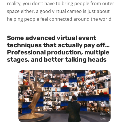
reality, you don’t have to bring people from outer
space either, a good virtual cameo is just about
helping people feel connected around the world.
Some advanced virtual event
techniques that actually pay off…
Professional production, multiple
stages, and better talking heads