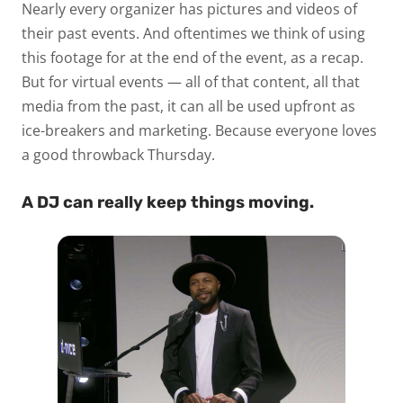
Nearly every organizer has pictures and videos of
their past events. And oftentimes we think of using
this footage for at the end of the event, as a recap.
But for virtual events — all of that content, all that
media from the past, it can all be used upfront as
ice-breakers and marketing. Because everyone loves
a good throwback Thursday.
A DJ can really keep things moving.