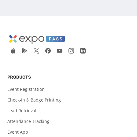
PRODUCTS
Event Registration
Check-In & Badge Printing
Lead Retrieval
Attendance Tracking
Event App