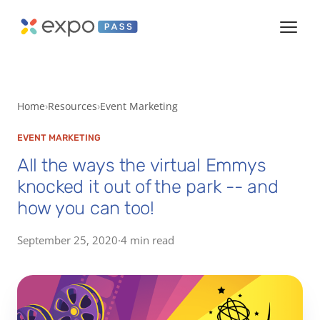
Home
Resources
Event Marketing
EVENT MARKETING
All the ways the virtual Emmys
knocked it out of the park -- and
how you can too!
September 25, 2020
·
4 min read