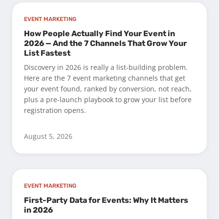
EVENT MARKETING
How People Actually Find Your Event in
2026 — And the 7 Channels That Grow Your
List Fastest
Discovery in 2026 is really a list-building problem.
Here are the 7 event marketing channels that get
your event found, ranked by conversion, not reach,
plus a pre-launch playbook to grow your list before
registration opens.
August 5, 2026
EVENT MARKETING
First-Party Data for Events: Why It Matters
in 2026