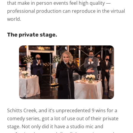
that make in person events feel high quality —
professional production can reproduce in the virtual
world.
The private stage.
Schitts Creek, and it’s unprecedented 9 wins for a
comedy series, got a lot of use out of their private
stage. Not only did it have a studio mic and