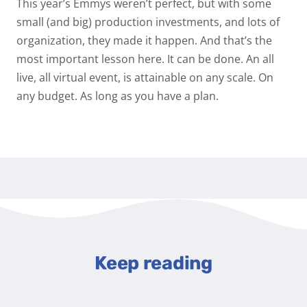
This year’s Emmys weren’t perfect, but with some
small (and big) production investments, and lots of
organization, they made it happen. And that’s the
most important lesson here. It can be done. An all
live, all virtual event, is attainable on any scale. On
any budget. As long as you have a plan.
Keep reading