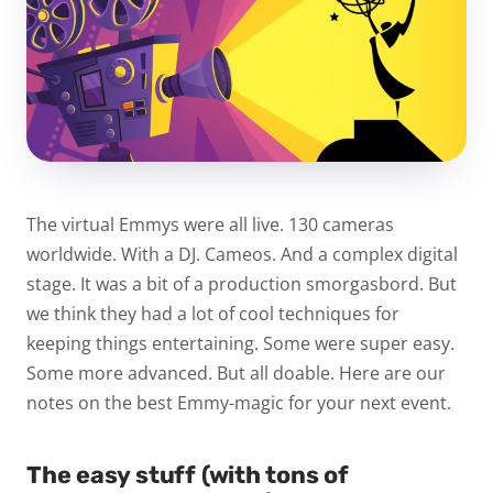
The virtual Emmys were all live. 130 cameras
worldwide. With a DJ. Cameos. And a complex digital
stage. It was a bit of a production smorgasbord. But
we think they had a lot of cool techniques for
keeping things entertaining. Some were super easy.
Some more advanced. But all doable. Here are our
notes on the best Emmy-magic for your next event.
The easy stuff (with tons of