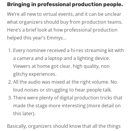
Bringing in professional production people.
We’re all new to virtual events, and it can be unclear
what organizers should buy from production teams.
Here’s a brief look at how professional production
helped this year’s Emmys…
Every nominee received a hi-res streaming kit with
a camera and a laptop and a lighting device.
Viewers at home got clear, high quality, non
glitchy experiences.
All the audio was mixed at the right volume. No
loud noises or struggling to hear people talk.
There were plenty of digital production tricks that
made the stage more interesting (more detail on
this later).
Basically, organizers should know that all the things