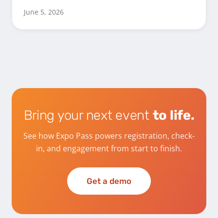
June 5, 2026
Bring your next event
to life.
See how Expo Pass powers registration, check-
in, and engagement from start to finish.
Get a demo