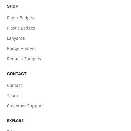
SHOP
Paper Badges
Plastic Badges
Lanyards
Badge Holders
Request Samples
CONTACT
Contact
Team
Customer Support
EXPLORE