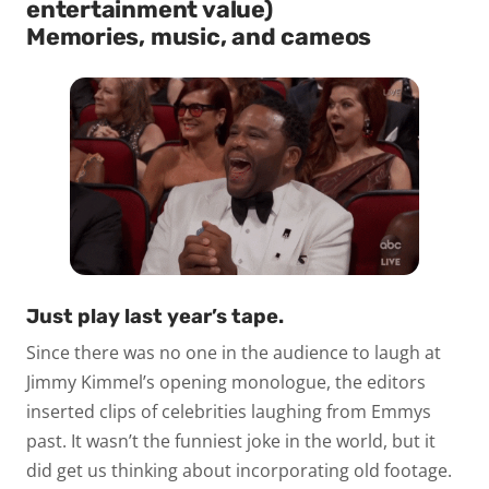
entertainment value)
Memories, music, and cameos
Just play last year’s tape.
Since there was no one in the audience to laugh at
Jimmy Kimmel’s opening monologue, the editors
inserted clips of celebrities laughing from Emmys
past. It wasn’t the funniest joke in the world, but it
did get us thinking about incorporating old footage.