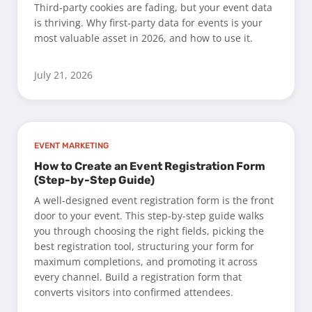
Third-party cookies are fading, but your event data
is thriving. Why first-party data for events is your
most valuable asset in 2026, and how to use it.
July 21, 2026
EVENT MARKETING
How to Create an Event Registration Form
(Step-by-Step Guide)
A well-designed event registration form is the front
door to your event. This step-by-step guide walks
you through choosing the right fields, picking the
best registration tool, structuring your form for
maximum completions, and promoting it across
every channel. Build a registration form that
converts visitors into confirmed attendees.