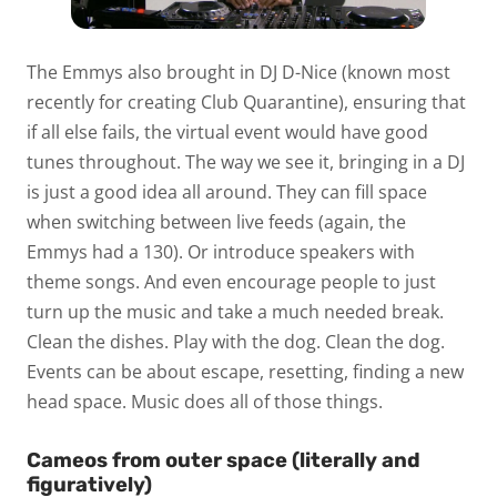
The Emmys also brought in DJ D-Nice (known most
recently for creating Club Quarantine), ensuring that
if all else fails, the virtual event would have good
tunes throughout. The way we see it, bringing in a DJ
is just a good idea all around. They can fill space
when switching between live feeds (again, the
Emmys had a 130). Or introduce speakers with
theme songs. And even encourage people to just
turn up the music and take a much needed break.
Clean the dishes. Play with the dog. Clean the dog.
Events can be about escape, resetting, finding a new
head space. Music does all of those things.
Cameos from outer space (literally and
figuratively)