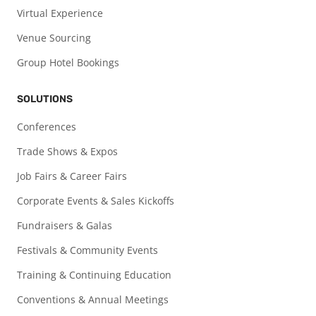
Virtual Experience
Venue Sourcing
Group Hotel Bookings
SOLUTIONS
Conferences
Trade Shows & Expos
Job Fairs & Career Fairs
Corporate Events & Sales Kickoffs
Fundraisers & Galas
Festivals & Community Events
Training & Continuing Education
Conventions & Annual Meetings