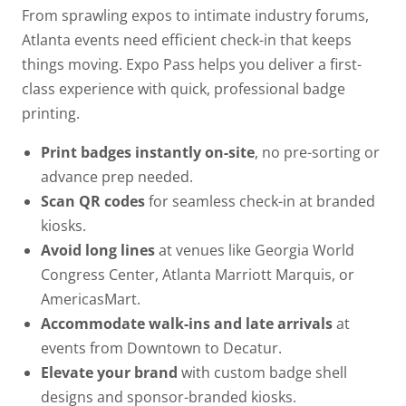
From sprawling expos to intimate industry forums,
Atlanta events need efficient check-in that keeps
things moving. Expo Pass helps you deliver a first-
class experience with quick, professional badge
printing.
Print badges instantly on-site
, no pre-sorting or
advance prep needed.
Scan QR codes
for seamless check-in at branded
kiosks.
Avoid long lines
at venues like Georgia World
Congress Center, Atlanta Marriott Marquis, or
AmericasMart.
Accommodate walk-ins and late arrivals
at
events from Downtown to Decatur.
Elevate your brand
with custom badge shell
designs and sponsor-branded kiosks.