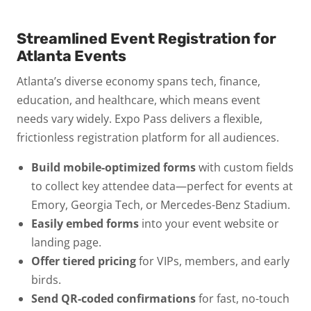
Streamlined Event Registration for
Atlanta Events
Atlanta’s diverse economy spans tech, finance,
education, and healthcare, which means event
needs vary widely. Expo Pass delivers a flexible,
frictionless registration platform for all audiences.
Build mobile-optimized forms
with custom fields
to collect key attendee data—perfect for events at
Emory, Georgia Tech, or Mercedes-Benz Stadium.
Easily embed forms
into your event website or
landing page.
Offer tiered pricing
for VIPs, members, and early
birds.
Send QR-coded confirmations
for fast, no-touch