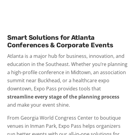
Smart Solutions for Atlanta
Conferences & Corporate Events
Atlanta is a major hub for business, innovation, and
education in the Southeast. Whether you’re planning
a high-profile conference in Midtown, an association
summit near Buckhead, or a healthcare expo
downtown, Expo Pass provides tools that
streamline every stage of the planning process
and make your event shine.
From Georgia World Congress Center to boutique
venues in Inman Park, Expo Pass helps organizers
run better events with our all-in-one solutions for