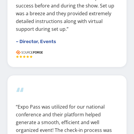
success before and during the show. Set up
was a breeze and they provided extremely
detailed instructions along with virtual
support during set up.”
– Director, Events
“
“Expo Pass was utilized for our national
conference and their platform helped
generate a smooth, efficient and well
organized event! The check-in process was