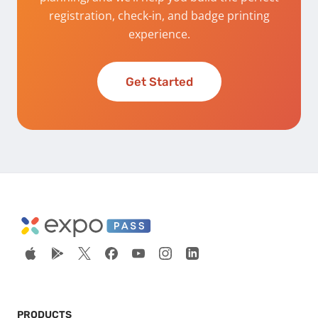
registration, check-in, and badge printing
experience.
Get Started
PRODUCTS