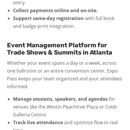
entry.
Collect payments online and on-site.
Support same-day registration
with full kiosk
and badge print integration.
Event Management Platform for
Trade Shows & Summits in Atlanta
Whether your event spans a day or a week, across
one ballroom or an entire convention center, Expo
Pass keeps your team organized and your attendees
informed.
Manage sessions, speakers, and agendas
for
venues like the Westin Peachtree Plaza or Cobb
Galleria Centre.
Track live attendance
and optimize flow in real