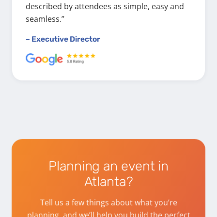
described by attendees as simple, easy and
seamless.”
– Executive Director
Planning an event in
Atlanta?
Tell us a few things about what you’re
planning, and we’ll help you build the perfect