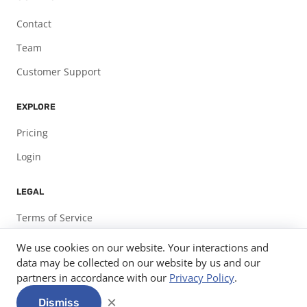
Contact
Team
Customer Support
EXPLORE
Pricing
Login
LEGAL
Terms of Service
Privacy Policy
We use cookies on our website. Your interactions and
data may be collected on our website by us and our
partners in accordance with our
Privacy Policy
.
© 2026
Expo Pass, LLC.
info@expopass.com
312-585-7582
×
Dismiss