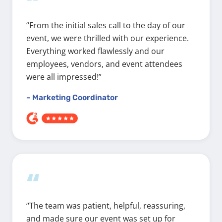
“
“From the initial sales call to the day of our
event, we were thrilled with our experience.
Everything worked flawlessly and our
employees, vendors, and event attendees
were all impressed!”
– Marketing Coordinator
“
“The team was patient, helpful, reassuring,
and made sure our event was set up for