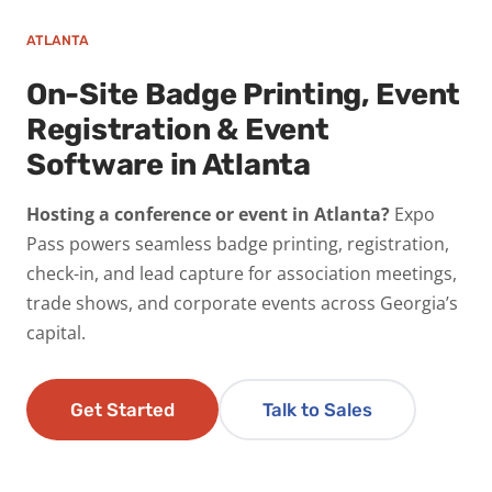
ATLANTA
On-Site Badge Printing, Event
Registration & Event
Software in Atlanta
Hosting a conference or event in Atlanta?
Expo
Pass powers seamless badge printing, registration,
check-in, and lead capture for association meetings,
trade shows, and corporate events across Georgia’s
capital.
Get Started
Talk to Sales