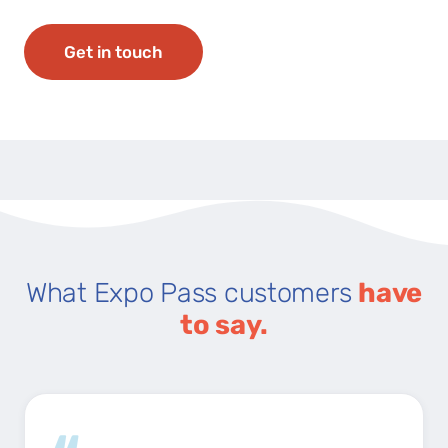
Get in touch
What Expo Pass customers
have
to say.