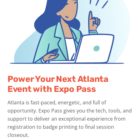
Power Your Next Atlanta
Event with Expo Pass
Atlanta is fast-paced, energetic, and full of
opportunity. Expo Pass gives you the tech, tools, and
support to deliver an exceptional experience from
registration to badge printing to final session
closeout.