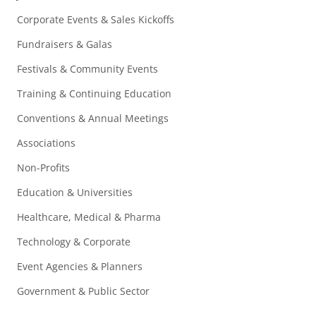
Corporate Events & Sales Kickoffs
Fundraisers & Galas
Festivals & Community Events
Training & Continuing Education
Conventions & Annual Meetings
Associations
Non-Profits
Education & Universities
Healthcare, Medical & Pharma
Technology & Corporate
Event Agencies & Planners
Government & Public Sector