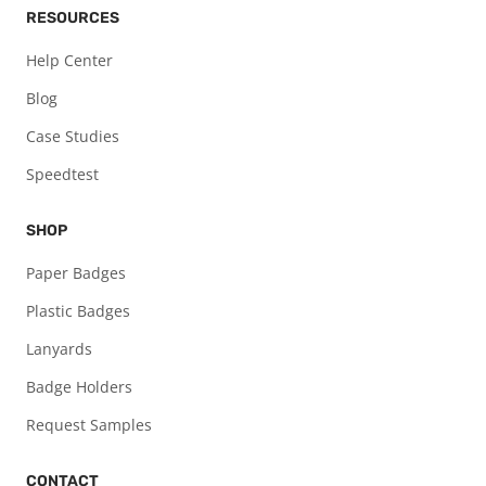
RESOURCES
Help Center
Blog
Case Studies
Speedtest
SHOP
Paper Badges
Plastic Badges
Lanyards
Badge Holders
Request Samples
CONTACT