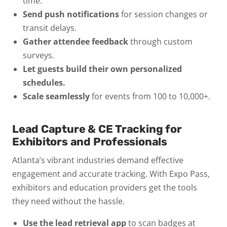
time.
Send push notifications
for session changes or
transit delays.
Gather attendee feedback
through custom
surveys.
Let guests build their own personalized
schedules.
Scale seamlessly
for events from 100 to 10,000+.
Lead Capture & CE Tracking for
Exhibitors and Professionals
Atlanta’s vibrant industries demand effective
engagement and accurate tracking. With Expo Pass,
exhibitors and education providers get the tools
they need without the hassle.
Use the lead retrieval app
to scan badges at