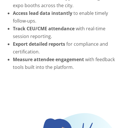
expo booths across the city.
Access lead data instantly
to enable timely
follow-ups.
Track CEU/CME attendance
with real-time
session reporting.
Export detailed reports
for compliance and
certification.
Measure attendee engagement
with feedback
tools built into the platform.