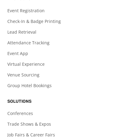
Event Registration
Check-In & Badge Printing
Lead Retrieval
Attendance Tracking
Event App
Virtual Experience
Venue Sourcing
Group Hotel Bookings
SOLUTIONS
Conferences
Trade Shows & Expos
Job Fairs & Career Fairs