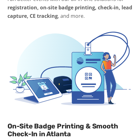
registration, on-site badge printing, check-in, lead
capture, CE tracking
, and more.
On-Site Badge Printing & Smooth
Check-In in Atlanta