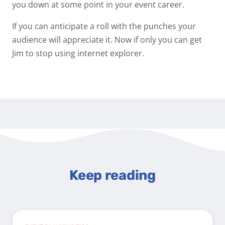
you down at some point in your event career.
If you can anticipate a roll with the punches your
audience will appreciate it. Now if only you can get
Jim to stop using internet explorer.
Keep reading