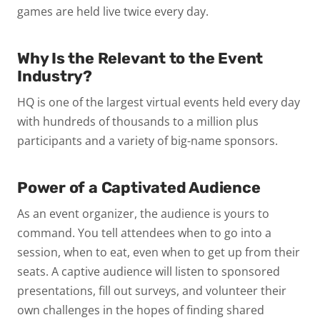
games are held live twice every day.
Why Is the Relevant to the Event
Industry?
HQ is one of the largest virtual events held every day
with hundreds of thousands to a million plus
participants and a variety of big-name sponsors.
Power of a Captivated Audience
As an event organizer, the audience is yours to
command. You tell attendees when to go into a
session, when to eat, even when to get up from their
seats. A captive audience will listen to sponsored
presentations, fill out surveys, and volunteer their
own challenges in the hopes of finding shared