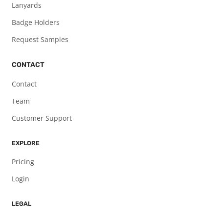
Lanyards
Badge Holders
Request Samples
CONTACT
Contact
Team
Customer Support
EXPLORE
Pricing
Login
LEGAL