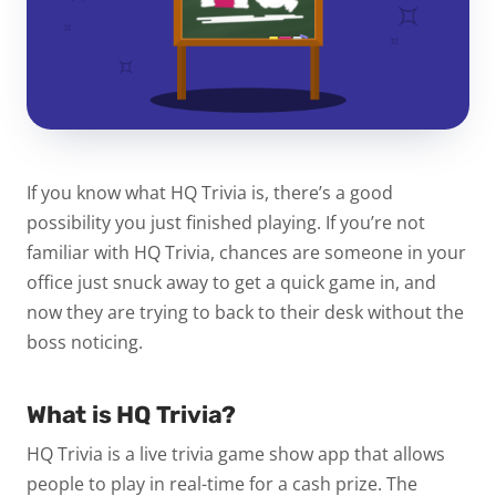
If you know what HQ Trivia is, there’s a good
possibility you just finished playing. If you’re not
familiar with HQ Trivia, chances are someone in your
office just snuck away to get a quick game in, and
now they are trying to back to their desk without the
boss noticing.
What is HQ Trivia?
HQ Trivia is a live trivia game show app that allows
people to play in real-time for a cash prize. The