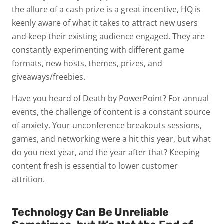
the allure of a cash prize is a great incentive, HQ is
keenly aware of what it takes to attract new users
and keep their existing audience engaged. They are
constantly experimenting with different game
formats, new hosts, themes, prizes, and
giveaways/freebies.
Have you heard of Death by PowerPoint? For annual
events, the challenge of content is a constant source
of anxiety. Your unconference breakouts sessions,
games, and networking were a hit this year, but what
do you next year, and the year after that? Keeping
content fresh is essential to lower customer
attrition.
Technology Can Be Unreliable