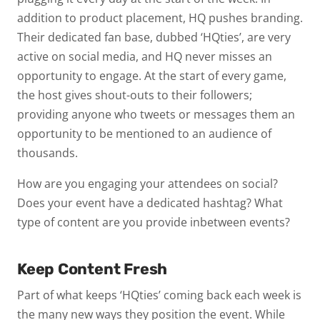
addition to product placement, HQ pushes branding.
Their dedicated fan base, dubbed ‘HQties’, are very
active on social media, and HQ never misses an
opportunity to engage. At the start of every game,
the host gives shout-outs to their followers;
providing anyone who tweets or messages them an
opportunity to be mentioned to an audience of
thousands.
How are you engaging your attendees on social?
Does your event have a dedicated hashtag? What
type of content are you provide inbetween events?
Keep Content Fresh
Part of what keeps ‘HQties’ coming back each week is
the many new ways they position the event. While