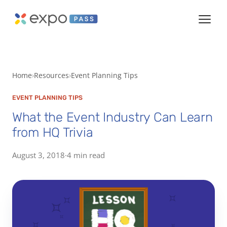
Home
Resources
Event Planning Tips
EVENT PLANNING TIPS
What the Event Industry Can Learn
from HQ Trivia
August 3, 2018
·
4 min read