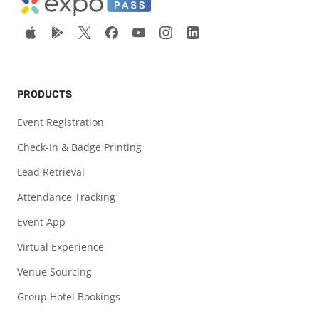
PRODUCTS
Event Registration
Check-In & Badge Printing
Lead Retrieval
Attendance Tracking
Event App
Virtual Experience
Venue Sourcing
Group Hotel Bookings