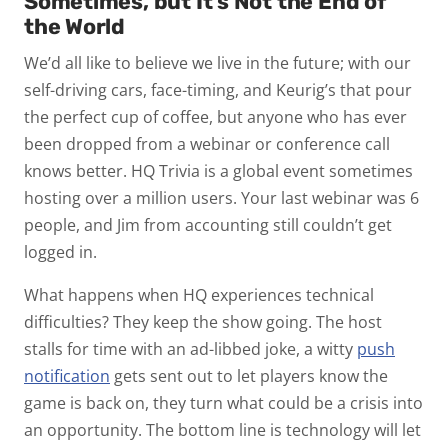
Sometimes, but It’s Not the End of
the World
We’d all like to believe we live in the future; with our
self-driving cars, face-timing, and Keurig’s that pour
the perfect cup of coffee, but anyone who has ever
been dropped from a webinar or conference call
knows better. HQ Trivia is a global event sometimes
hosting over a million users. Your last webinar was 6
people, and Jim from accounting still couldn’t get
logged in.
What happens when HQ experiences technical
difficulties? They keep the show going. The host
stalls for time with an ad-libbed joke, a witty
push
notification
gets sent out to let players know the
game is back on, they turn what could be a crisis into
an opportunity. The bottom line is technology will let