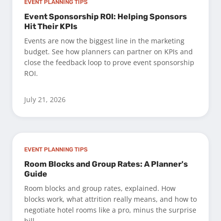
EVENT PLANNING TIPS
Event Sponsorship ROI: Helping Sponsors
Hit Their KPIs
Events are now the biggest line in the marketing
budget. See how planners can partner on KPIs and
close the feedback loop to prove event sponsorship
ROI.
July 21, 2026
EVENT PLANNING TIPS
Room Blocks and Group Rates: A Planner's
Guide
Room blocks and group rates, explained. How
blocks work, what attrition really means, and how to
negotiate hotel rooms like a pro, minus the surprise
bill.