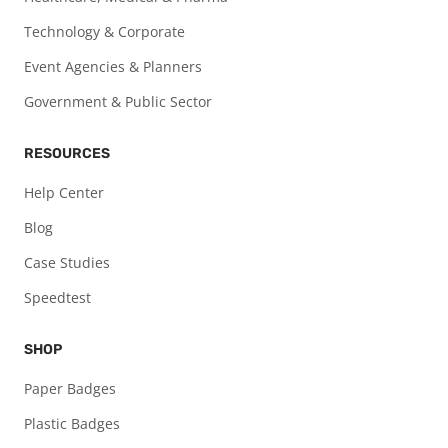
Technology & Corporate
Event Agencies & Planners
Government & Public Sector
RESOURCES
Help Center
Blog
Case Studies
Speedtest
SHOP
Paper Badges
Plastic Badges