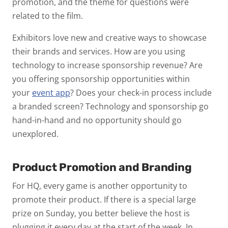
promotion, and the theme for questions were
related to the film.
Exhibitors love new and creative ways to showcase
their brands and services. How are you using
technology to increase sponsorship revenue? Are
you offering sponsorship opportunities within
your
event app
? Does your check-in process include
a branded screen? Technology and sponsorship go
hand-in-hand and no opportunity should go
unexplored.
Product Promotion and Branding
For HQ, every game is another opportunity to
promote their product. If there is a special large
prize on Sunday, you better believe the host is
plugging it every day at the start of the week. In