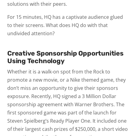
solutions with their peers.
For 15 minutes, HQ has a captivate audience glued
to their screens. What does HQ do with that
undivided attention?
Creative Sponsorship Opportunities
Using Technology
Whether it is a walk-on spot from the Rock to
promote a new movie, or a Nike themed game, they
don’t miss an opportunity to give their sponsors
exposure. Recently, HQ signed a 3 Million Dollar
sponsorship agreement with Warner Brothers. The
first sponsored game was part of the launch for
Steven Spielberg’s
Ready Player One
. It included one
of their largest cash prizes of $250,000, a short video