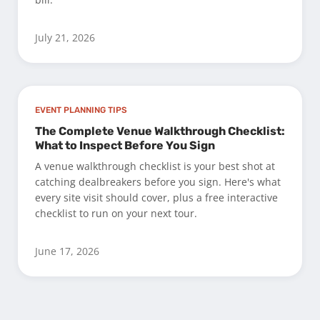
July 21, 2026
EVENT PLANNING TIPS
The Complete Venue Walkthrough Checklist:
What to Inspect Before You Sign
A venue walkthrough checklist is your best shot at
catching dealbreakers before you sign. Here's what
every site visit should cover, plus a free interactive
checklist to run on your next tour.
June 17, 2026