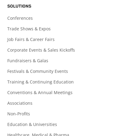
SOLUTIONS
Conferences
Trade Shows & Expos
Job Fairs & Career Fairs
Corporate Events & Sales Kickoffs
Fundraisers & Galas
Festivals & Community Events
Training & Continuing Education
Conventions & Annual Meetings
Associations
Non-Profits
Education & Universities
Healthcare, Medical & Pharma