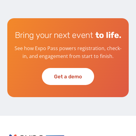
Bring your next event
to life.
See how Expo Pass powers registration, check-
in, and engagement from start to finish.
Get a demo