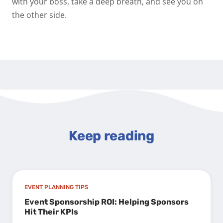
with your boss, take a deep breath, and see you on
the other side.
Keep reading
EVENT PLANNING TIPS
Event Sponsorship ROI: Helping Sponsors
Hit Their KPIs