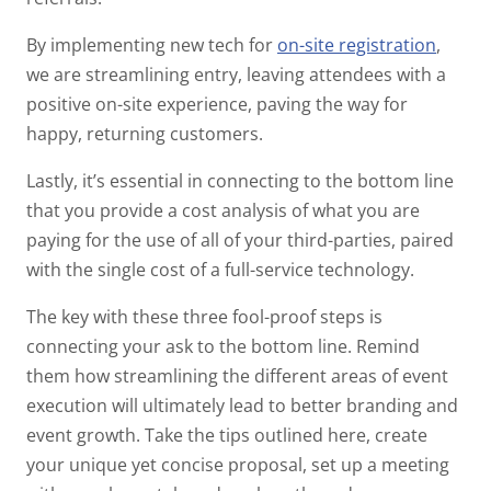
By implementing new tech for
on-site registration
,
we are streamlining entry, leaving attendees with a
positive on-site experience, paving the way for
happy, returning customers.
Lastly, it’s essential in connecting to the bottom line
that you provide a cost analysis of what you are
paying for the use of all of your third-parties, paired
with the single cost of a full-service technology.
The key with these three fool-proof steps is
connecting your ask to the bottom line. Remind
them how streamlining the different areas of event
execution will ultimately lead to better branding and
event growth. Take the tips outlined here, create
your unique yet concise proposal, set up a meeting