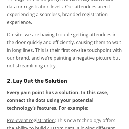
data or registration levels. Our attendees aren’t
experiencing a seamless, branded registration
experience.
On-site, we are having trouble getting attendees in
the door quickly and efficiently, causing them to wait
in long lines. This is their first on-site touchpoint with
our brand, and we’re painting a negative picture but
not streamlining entry.
2. Lay Out the Solution
Every pain point has a solution. In this case,
connect the dots using your potential
technology’s features. For example
:
Pre-event registration
: This new technology offers
the ability to build custom data, allowing different