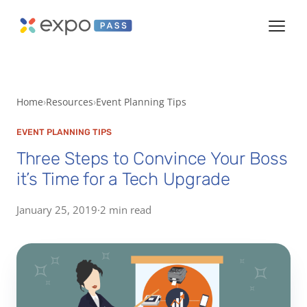
Home
Resources
Event Planning Tips
EVENT PLANNING TIPS
Three Steps to Convince Your Boss
it’s Time for a Tech Upgrade
January 25, 2019
·
2 min read