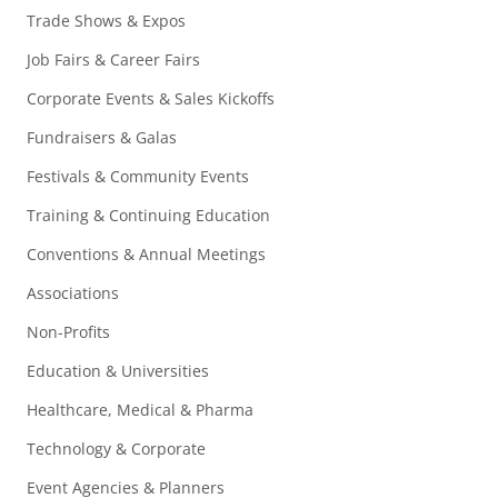
Trade Shows & Expos
Job Fairs & Career Fairs
Corporate Events & Sales Kickoffs
Fundraisers & Galas
Festivals & Community Events
Training & Continuing Education
Conventions & Annual Meetings
Associations
Non-Profits
Education & Universities
Healthcare, Medical & Pharma
Technology & Corporate
Event Agencies & Planners