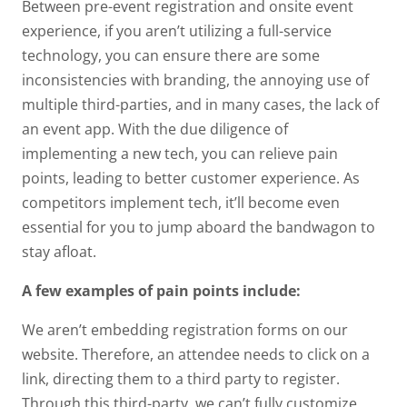
Between pre-event registration and onsite event
experience, if you aren’t utilizing a full-service
technology, you can ensure there are some
inconsistencies with branding, the annoying use of
multiple third-parties, and in many cases, the lack of
an event app. With the due diligence of
implementing a new tech, you can relieve pain
points, leading to better customer experience. As
competitors implement tech, it’ll become even
essential for you to jump aboard the bandwagon to
stay afloat.
A few examples of pain points include:
We aren’t embedding registration forms on our
website. Therefore, an attendee needs to click on a
link, directing them to a third party to register.
Through this third-party, we can’t fully customize