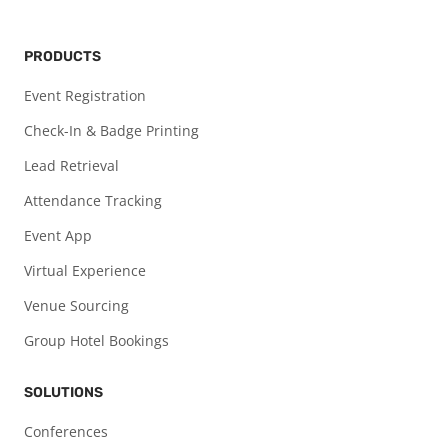
PRODUCTS
Event Registration
Check-In & Badge Printing
Lead Retrieval
Attendance Tracking
Event App
Virtual Experience
Venue Sourcing
Group Hotel Bookings
SOLUTIONS
Conferences