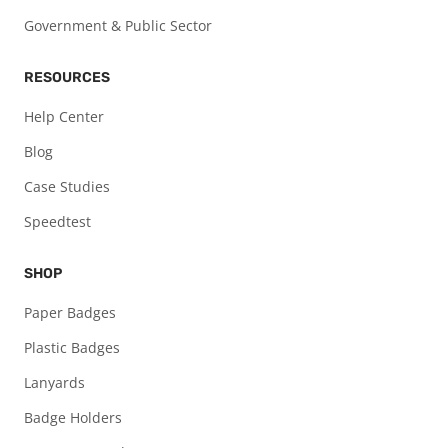
Government & Public Sector
RESOURCES
Help Center
Blog
Case Studies
Speedtest
SHOP
Paper Badges
Plastic Badges
Lanyards
Badge Holders