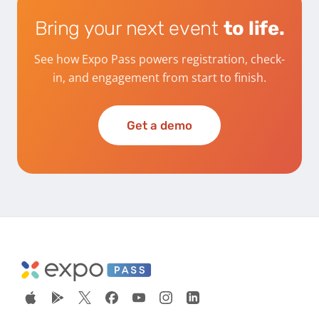
Bring your next event
to life.
See how Expo Pass powers registration, check-
in, and engagement from start to finish.
Get a demo