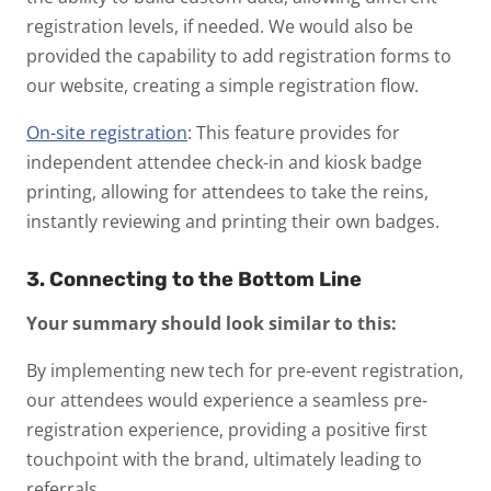
registration levels, if needed. We would also be
provided the capability to add registration forms to
our website, creating a simple registration flow.
On-site registration
: This feature provides for
independent attendee check-in and kiosk badge
printing, allowing for attendees to take the reins,
instantly reviewing and printing their own badges.
3. Connecting to the Bottom Line
Your summary should look similar to this:
By implementing new tech for pre-event registration,
our attendees would experience a seamless pre-
registration experience, providing a positive first
touchpoint with the brand, ultimately leading to
referrals.