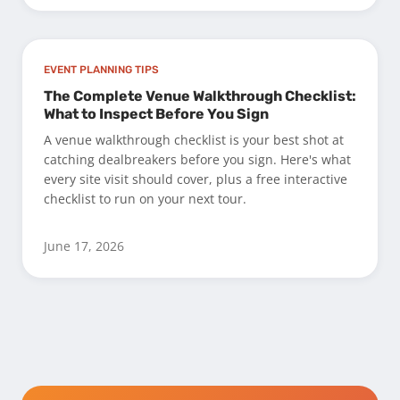
EVENT PLANNING TIPS
The Complete Venue Walkthrough Checklist:
What to Inspect Before You Sign
A venue walkthrough checklist is your best shot at
catching dealbreakers before you sign. Here's what
every site visit should cover, plus a free interactive
checklist to run on your next tour.
June 17, 2026