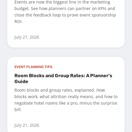
Events are now the biggest line in the marketing
budget. See how planners can partner on KPIs and
close the feedback loop to prove event sponsorship
ROI.
July 21, 2026
EVENT PLANNING TIPS
Room Blocks and Group Rates: A Planner's
Guide
Room blocks and group rates, explained. How
blocks work, what attrition really means, and how to
negotiate hotel rooms like a pro, minus the surprise
bill.
July 21, 2026