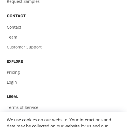
Request Samples
CONTACT
Contact
Team
Customer Support
EXPLORE
Pricing
Login
LEGAL
Terms of Service
Privacy Policy
We use cookies on our website. Your interactions and
data may be collected on our website by us and our