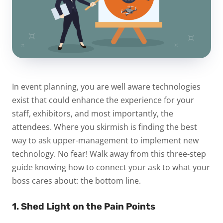
In event planning, you are well aware technologies
exist that could enhance the experience for your
staff, exhibitors, and most importantly, the
attendees. Where you skirmish is finding the best
way to ask upper-management to implement new
technology. No fear! Walk away from this three-step
guide knowing how to connect your ask to what your
boss cares about: the bottom line.
1. Shed Light on the Pain Points