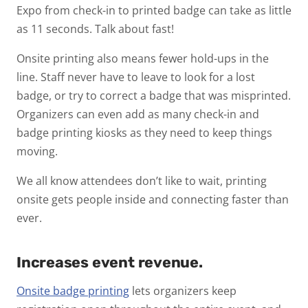
Expo from check-in to printed badge can take as little
as 11 seconds. Talk about fast!
Onsite printing also means fewer hold-ups in the
line. Staff never have to leave to look for a lost
badge, or try to correct a badge that was misprinted.
Organizers can even add as many check-in and
badge printing kiosks as they need to keep things
moving.
We all know attendees don’t like to wait, printing
onsite gets people inside and connecting faster than
ever.
Increases event revenue.
Onsite badge printing
lets organizers keep