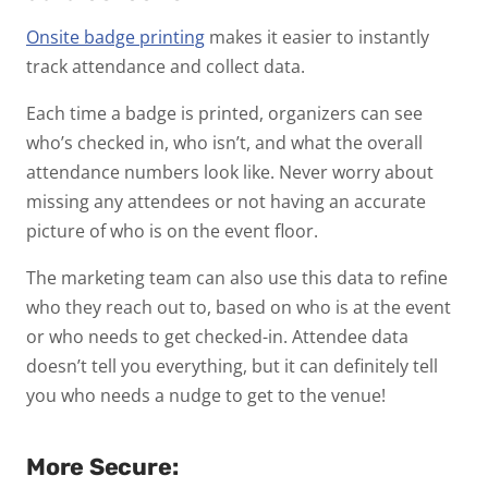
Onsite badge printing
makes it easier to instantly
track attendance and collect data.
Each time a badge is printed, organizers can see
who’s checked in, who isn’t, and what the overall
attendance numbers look like. Never worry about
missing any attendees or not having an accurate
picture of who is on the event floor.
The marketing team can also use this data to refine
who they reach out to, based on who is at the event
or who needs to get checked-in. Attendee data
doesn’t tell you everything, but it can definitely tell
you who needs a nudge to get to the venue!
More Secure: