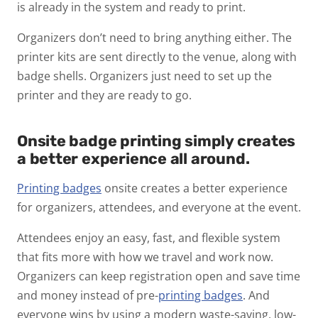
is already in the system and ready to print.
Organizers don’t need to bring anything either. The
printer kits are sent directly to the venue, along with
badge shells. Organizers just need to set up the
printer and they are ready to go.
Onsite badge printing simply creates
a better experience all around.
Printing badges
onsite creates a better experience
for organizers, attendees, and everyone at the event.
Attendees enjoy an easy, fast, and flexible system
that fits more with how we travel and work now.
Organizers can keep registration open and save time
and money instead of pre-
printing badges
. And
everyone wins by using a modern waste-saving, low-