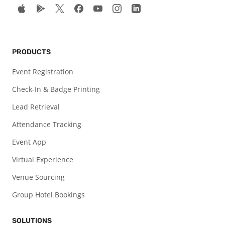
PRODUCTS
Event Registration
Check-In & Badge Printing
Lead Retrieval
Attendance Tracking
Event App
Virtual Experience
Venue Sourcing
Group Hotel Bookings
SOLUTIONS