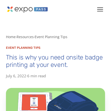
Home
Resources
Event Planning Tips
EVENT PLANNING TIPS
This is why you need onsite badge
printing at your event.
July 6, 2022
·
6 min read