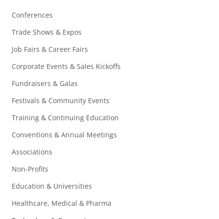
Conferences
Trade Shows & Expos
Job Fairs & Career Fairs
Corporate Events & Sales Kickoffs
Fundraisers & Galas
Festivals & Community Events
Training & Continuing Education
Conventions & Annual Meetings
Associations
Non-Profits
Education & Universities
Healthcare, Medical & Pharma