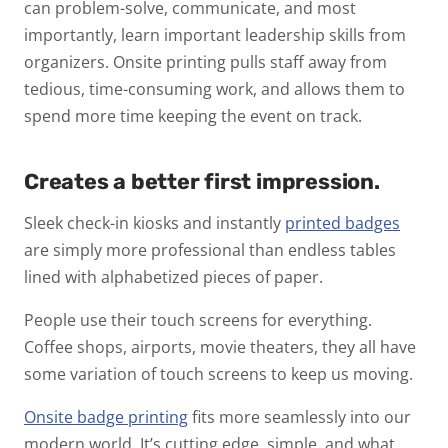
can problem-solve, communicate, and most
importantly, learn important leadership skills from
organizers. Onsite printing pulls staff away from
tedious, time-consuming work, and allows them to
spend more time keeping the event on track.
Creates a better first impression.
Sleek check-in kiosks and instantly
printed badges
are simply more professional than endless tables
lined with alphabetized pieces of paper.
People use their touch screens for everything.
Coffee shops, airports, movie theaters, they all have
some variation of touch screens to keep us moving.
Onsite badge printing
fits more seamlessly into our
modern world. It’s cutting edge, simple, and what