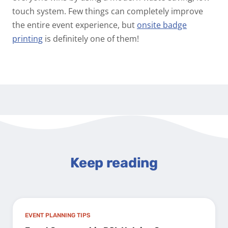
touch system. Few things can completely improve
the entire event experience, but
onsite badge
printing
is definitely one of them!
Keep reading
EVENT PLANNING TIPS