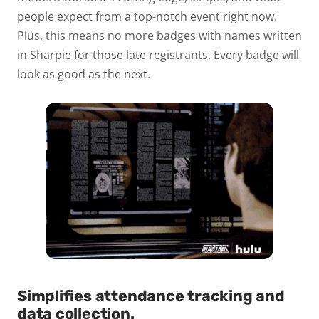
people expect from a top-notch event right now.
Plus, this means no more badges with names written
in Sharpie for those late registrants. Every badge will
look as good as the next.
Simplifies attendance tracking and
data collection.