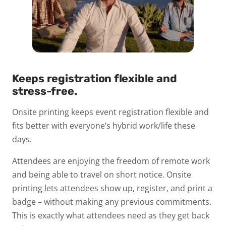
Keeps registration flexible and
stress-free.
Onsite printing keeps event registration flexible and
fits better with everyone’s hybrid work/life these
days.
Attendees are enjoying the freedom of remote work
and being able to travel on short notice. Onsite
printing lets attendees show up, register, and print a
badge – without making any previous commitments.
This is exactly what attendees need as they get back