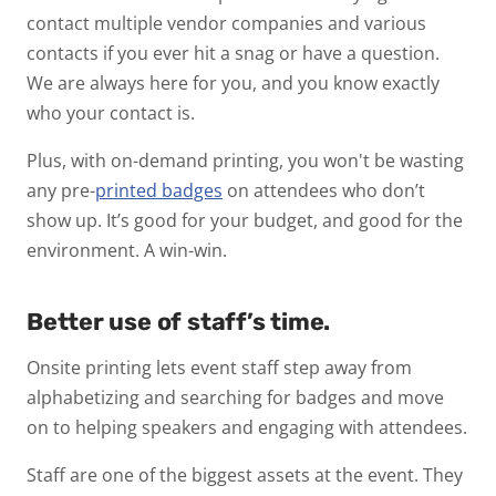
contact multiple vendor companies and various
contacts if you ever hit a snag or have a question.
We are always here for you, and you know exactly
who your contact is.
Plus, with on-demand printing, you won't be wasting
any pre-
printed badges
on attendees who don’t
show up. It’s good for your budget, and good for the
environment. A win-win.
Better use of staff’s time.
Onsite printing lets event staff step away from
alphabetizing and searching for badges and move
on to helping speakers and engaging with attendees.
Staff are one of the biggest assets at the event. They