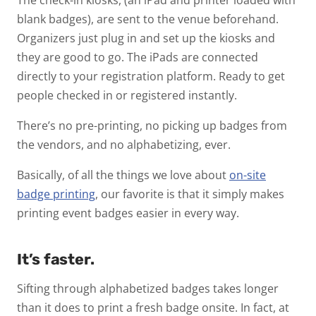
blank badges), are sent to the venue beforehand.
Organizers just plug in and set up the kiosks and
they are good to go. The iPads are connected
directly to your registration platform. Ready to get
people checked in or registered instantly.
There’s no pre-printing, no picking up badges from
the vendors, and no alphabetizing, ever.
Basically, of all the things we love about
on-site
badge printing
, our favorite is that it simply makes
printing event badges easier in every way.
It’s faster.
Sifting through alphabetized badges takes longer
than it does to print a fresh badge onsite. In fact, at