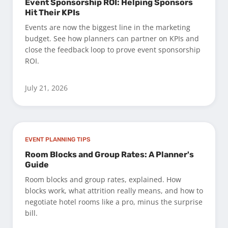
Event Sponsorship ROI: Helping Sponsors
Hit Their KPIs
Events are now the biggest line in the marketing
budget. See how planners can partner on KPIs and
close the feedback loop to prove event sponsorship
ROI.
July 21, 2026
EVENT PLANNING TIPS
Room Blocks and Group Rates: A Planner's
Guide
Room blocks and group rates, explained. How
blocks work, what attrition really means, and how to
negotiate hotel rooms like a pro, minus the surprise
bill.