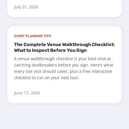
July 21, 2026
EVENT PLANNING TIPS
The Complete Venue Walkthrough Checklist:
What to Inspect Before You Sign
A venue walkthrough checklist is your best shot at
catching dealbreakers before you sign. Here's what
every site visit should cover, plus a free interactive
checklist to run on your next tour.
June 17, 2026