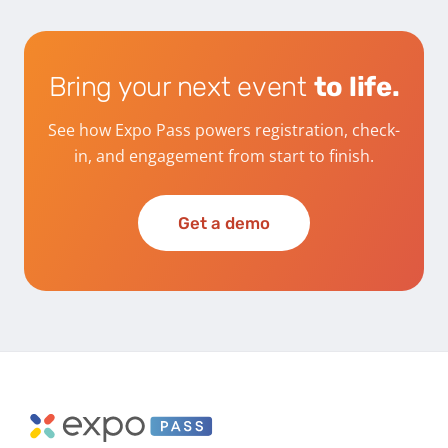
Bring your next event
to life.
See how Expo Pass powers registration, check-
in, and engagement from start to finish.
Get a demo