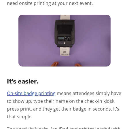
need onsite printing at your next event.
It’s easier.
On-site badge printing
means attendees simply have
to show up, type their name on the check-in kiosk,
press print, and they get their badge in seconds. It’s
that simple.
The check-in kiosks, (an iPad and printer loaded with