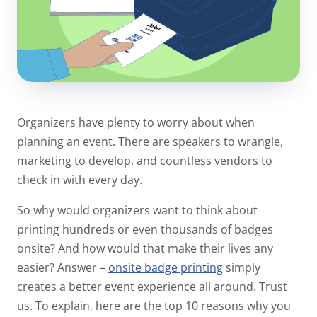
Organizers have plenty to worry about when
planning an event. There are speakers to wrangle,
marketing to develop, and countless vendors to
check in with every day.
So why would organizers want to think about
printing hundreds or even thousands of badges
onsite? And how would that make their lives any
easier? Answer –
onsite badge printing
simply
creates a better event experience all around. Trust
us. To explain, here are the top 10 reasons why you