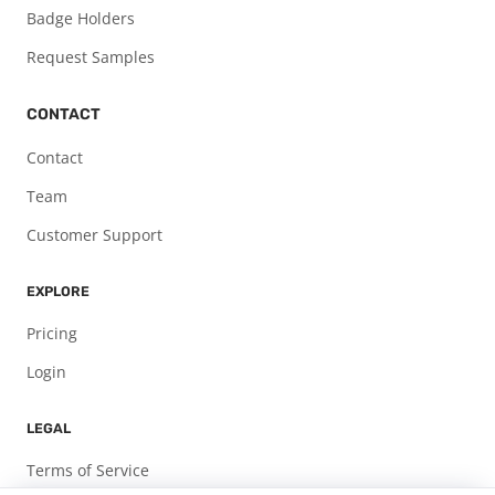
Badge Holders
Request Samples
CONTACT
Contact
Team
Customer Support
EXPLORE
Pricing
Login
LEGAL
Terms of Service