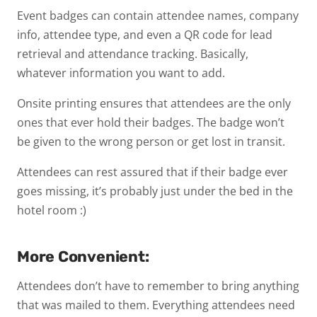
Event badges can contain attendee names, company
info, attendee type, and even a QR code for lead
retrieval and attendance tracking. Basically,
whatever information you want to add.
Onsite printing ensures that attendees are the only
ones that ever hold their badges. The badge won’t
be given to the wrong person or get lost in transit.
Attendees can rest assured that if their badge ever
goes missing, it’s probably just under the bed in the
hotel room :)
More Convenient:
Attendees don’t have to remember to bring anything
that was mailed to them. Everything attendees need