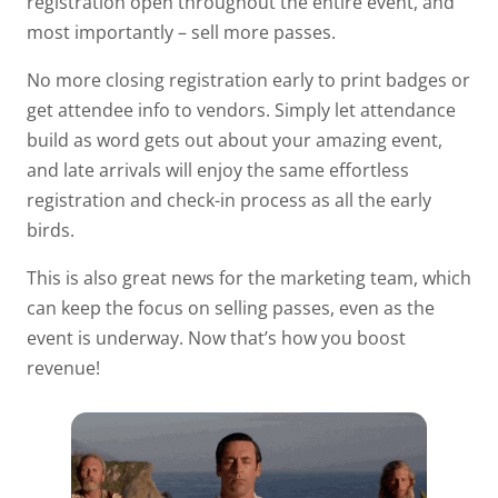
registration open throughout the entire event, and
most importantly – sell more passes.
No more closing registration early to print badges or
get attendee info to vendors. Simply let attendance
build as word gets out about your amazing event,
and late arrivals will enjoy the same effortless
registration and check-in process as all the early
birds.
This is also great news for the marketing team, which
can keep the focus on selling passes, even as the
event is underway. Now that’s how you boost
revenue!