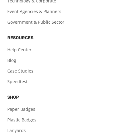
Technology & Corporate
Event Agencies & Planners
Government & Public Sector
RESOURCES
Help Center
Blog
Case Studies
Speedtest
SHOP
Paper Badges
Plastic Badges
Lanyards