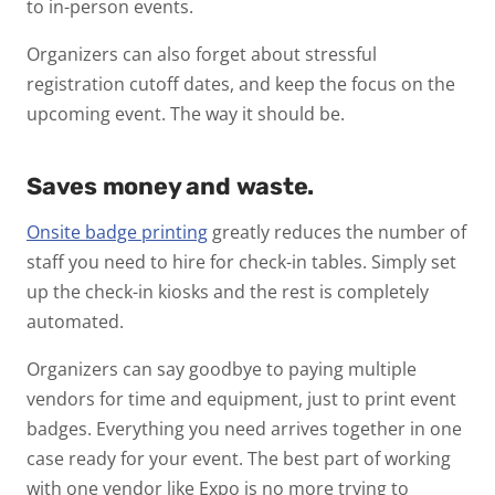
to in-person events.
Organizers can also forget about stressful
registration cutoff dates, and keep the focus on the
upcoming event. The way it should be.
Saves money and waste.
Onsite badge printing
greatly reduces the number of
staff you need to hire for check-in tables. Simply set
up the check-in kiosks and the rest is completely
automated.
Organizers can say goodbye to paying multiple
vendors for time and equipment, just to print event
badges. Everything you need arrives together in one
case ready for your event. The best part of working
with one vendor like Expo is no more trying to