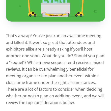
That’s a wrap! You’ve just run an awesome meeting
and killed it. It went so great that attendees and
exhibitors alike are already asking if you’ll host
another one soon. What do you do? Should you plan
a “sequel”? While movie sequels tend receives mixed
reviews, it can be overwhelmingly beneficial for
meeting organizers to plan another event within a
close time frame under the right circumstances.
There are a lot of factors to consider when deciding
whether or not to plan an addition event, and we will
review the top considerations below.