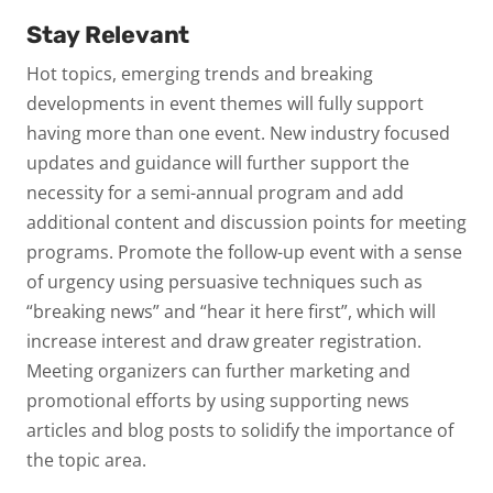
Stay Relevant
Hot topics, emerging trends and breaking
developments in event themes will fully support
having more than one event. New industry focused
updates and guidance will further support the
necessity for a semi-annual program and add
additional content and discussion points for meeting
programs. Promote the follow-up event with a sense
of urgency using persuasive techniques such as
“breaking news” and “hear it here first”, which will
increase interest and draw greater registration.
Meeting organizers can further marketing and
promotional efforts by using supporting news
articles and blog posts to solidify the importance of
the topic area.