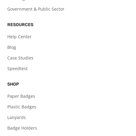
Government & Public Sector
RESOURCES
Help Center
Blog
Case Studies
Speedtest
SHOP
Paper Badges
Plastic Badges
Lanyards
Badge Holders