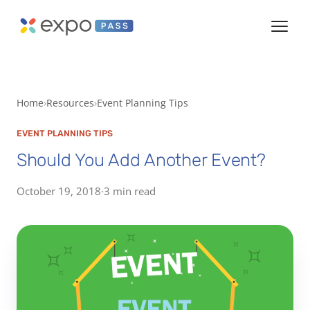
Home
Resources
Event Planning Tips
EVENT PLANNING TIPS
Should You Add Another Event?
October 19, 2018
·
3 min read