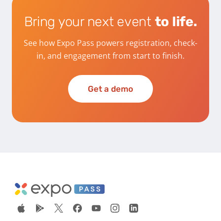
Bring your next event
to life.
See how Expo Pass powers registration, check-
in, and engagement from start to finish.
Get a demo