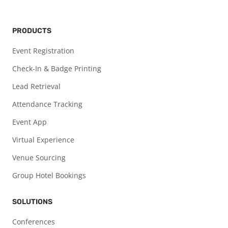
PRODUCTS
Event Registration
Check-In & Badge Printing
Lead Retrieval
Attendance Tracking
Event App
Virtual Experience
Venue Sourcing
Group Hotel Bookings
SOLUTIONS
Conferences