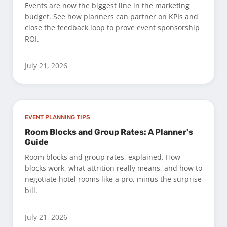
Events are now the biggest line in the marketing
budget. See how planners can partner on KPIs and
close the feedback loop to prove event sponsorship
ROI.
July 21, 2026
EVENT PLANNING TIPS
Room Blocks and Group Rates: A Planner's
Guide
Room blocks and group rates, explained. How
blocks work, what attrition really means, and how to
negotiate hotel rooms like a pro, minus the surprise
bill.
July 21, 2026