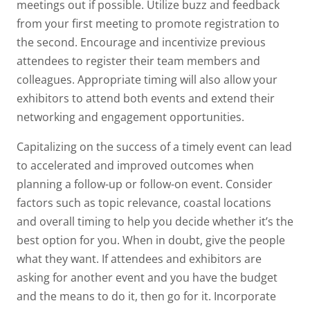
meetings out if possible. Utilize buzz and feedback
from your first meeting to promote registration to
the second. Encourage and incentivize previous
attendees to register their team members and
colleagues. Appropriate timing will also allow your
exhibitors to attend both events and extend their
networking and engagement opportunities.
Capitalizing on the success of a timely event can lead
to accelerated and improved outcomes when
planning a follow-up or follow-on event. Consider
factors such as topic relevance, coastal locations
and overall timing to help you decide whether it’s the
best option for you. When in doubt, give the people
what they want. If attendees and exhibitors are
asking for another event and you have the budget
and the means to do it, then go for it. Incorporate