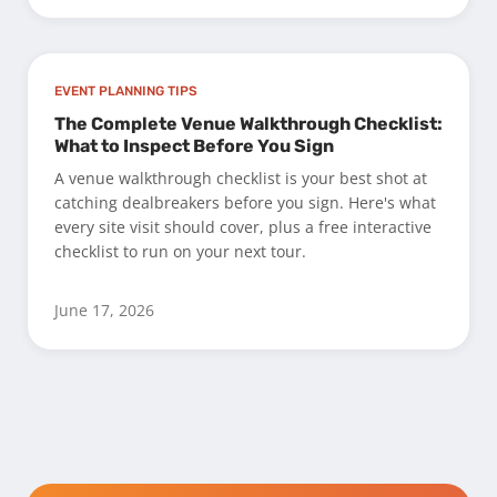
EVENT PLANNING TIPS
The Complete Venue Walkthrough Checklist:
What to Inspect Before You Sign
A venue walkthrough checklist is your best shot at
catching dealbreakers before you sign. Here's what
every site visit should cover, plus a free interactive
checklist to run on your next tour.
June 17, 2026