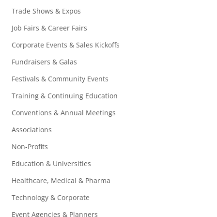
Trade Shows & Expos
Job Fairs & Career Fairs
Corporate Events & Sales Kickoffs
Fundraisers & Galas
Festivals & Community Events
Training & Continuing Education
Conventions & Annual Meetings
Associations
Non-Profits
Education & Universities
Healthcare, Medical & Pharma
Technology & Corporate
Event Agencies & Planners