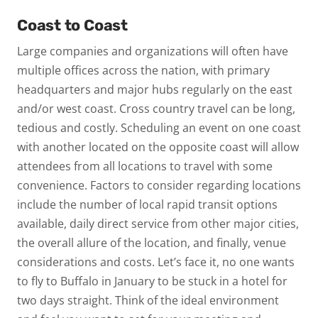
Coast to Coast
Large companies and organizations will often have
multiple offices across the nation, with primary
headquarters and major hubs regularly on the east
and/or west coast. Cross country travel can be long,
tedious and costly. Scheduling an event on one coast
with another located on the opposite coast will allow
attendees from all locations to travel with some
convenience. Factors to consider regarding locations
include the number of local rapid transit options
available, daily direct service from other major cities,
the overall allure of the location, and finally, venue
considerations and costs. Let’s face it, no one wants
to fly to Buffalo in January to be stuck in a hotel for
two days straight. Think of the ideal environment