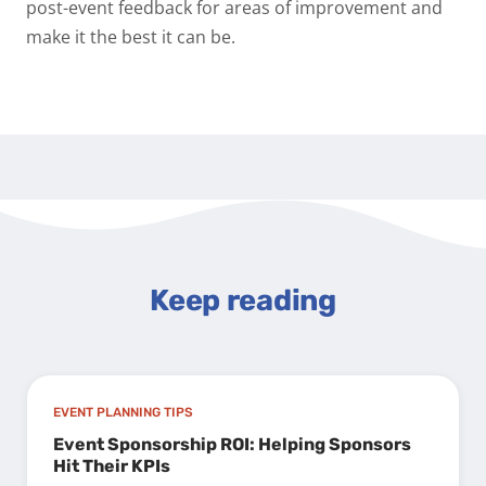
post-event feedback for areas of improvement and
make it the best it can be.
Keep reading
EVENT PLANNING TIPS
Event Sponsorship ROI: Helping Sponsors
Hit Their KPIs