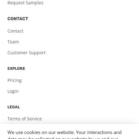
Request Samples
CONTACT
Contact
Team
Customer Support
EXPLORE
Pricing
Login
LEGAL
Terms of Service
Privacy Policy
We use cookies on our website. Your interactions and