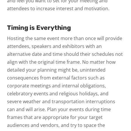
and feel you want to set for your meeting and
attendees to increase interest and motivation.
Timing is Everything
Hosting the same event more than once will provide
attendees, speakers and exhibitors with an
alternative date and time should their schedules not
align with the original time frame. No matter how
detailed your planning might be, unintended
consequences from external factors such as
corporate meetings and internal obligations,
celebratory events and religious holidays, and
severe weather and transportation interruptions
can and will arise. Plan your events during time
frames that are appropriate for your target
audiences and vendors, and try to space the