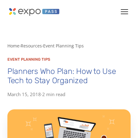
Home
Resources
Event Planning Tips
EVENT PLANNING TIPS
Planners Who Plan: How to Use
Tech to Stay Organized
March 15, 2018
·
2 min read