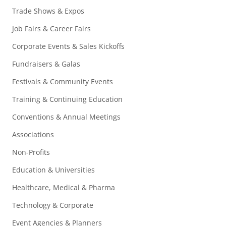
Trade Shows & Expos
Job Fairs & Career Fairs
Corporate Events & Sales Kickoffs
Fundraisers & Galas
Festivals & Community Events
Training & Continuing Education
Conventions & Annual Meetings
Associations
Non-Profits
Education & Universities
Healthcare, Medical & Pharma
Technology & Corporate
Event Agencies & Planners