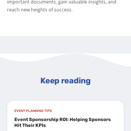
important documents, gain valuable insights, and
reach new heights of success.
Keep reading
EVENT PLANNING TIPS
Event Sponsorship ROI: Helping Sponsors
Hit Their KPIs