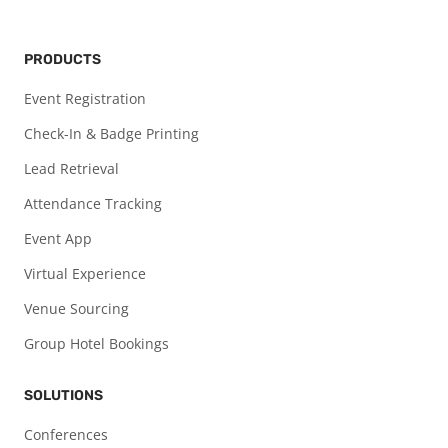
PRODUCTS
Event Registration
Check-In & Badge Printing
Lead Retrieval
Attendance Tracking
Event App
Virtual Experience
Venue Sourcing
Group Hotel Bookings
SOLUTIONS
Conferences