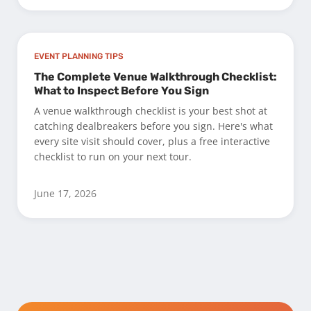
EVENT PLANNING TIPS
The Complete Venue Walkthrough Checklist:
What to Inspect Before You Sign
A venue walkthrough checklist is your best shot at
catching dealbreakers before you sign. Here's what
every site visit should cover, plus a free interactive
checklist to run on your next tour.
June 17, 2026