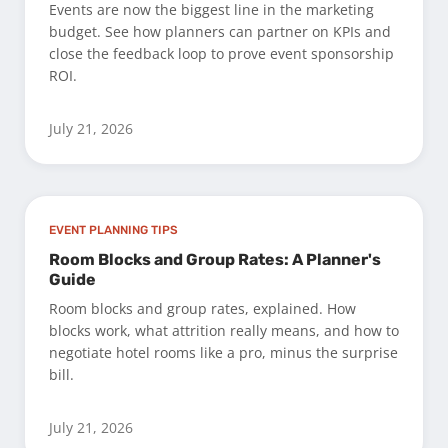
Events are now the biggest line in the marketing
budget. See how planners can partner on KPIs and
close the feedback loop to prove event sponsorship
ROI.
July 21, 2026
EVENT PLANNING TIPS
Room Blocks and Group Rates: A Planner's
Guide
Room blocks and group rates, explained. How
blocks work, what attrition really means, and how to
negotiate hotel rooms like a pro, minus the surprise
bill.
July 21, 2026