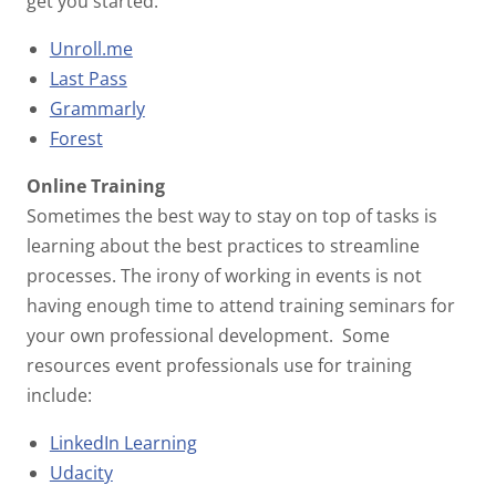
get you started:
Unroll.me
Last Pass
Grammarly
Forest
Online Training
Sometimes the best way to stay on top of tasks is
learning about the best practices to streamline
processes. The irony of working in events is not
having enough time to attend training seminars for
your own professional development. Some
resources event professionals use for training
include:
LinkedIn Learning
Udacity