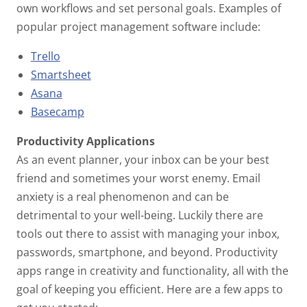
own workflows and set personal goals. Examples of
popular project management software include:
Trello
Smartsheet
Asana
Basecamp
Productivity Applications
As an event planner, your inbox can be your best
friend and sometimes your worst enemy. Email
anxiety is a real phenomenon and can be
detrimental to your well-being. Luckily there are
tools out there to assist with managing your inbox,
passwords, smartphone, and beyond. Productivity
apps range in creativity and functionality, all with the
goal of keeping you efficient. Here are a few apps to