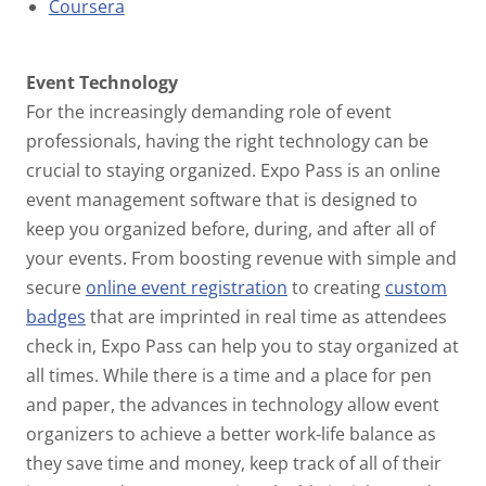
Coursera
Event Technology
For the increasingly demanding role of event
professionals, having the right technology can be
crucial to staying organized. Expo Pass is an online
event management software that is designed to
keep you organized before, during, and after all of
your events. From boosting revenue with simple and
secure
online event registration
to creating
custom
badges
that are imprinted in real time as attendees
check in, Expo Pass can help you to stay organized at
all times. While there is a time and a place for pen
and paper, the advances in technology allow event
organizers to achieve a better work-life balance as
they save time and money, keep track of all of their