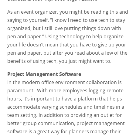
As an event organizer, you might be reading this and
saying to yourself, “I know I need to use tech to stay
organized, but I still love putting things down with
pen and paper.” Using technology to help organize
your life doesn’t mean that you have to give up your
pen and paper, but after you read about a few of the
benefits of using tech, you just might want to.
Project Management Software
In the modern office environment collaboration is
paramount. With more employees logging remote
hours, it’s important to have a platform that helps
accommodate varying schedules and timelines in a
team setting. In addition to providing an outlet for
better group communication, project management
software is a great way for planners manage their