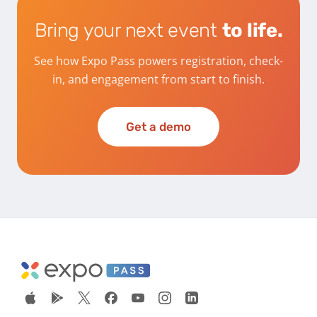
Bring your next event
to life.
See how Expo Pass powers registration, check-
in, and engagement from start to finish.
Get a demo