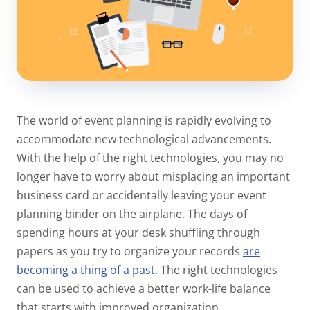
The world of event planning is rapidly evolving to
accommodate new technological advancements.
With the help of the right technologies, you may no
longer have to worry about misplacing an important
business card or accidentally leaving your event
planning binder on the airplane. The days of
spending hours at your desk shuffling through
papers as you try to organize your records
are
becoming a thing of a past
. The right technologies
can be used to achieve a better work-life balance
that starts with improved organization.