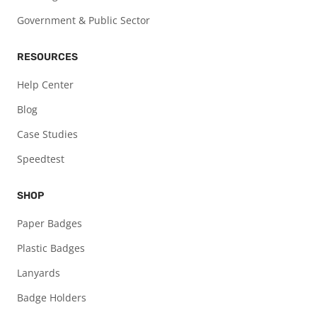
Government & Public Sector
RESOURCES
Help Center
Blog
Case Studies
Speedtest
SHOP
Paper Badges
Plastic Badges
Lanyards
Badge Holders