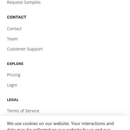
Request Samples
CONTACT
Contact
Team
Customer Support
EXPLORE
Pricing
Login
LEGAL
Terms of Service
Privacy Policy
We use cookies on our website. Your interactions and
data may be collected on our website by us and our