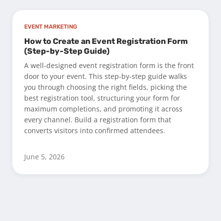
EVENT MARKETING
How to Create an Event Registration Form
(Step-by-Step Guide)
A well-designed event registration form is the front
door to your event. This step-by-step guide walks
you through choosing the right fields, picking the
best registration tool, structuring your form for
maximum completions, and promoting it across
every channel. Build a registration form that
converts visitors into confirmed attendees.
June 5, 2026