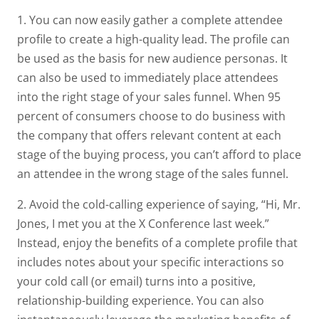
1. You can now easily gather a complete attendee
profile to create a high-quality lead. The profile can
be used as the basis for new audience personas. It
can also be used to immediately place attendees
into the right stage of your sales funnel. When 95
percent of consumers choose to do business with
the company that offers relevant content at each
stage of the buying process, you can’t afford to place
an attendee in the wrong stage of the sales funnel.
2. Avoid the cold-calling experience of saying, “Hi, Mr.
Jones, I met you at the X Conference last week.”
Instead, enjoy the benefits of a complete profile that
includes notes about your specific interactions so
your cold call (or email) turns into a positive,
relationship-building experience. You can also