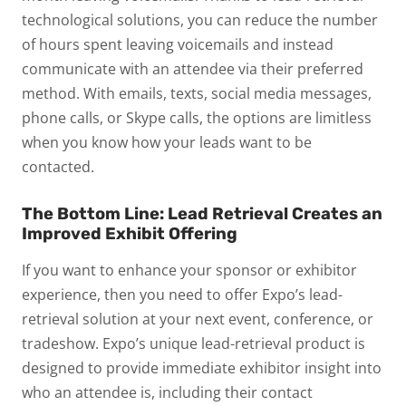
technological solutions, you can reduce the number
of hours spent leaving voicemails and instead
communicate with an attendee via their preferred
method. With emails, texts, social media messages,
phone calls, or Skype calls, the options are limitless
when you know how your leads want to be
contacted.
The Bottom Line:
Lead Retrieval
Creates an
Improved Exhibit Offering
If you want to enhance your sponsor or exhibitor
experience, then you need to offer Expo’s lead-
retrieval solution at your next event, conference, or
tradeshow. Expo’s unique lead-retrieval product is
designed to provide immediate exhibitor insight into
who an attendee is, including their contact