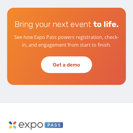
Bring your next event
to life.
See how Expo Pass powers registration, check-
in, and engagement from start to finish.
Get a demo