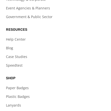
Event Agencies & Planners
Government & Public Sector
RESOURCES
Help Center
Blog
Case Studies
Speedtest
SHOP
Paper Badges
Plastic Badges
Lanyards