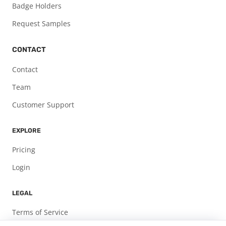
Badge Holders
Request Samples
CONTACT
Contact
Team
Customer Support
EXPLORE
Pricing
Login
LEGAL
Terms of Service