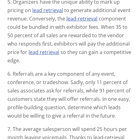
5. Organizers have the unique ability to mark up
pricing on
lead retrieval
to generate additional event
revenue. Conversely, the
lead-retrieval
component
could be bundled in with exhibitor fees. When 35 to
50 percent of all sales are rewarded to the vendor
who responds first, exhibitors will pay the additional
price for
lead retrieval
so they can gain a competitive
edge.
6. Referrals are a key component of any event,
conference, or tradeshow. Sadly, only 11 percent of
sales associates ask for referrals, while 91 percent of
customers state they will offer referrals. In one easy,
profile-building question, determine which leads
would be willing to give a referral in the future.
7. The average salesperson will spend 25 hours per
month leaving voicemails. Thanks to lead-retrieval