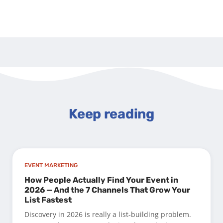
Keep reading
EVENT MARKETING
How People Actually Find Your Event in
2026 — And the 7 Channels That Grow Your
List Fastest
Discovery in 2026 is really a list-building problem.