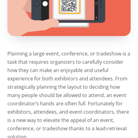
Planning a large event, conference, or tradeshow is a
task that requires organizers to carefully consider
how they can make an enjoyable and useful
experience for both exhibitors and attendees. From
strategically planning the layout to deciding how
many people should be allowed to attend, an event
coordinator’s hands are often full. Fortunately for
exhibitors, attendees, and event coordinators, there
is a new way to elevate the appeal of an event,
conference, or tradeshow thanks to a lead-retrieval
solution.