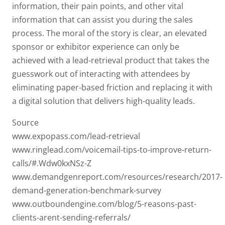
information, their pain points, and other vital
information that can assist you during the sales
process. The moral of the story is clear, an elevated
sponsor or exhibitor experience can only be
achieved with a lead-retrieval product that takes the
guesswork out of interacting with attendees by
eliminating paper-based friction and replacing it with
a digital solution that delivers high-quality leads.
Source
www.expopass.com/lead-retrieval
www.ringlead.com/voicemail-tips-to-improve-return-
calls/#.Wdw0kxNSz-Z
www.demandgenreport.com/resources/research/2017-
demand-generation-benchmark-survey
www.outboundengine.com/blog/5-reasons-past-
clients-arent-sending-referrals/