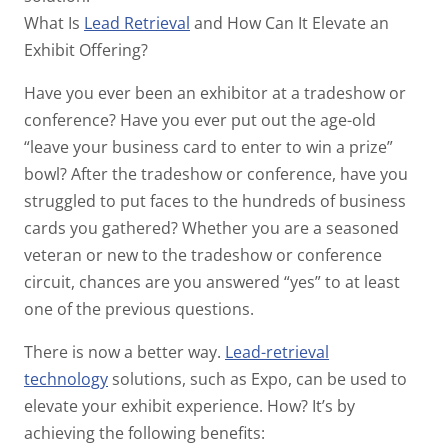
What Is
Lead Retrieval
and How Can It Elevate an
Exhibit Offering?
Have you ever been an exhibitor at a tradeshow or
conference? Have you ever put out the age-old
“leave your business card to enter to win a prize”
bowl? After the tradeshow or conference, have you
struggled to put faces to the hundreds of business
cards you gathered? Whether you are a seasoned
veteran or new to the tradeshow or conference
circuit, chances are you answered “yes” to at least
one of the previous questions.
There is now a better way.
Lead-retrieval
technology
solutions, such as Expo, can be used to
elevate your exhibit experience. How? It’s by
achieving the following benefits: