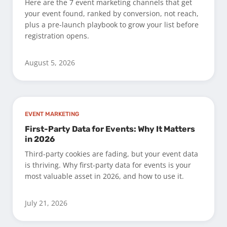
Here are the 7 event marketing channels that get
your event found, ranked by conversion, not reach,
plus a pre-launch playbook to grow your list before
registration opens.
August 5, 2026
EVENT MARKETING
First-Party Data for Events: Why It Matters
in 2026
Third-party cookies are fading, but your event data
is thriving. Why first-party data for events is your
most valuable asset in 2026, and how to use it.
July 21, 2026