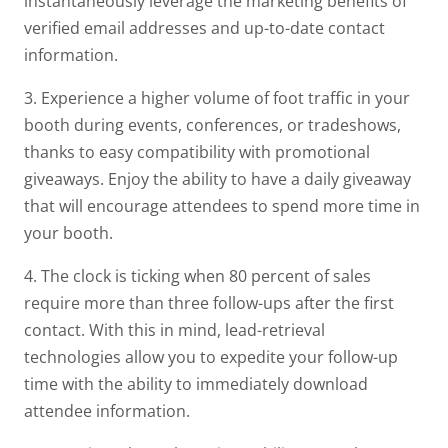
instantaneously leverage the marketing benefits of
verified email addresses and up-to-date contact
information.
3. Experience a higher volume of foot traffic in your
booth during events, conferences, or tradeshows,
thanks to easy compatibility with promotional
giveaways. Enjoy the ability to have a daily giveaway
that will encourage attendees to spend more time in
your booth.
4. The clock is ticking when 80 percent of sales
require more than three follow-ups after the first
contact. With this in mind, lead-retrieval
technologies allow you to expedite your follow-up
time with the ability to immediately download
attendee information.