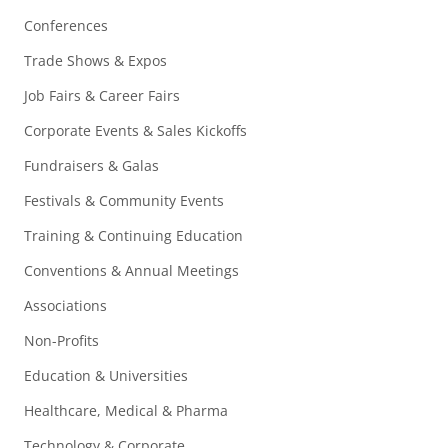
Conferences
Trade Shows & Expos
Job Fairs & Career Fairs
Corporate Events & Sales Kickoffs
Fundraisers & Galas
Festivals & Community Events
Training & Continuing Education
Conventions & Annual Meetings
Associations
Non-Profits
Education & Universities
Healthcare, Medical & Pharma
Technology & Corporate