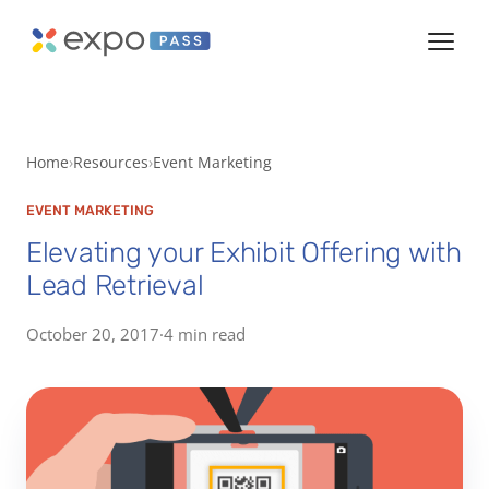
Home
Resources
Event Marketing
EVENT MARKETING
Elevating your Exhibit Offering with
Lead Retrieval
October 20, 2017
·
4 min read