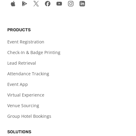
PRODUCTS
Event Registration
Check-In & Badge Printing
Lead Retrieval
Attendance Tracking
Event App
Virtual Experience
Venue Sourcing
Group Hotel Bookings
SOLUTIONS