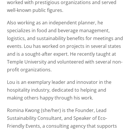
worked with prestigious organizations and served
well-known public figures.
Also working as an independent planner, he
specializes in food and beverage management,
logistics, and sustainability benefits for meetings and
events. Lou has worked on projects in several states
and is a sought-after expert. He recently taught at
Temple University and volunteered with several non-
profit organizations.
Lou is an exemplary leader and innovator in the
hospitality industry, dedicated to helping and
making others happy through his work.
Romina Kwong (she/her) is the Founder, Lead
Sustainability Consultant, and Speaker of Eco-
Friendly Events, a consulting agency that supports