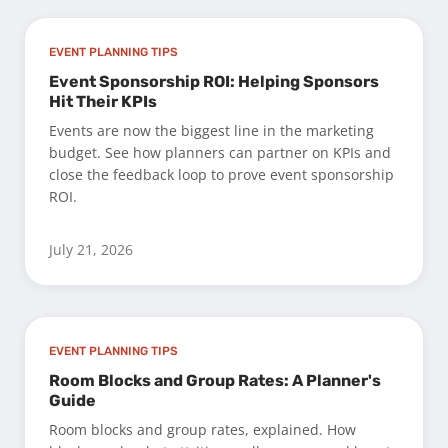
EVENT PLANNING TIPS
Event Sponsorship ROI: Helping Sponsors
Hit Their KPIs
Events are now the biggest line in the marketing
budget. See how planners can partner on KPIs and
close the feedback loop to prove event sponsorship
ROI.
July 21, 2026
EVENT PLANNING TIPS
Room Blocks and Group Rates: A Planner's
Guide
Room blocks and group rates, explained. How