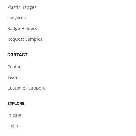
Plastic Badges
Lanyards
Badge Holders
Request Samples
CONTACT
Contact
Team
Customer Support
EXPLORE
Pricing
Login