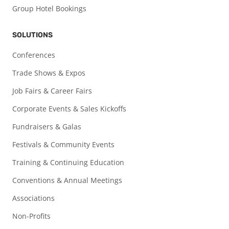
Group Hotel Bookings
SOLUTIONS
Conferences
Trade Shows & Expos
Job Fairs & Career Fairs
Corporate Events & Sales Kickoffs
Fundraisers & Galas
Festivals & Community Events
Training & Continuing Education
Conventions & Annual Meetings
Associations
Non-Profits