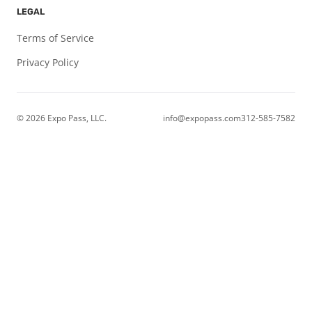
LEGAL
Terms of Service
Privacy Policy
© 2026
Expo Pass, LLC.
info@expopass.com
312-585-7582