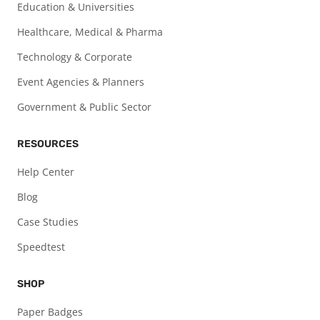
Education & Universities
Healthcare, Medical & Pharma
Technology & Corporate
Event Agencies & Planners
Government & Public Sector
RESOURCES
Help Center
Blog
Case Studies
Speedtest
SHOP
Paper Badges