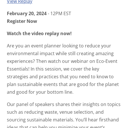
View Replay
February 20, 2024
- 12PM EST
Register Now
Watch the video replay now!
Are you an event planner looking to reduce your
environmental impact while still creating amazing
experiences? Then watch our webinar on Eco-Event
Essentials! In this session, we cover the key
strategies and practices that you need to know to
plan sustainable events that are good for the planet
and good for your bottom line.
Our panel of speakers shares their insights on topics
such as reducing waste, venue selection, and
sourcing sustainable materials. You’ll hear firsthand
ideas that can help you minimize your event’s