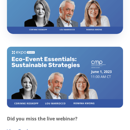
Did you miss the live webinar?