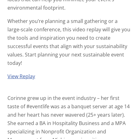
environmental footprint.
Whether you’re planning a small gathering or a
large-scale conference, this video replay will give you
the tools and inspiration you need to create
successful events that align with your sustainability
values. Start planning your next sustainable event
today!
View Replay
Corinne grew up in the event industry – her first
taste of #eventlife was as a banquet server at age 14
and her heart has never wavered (25+ years later).
She earned a BA in Hospitality Business and a MPA
specializing in Nonprofit Organization and