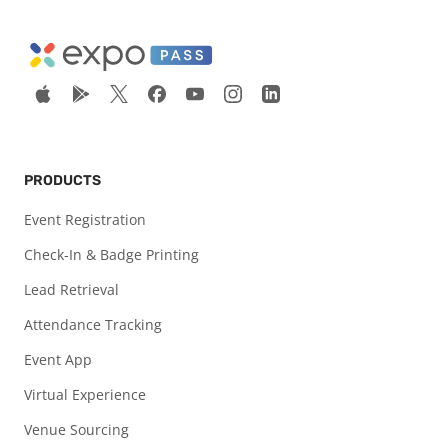
PRODUCTS
Event Registration
Check-In & Badge Printing
Lead Retrieval
Attendance Tracking
Event App
Virtual Experience
Venue Sourcing