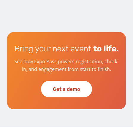
Bring your next event
to life.
See how Expo Pass powers registration, check-
in, and engagement from start to finish.
Get a demo