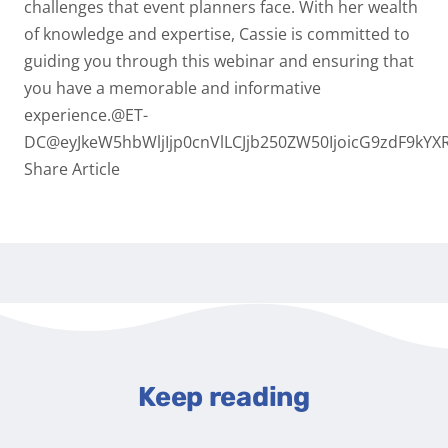
challenges that event planners face. With her wealth
of knowledge and expertise, Cassie is committed to
guiding you through this webinar and ensuring that
you have a memorable and informative
experience.@ET-
DC@eyJkeW5hbWljIjp0cnVlLCJjb250ZW50IjoicG9zdF9kYXR
Share Article
Keep reading