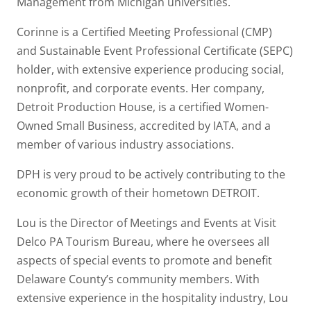
Management from Michigan universities.
Corinne is a Certified Meeting Professional (CMP)
and Sustainable Event Professional Certificate (SEPC)
holder, with extensive experience producing social,
nonprofit, and corporate events. Her company,
Detroit Production House, is a certified Women-
Owned Small Business, accredited by IATA, and a
member of various industry associations.
DPH is very proud to be actively contributing to the
economic growth of their hometown DETROIT.
Lou is the Director of Meetings and Events at Visit
Delco PA Tourism Bureau, where he oversees all
aspects of special events to promote and benefit
Delaware County’s community members. With
extensive experience in the hospitality industry, Lou