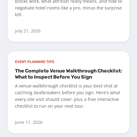
blocks work, what attrition really means, and how to
negotiate hotel rooms like a pro, minus the surprise
bill.
July 21, 2026
EVENT PLANNING TIPS
The Complete Venue Walkthrough Checklist:
What to Inspect Before You Sign
A venue walkthrough checklist is your best shot at
catching dealbreakers before you sign. Here's what
every site visit should cover, plus a free interactive
checklist to run on your next tour.
June 17, 2026