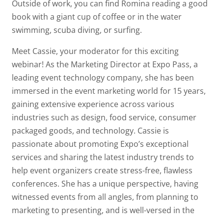
Outside of work, you can find Romina reading a good
book with a giant cup of coffee or in the water
swimming, scuba diving, or surfing.
Meet Cassie, your moderator for this exciting
webinar! As the Marketing Director at Expo Pass, a
leading event technology company, she has been
immersed in the event marketing world for 15 years,
gaining extensive experience across various
industries such as design, food service, consumer
packaged goods, and technology. Cassie is
passionate about promoting Expo’s exceptional
services and sharing the latest industry trends to
help event organizers create stress-free, flawless
conferences. She has a unique perspective, having
witnessed events from all angles, from planning to
marketing to presenting, and is well-versed in the