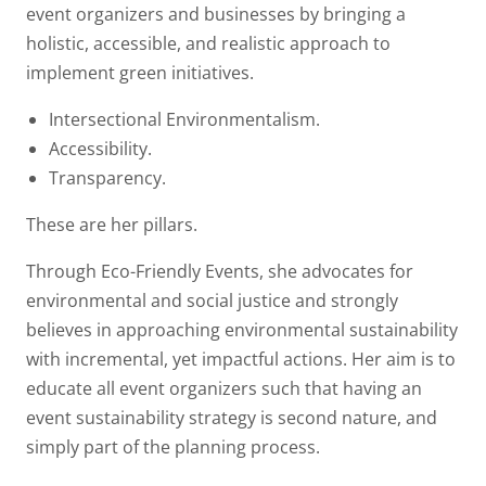
event organizers and businesses by bringing a
holistic, accessible, and realistic approach to
implement green initiatives.
Intersectional Environmentalism.
Accessibility.
Transparency.
These are her pillars.
Through Eco-Friendly Events, she advocates for
environmental and social justice and strongly
believes in approaching environmental sustainability
with incremental, yet impactful actions. Her aim is to
educate all event organizers such that having an
event sustainability strategy is second nature, and
simply part of the planning process.