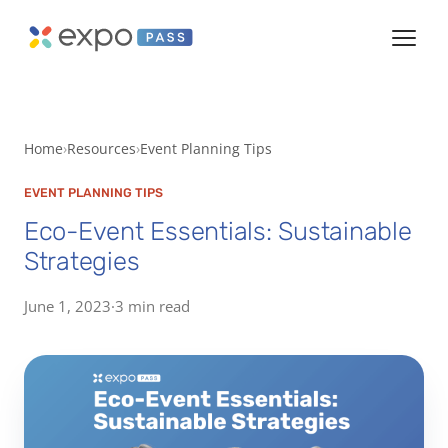
Home
Resources
Event Planning Tips
EVENT PLANNING TIPS
Eco-Event Essentials: Sustainable
Strategies
June 1, 2023
·
3 min read