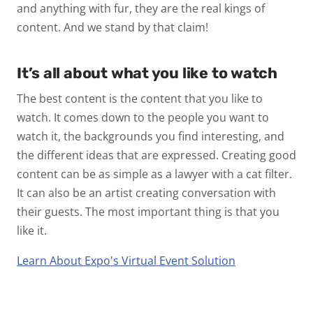
and anything with fur, they are the real kings of
content. And we stand by that claim!
It’s all about what you like to watch
The best content is the content that you like to
watch. It comes down to the people you want to
watch it, the backgrounds you find interesting, and
the different ideas that are expressed. Creating good
content can be as simple as a lawyer with a cat filter.
It can also be an artist creating conversation with
their guests. The most important thing is that you
like it.
Learn About Expo's Virtual Event Solution