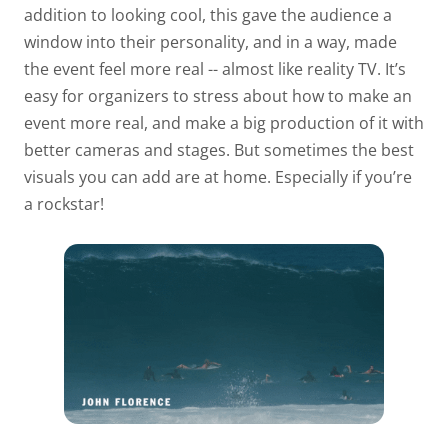
addition to looking cool, this gave the audience a
window into their personality, and in a way, made
the event feel more real -- almost like reality TV. It’s
easy for organizers to stress about how to make an
event more real, and make a big production of it with
better cameras and stages. But sometimes the best
visuals you can add are at home. Especially if you’re
a rockstar!