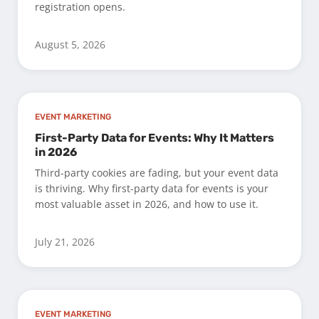
registration opens.
August 5, 2026
EVENT MARKETING
First-Party Data for Events: Why It Matters
in 2026
Third-party cookies are fading, but your event data
is thriving. Why first-party data for events is your
most valuable asset in 2026, and how to use it.
July 21, 2026
EVENT MARKETING