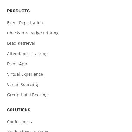
PRODUCTS
Event Registration
Check-In & Badge Printing
Lead Retrieval
Attendance Tracking
Event App
Virtual Experience
Venue Sourcing
Group Hotel Bookings
SOLUTIONS
Conferences
Trade Shows & Expos