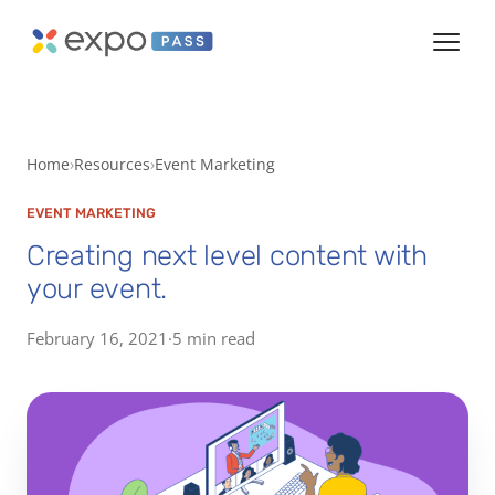
Home
Resources
Event Marketing
EVENT MARKETING
Creating next level content with
your event.
February 16, 2021
·
5 min read