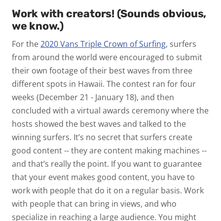
Work with creators! (Sounds obvious,
we know.)
For the
2020 Vans Triple Crown of Surfing
, surfers
from around the world were encouraged to submit
their own footage of their best waves from three
different spots in Hawaii. The contest ran for four
weeks (December 21 - January 18), and then
concluded with a virtual awards ceremony where the
hosts showed the best waves and talked to the
winning surfers. It’s no secret that surfers create
good content -- they are content making machines --
and that’s really the point. If you want to guarantee
that your event makes good content, you have to
work with people that do it on a regular basis. Work
with people that can bring in views, and who
specialize in reaching a large audience. You might