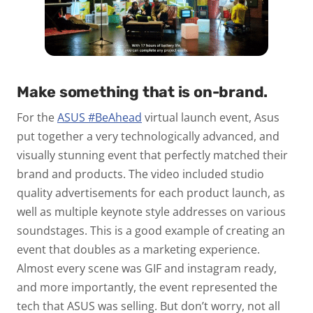
Make something that is on-brand.
For the
ASUS #BeAhead
virtual launch event, Asus
put together a very technologically advanced, and
visually stunning event that perfectly matched their
brand and products. The video included studio
quality advertisements for each product launch, as
well as multiple keynote style addresses on various
soundstages. This is a good example of creating an
event that doubles as a marketing experience.
Almost every scene was GIF and instagram ready,
and more importantly, the event represented the
tech that ASUS was selling. But don’t worry, not all