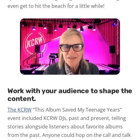
even get to hit the beach for a little while!
Work with your audience to shape the
content.
The KCRW
“This Album Saved My Teenage Years”
event included KCRW DJs, past and present, telling
stories alongside listeners about favorite albums
from the past. Anyone could hop on the call and talk