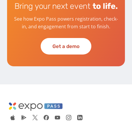
Bring your next event
to life.
See how Expo Pass powers registration, check-
in, and engagement from start to finish.
Get a demo