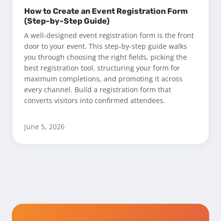
How to Create an Event Registration Form
(Step-by-Step Guide)
A well-designed event registration form is the front
door to your event. This step-by-step guide walks
you through choosing the right fields, picking the
best registration tool, structuring your form for
maximum completions, and promoting it across
every channel. Build a registration form that
converts visitors into confirmed attendees.
June 5, 2026