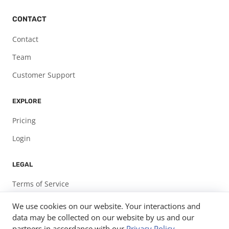
CONTACT
Contact
Team
Customer Support
EXPLORE
Pricing
Login
LEGAL
Terms of Service
Privacy Policy
We use cookies on our website. Your interactions and
data may be collected on our website by us and our
partners in accordance with our
Privacy Policy
.