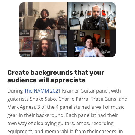
Create backgrounds that your
audience will appreciate
During
The NAMM 2021
Kramer Guitar panel, with
guitarists Snake Sabo, Charlie Parra, Tracii Guns, and
Mark Agnesi, 3 of the 4 panelists had a wall of music
gear in their background. Each panelist had their
own way of displaying guitars, amps, recording
equipment, and memorabilia from their careers. In