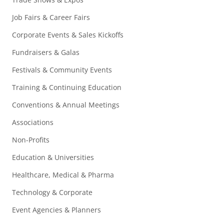
Job Fairs & Career Fairs
Corporate Events & Sales Kickoffs
Fundraisers & Galas
Festivals & Community Events
Training & Continuing Education
Conventions & Annual Meetings
Associations
Non-Profits
Education & Universities
Healthcare, Medical & Pharma
Technology & Corporate
Event Agencies & Planners