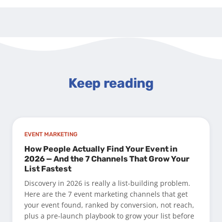
Keep reading
EVENT MARKETING
How People Actually Find Your Event in
2026 — And the 7 Channels That Grow Your
List Fastest
Discovery in 2026 is really a list-building problem.
Here are the 7 event marketing channels that get
your event found, ranked by conversion, not reach,
plus a pre-launch playbook to grow your list before