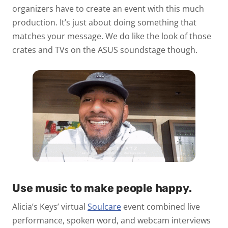
organizers have to create an event with this much
production. It’s just about doing something that
matches your message. We do like the look of those
crates and TVs on the ASUS soundstage though.
Use music to make people happy.
Alicia’s Keys’ virtual
Soulcare
event combined live
performance, spoken word, and webcam interviews