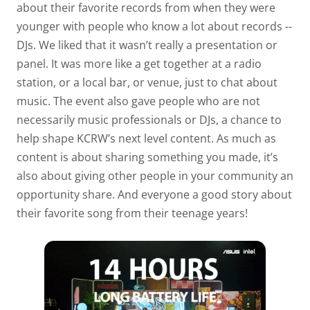
about their favorite records from when they were
younger with people who know a lot about records --
DJs. We liked that it wasn’t really a presentation or
panel. It was more like a get together at a radio
station, or a local bar, or venue, just to chat about
music. The event also gave people who are not
necessarily music professionals or DJs, a chance to
help shape KCRW’s next level content. As much as
content is about sharing something you made, it’s
also about giving other people in your community an
opportunity share. And everyone a good story about
their favorite song from their teenage years!