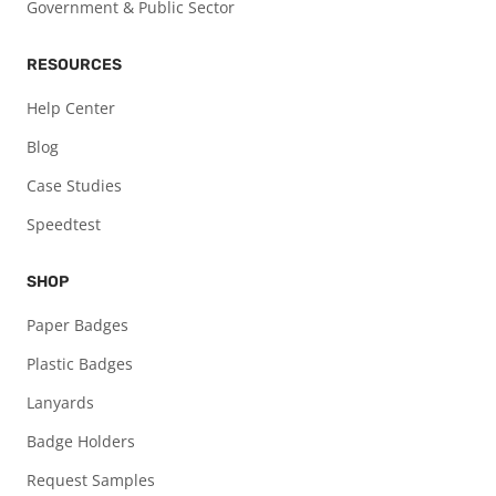
Government & Public Sector
RESOURCES
Help Center
Blog
Case Studies
Speedtest
SHOP
Paper Badges
Plastic Badges
Lanyards
Badge Holders
Request Samples