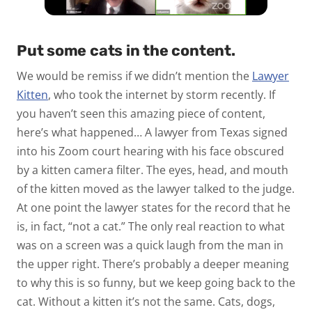
Put some cats in the content.
We would be remiss if we didn’t mention the
Lawyer
Kitten
, who took the internet by storm recently. If
you haven’t seen this amazing piece of content,
here’s what happened… A lawyer from Texas signed
into his Zoom court hearing with his face obscured
by a kitten camera filter. The eyes, head, and mouth
of the kitten moved as the lawyer talked to the judge.
At one point the lawyer states for the record that he
is, in fact, “not a cat.” The only real reaction to what
was on a screen was a quick laugh from the man in
the upper right. There’s probably a deeper meaning
to why this is so funny, but we keep going back to the
cat. Without a kitten it’s not the same. Cats, dogs,