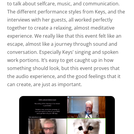
to talk about selfcare, music, and communication.
The different performance styles from Keys, and the
interviews with her guests, all worked perfectly
together to create a relaxing, almost meditative
experience. We really like that this event felt like an
escape, almost like a journey through sound and
conversation. Especially Keys’ singing and spoken
work portions. It’s easy to get caught up in how
something should look, but this event proves that
the audio experience, and the good feelings that it
can create, are just as important.