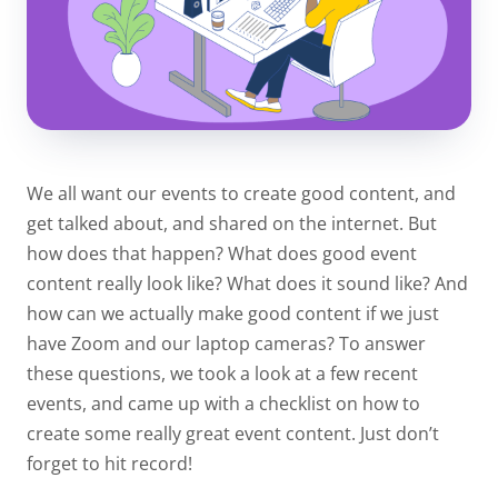
We all want our events to create good content, and
get talked about, and shared on the internet. But
how does that happen? What does good event
content really look like? What does it sound like? And
how can we actually make good content if we just
have Zoom and our laptop cameras? To answer
these questions, we took a look at a few recent
events, and came up with a checklist on how to
create some really great event content. Just don’t
forget to hit record!