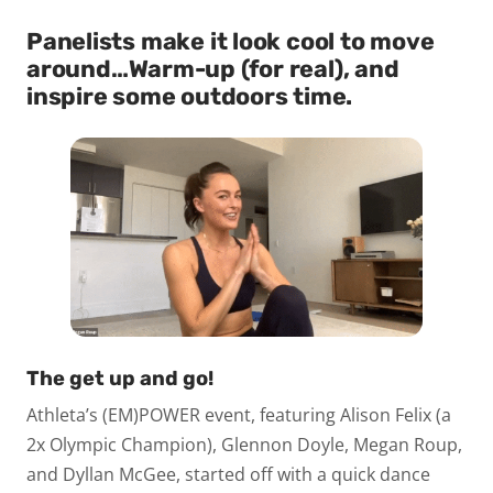
Panelists make it look cool to move
around…
Warm-up (for real), and
inspire some outdoors time.
The get up and go!
Athleta’s (EM)POWER event, featuring Alison Felix (a
2x Olympic Champion), Glennon Doyle, Megan Roup,
and Dyllan McGee, started off with a quick dance