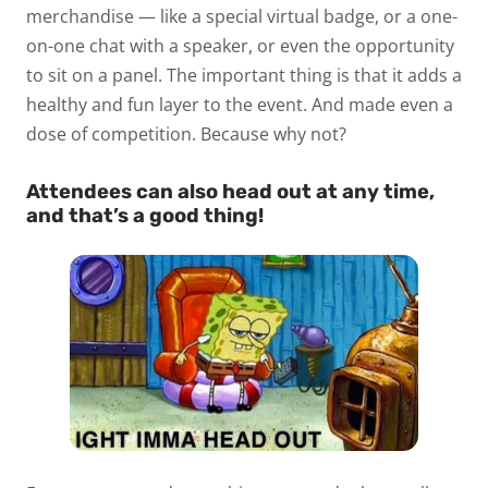
merchandise — like a special virtual badge, or a one-
on-one chat with a speaker, or even the opportunity
to sit on a panel. The important thing is that it adds a
healthy and fun layer to the event. And made even a
dose of competition. Because why not?
Attendees can also head out at any time,
and that’s a good thing!