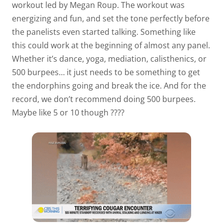
workout led by Megan Roup. The workout was
energizing and fun, and set the tone perfectly before
the panelists even started talking. Something like
this could work at the beginning of almost any panel.
Whether it’s dance, yoga, mediation, calisthenics, or
500 burpees… it just needs to be something to get
the endorphins going and break the ice. And for the
record, we don’t recommend doing 500 burpees.
Maybe like 5 or 10 though ????