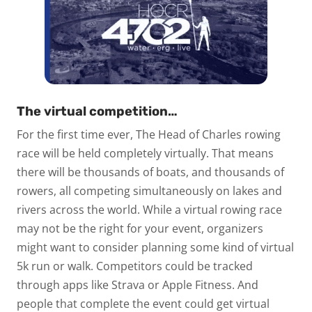
The virtual competition…
For the first time ever, The Head of Charles rowing
race will be held completely virtually. That means
there will be thousands of boats, and thousands of
rowers, all competing simultaneously on lakes and
rivers across the world. While a virtual rowing race
may not be the right for your event, organizers
might want to consider planning some kind of virtual
5k run or walk. Competitors could be tracked
through apps like Strava or Apple Fitness. And
people that complete the event could get virtual