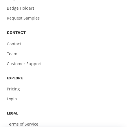
Badge Holders
Request Samples
CONTACT
Contact
Team
Customer Support
EXPLORE
Pricing
Login
LEGAL
Terms of Service