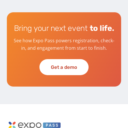
Bring your next event
to life.
See how Expo Pass powers registration, check-
in, and engagement from start to finish.
Get a demo