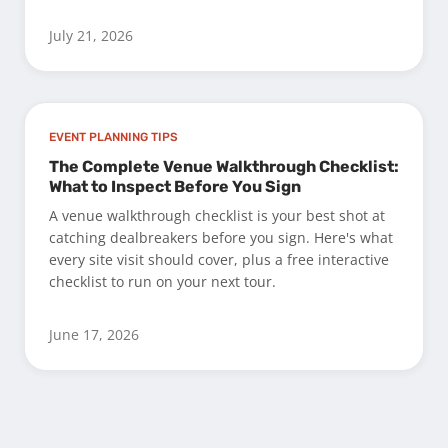
July 21, 2026
EVENT PLANNING TIPS
The Complete Venue Walkthrough Checklist:
What to Inspect Before You Sign
A venue walkthrough checklist is your best shot at
catching dealbreakers before you sign. Here's what
every site visit should cover, plus a free interactive
checklist to run on your next tour.
June 17, 2026