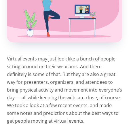
Virtual events may just look like a bunch of people
sitting around on their webcams. And there
definitely is some of that. But they are also a great
way for presenters, organizers, and attendees to
bring physical activity and movement into everyone’s
day — all while keeping the webcam close, of course.
We took a look at a few recent events, and made
some notes and predictions about the best ways to
get people moving at virtual events.