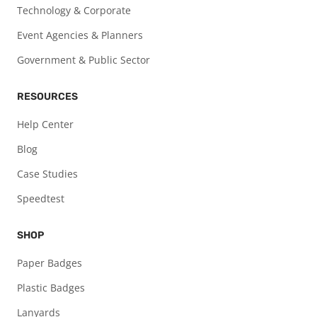
Technology & Corporate
Event Agencies & Planners
Government & Public Sector
RESOURCES
Help Center
Blog
Case Studies
Speedtest
SHOP
Paper Badges
Plastic Badges
Lanyards