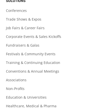
SOLUTIONS
Conferences
Trade Shows & Expos
Job Fairs & Career Fairs
Corporate Events & Sales Kickoffs
Fundraisers & Galas
Festivals & Community Events
Training & Continuing Education
Conventions & Annual Meetings
Associations
Non-Profits
Education & Universities
Healthcare, Medical & Pharma