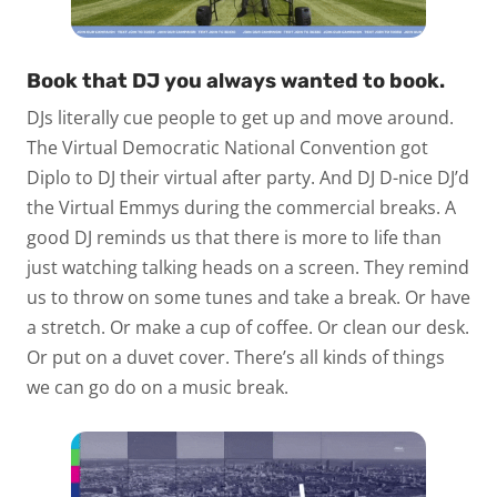
Book that DJ you always wanted to book.
DJs literally cue people to get up and move around.
The Virtual Democratic National Convention got
Diplo to DJ their virtual after party. And DJ D-nice DJ’d
the Virtual Emmys during the commercial breaks. A
good DJ reminds us that there is more to life than
just watching talking heads on a screen. They remind
us to throw on some tunes and take a break. Or have
a stretch. Or make a cup of coffee. Or clean our desk.
Or put on a duvet cover. There’s all kinds of things
we can go do on a music break.