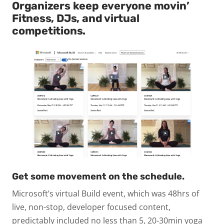
Organizers keep everyone movin’
Fitness, DJs, and virtual
competitions.
Get some movement on the schedule.
Microsoft’s virtual Build event, which was 48hrs of
live, non-stop, developer focused content,
predictably included no less than 5, 20-30min yoga