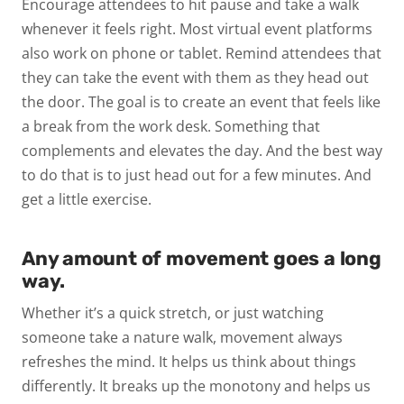
Encourage attendees to hit pause and take a walk
whenever it feels right. Most virtual event platforms
also work on phone or tablet. Remind attendees that
they can take the event with them as they head out
the door. The goal is to create an event that feels like
a break from the work desk. Something that
complements and elevates the day. And the best way
to do that is to just head out for a few minutes. And
get a little exercise.
Any amount of movement goes a long
way.
Whether it’s a quick stretch, or just watching
someone take a nature walk, movement always
refreshes the mind. It helps us think about things
differently. It breaks up the monotony and helps us