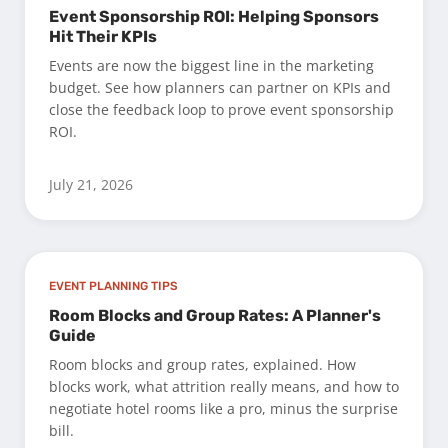
Event Sponsorship ROI: Helping Sponsors
Hit Their KPIs
Events are now the biggest line in the marketing
budget. See how planners can partner on KPIs and
close the feedback loop to prove event sponsorship
ROI.
July 21, 2026
EVENT PLANNING TIPS
Room Blocks and Group Rates: A Planner's
Guide
Room blocks and group rates, explained. How
blocks work, what attrition really means, and how to
negotiate hotel rooms like a pro, minus the surprise
bill.