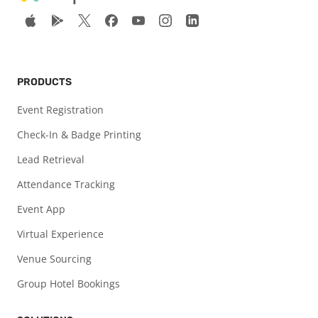
PRODUCTS
Event Registration
Check-In & Badge Printing
Lead Retrieval
Attendance Tracking
Event App
Virtual Experience
Venue Sourcing
Group Hotel Bookings