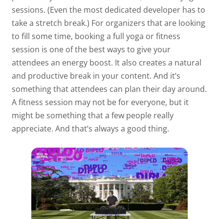
sessions. (Even the most dedicated developer has to
take a stretch break.) For organizers that are looking
to fill some time, booking a full yoga or fitness
session is one of the best ways to give your
attendees an energy boost. It also creates a natural
and productive break in your content. And it’s
something that attendees can plan their day around.
A fitness session may not be for everyone, but it
might be something that a few people really
appreciate. And that’s always a good thing.