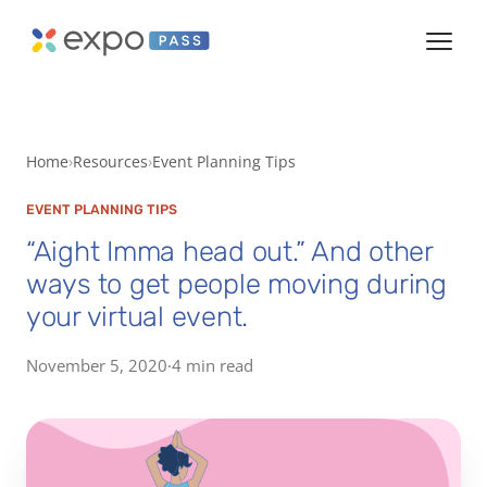
Home
Resources
Event Planning Tips
EVENT PLANNING TIPS
“Aight Imma head out.” And other
ways to get people moving during
your virtual event.
November 5, 2020
·
4 min read