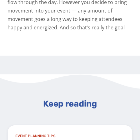
flow through the day. However you decide to bring
movement into your event — any amount of
movement goes a long way to keeping attendees
happy and energized. And so that’s really the goal
Keep reading
EVENT PLANNING TIPS