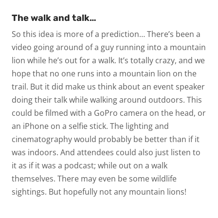
The walk and talk…
So this idea is more of a prediction… There’s been a
video going around of a guy running into a mountain
lion while he’s out for a walk. It’s totally crazy, and we
hope that no one runs into a mountain lion on the
trail. But it did make us think about an event speaker
doing their talk while walking around outdoors. This
could be filmed with a GoPro camera on the head, or
an iPhone on a selfie stick. The lighting and
cinematography would probably be better than if it
was indoors. And attendees could also just listen to
it as if it was a podcast; while out on a walk
themselves. There may even be some wildlife
sightings. But hopefully not any mountain lions!