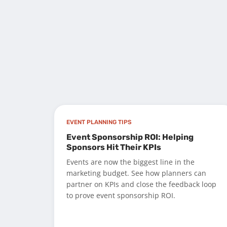
EVENT PLANNING TIPS
Event Sponsorship ROI: Helping
Sponsors Hit Their KPIs
Events are now the biggest line in the
marketing budget. See how planners can
partner on KPIs and close the feedback loop
to prove event sponsorship ROI.