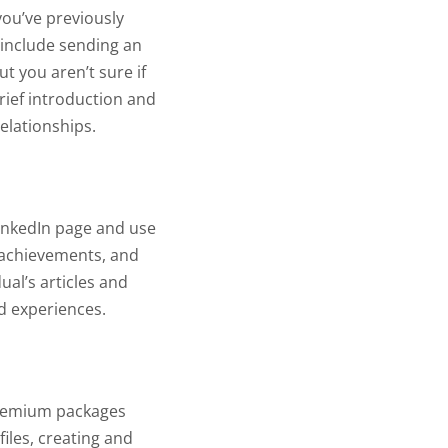
you’ve previously
 include sending an
ut you aren’t sure if
brief introduction and
elationships.
LinkedIn page and use
, achievements, and
al’s articles and
nd experiences.
 Premium packages
iles, creating and