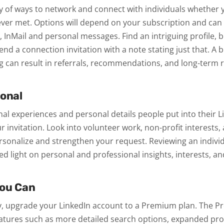
ty of ways to network and connect with individuals whether 
ever met. Options will depend on your subscription and can
, InMail and personal messages. Find an intriguing profile, b
 Send a connection invitation with a note stating just that. A 
g can result in referrals, recommendations, and long-term r
sonal
al experiences and personal details people put into their 
r invitation. Look into volunteer work, non-profit interests
onalize and strengthen your request. Reviewing an individu
hed light on personal and professional insights, interests, a
You Can
ity, upgrade your LinkedIn account to a Premium plan. The
eatures such as more detailed search options, expanded prof