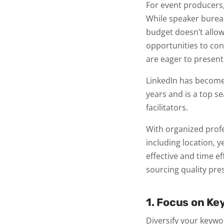
For event producers,
While speaker bureau
budget doesn’t allow
opportunities to con
are eager to present
LinkedIn has become 
years and is a top s
facilitators.
With organized profes
including location, y
effective and time ef
sourcing quality pre
1. Focus on Ke
Diversify your keywo