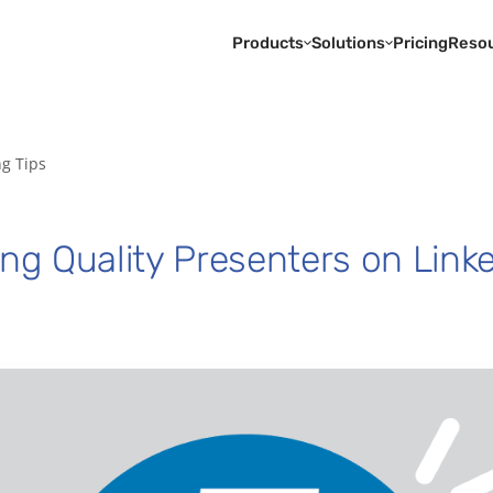
Products
Solutions
Pricing
Reso
ng Tips
ing Quality Presenters on Link