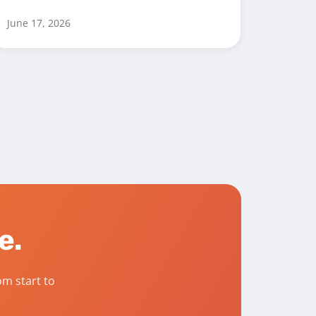
June 17, 2026
fe.
m start to