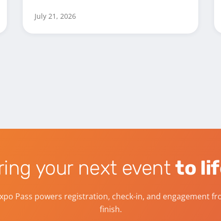
July 21, 2026
ring your next event
to li
xpo Pass powers registration, check-in, and engagement fro
finish.