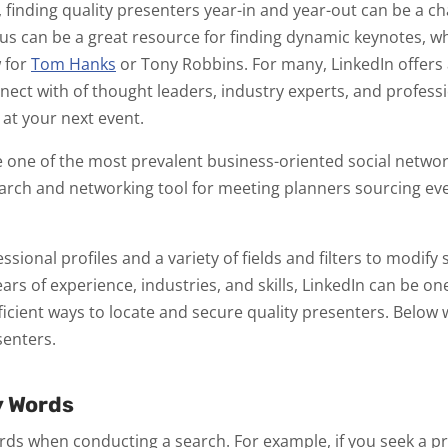
 finding quality presenters year-in and year-out can be a ch
s can be a great resource for finding dynamic keynotes, w
 for
Tom Hanks
or Tony Robbins. For many, LinkedIn offers a
nect with of thought leaders, industry experts, and profess
 at your next event.
one of the most prevalent business-oriented social network
earch and networking tool for meeting planners sourcing e
sional profiles and a variety of fields and filters to modify 
ears of experience, industries, and skills, LinkedIn can be o
ficient ways to locate and secure quality presenters. Below w
senters.
y Words
rds when conducting a search. For example, if you seek a p