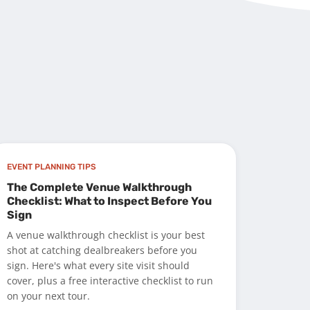
EVENT PLANNING TIPS
The Complete Venue Walkthrough
Checklist: What to Inspect Before You
Sign
A venue walkthrough checklist is your best
shot at catching dealbreakers before you
sign. Here's what every site visit should
cover, plus a free interactive checklist to run
on your next tour.