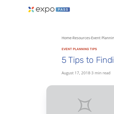
Home
Resources
Event Planni
EVENT PLANNING TIPS
5 Tips to Find
August 17, 2018
·
3 min read