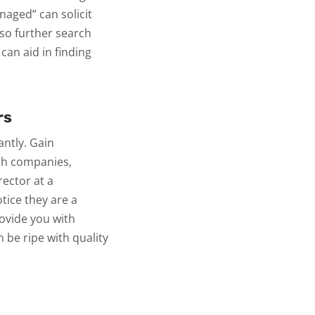
aged” can solicit
so further search
can aid in finding
rs
antly. Gain
ich companies,
rector at a
ice they are a
rovide you with
n be ripe with quality