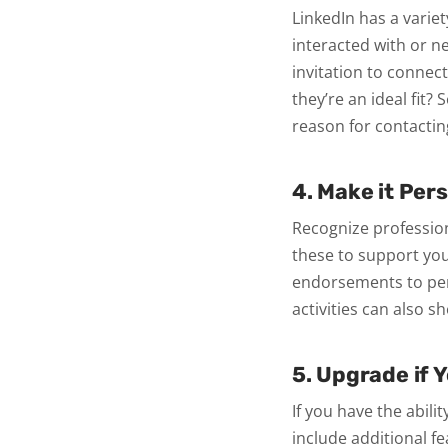
LinkedIn has a varie
interacted with or n
invitation to connect
they’re an ideal fit?
reason for contactin
4. Make it Per
Recognize profession
these to support you
endorsements to pers
activities can also s
5. Upgrade if 
If you have the abil
include additional f