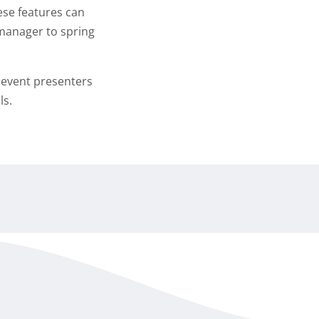
hese features can
r manager to spring
y event presenters
ls.