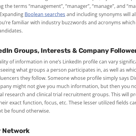
ng the terms “management”, “manager”, “manage”, and “man
 Expanding
Boolean searches
and including synonyms will al
you’re familiar with industry buzzwords and acronyms which 
andidates.
edIn Groups, Interests & Company Followe
ity of information in one’s LinkedIn profile can vary signific
y seeing what groups a person participates in, as well as wh
fluencers they follow. Someone whose profile simply says Di
any might not give you much information, but then you not
l research and clinical trial recruitment groups. This will p
heir exact function, focus, etc. These lesser utilized fields ca
ot be found otherwise.
r Network