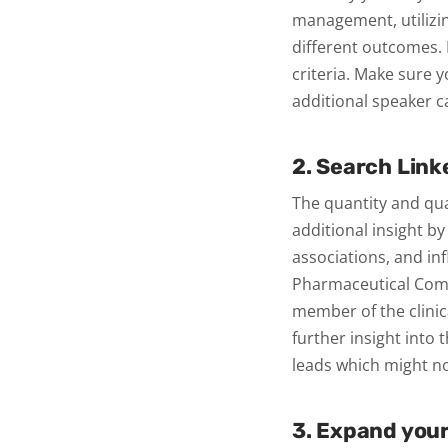
management, utilizi
different outcomes.
criteria. Make sure 
additional speaker c
2. Search Link
The quantity and qual
additional insight b
associations, and in
Pharmaceutical Comp
member of the clinica
further insight into t
leads which might n
3. Expand you