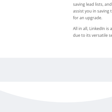
saving lead lists, and
assist you in saving 
for an upgrade.
All in all, LinkedIn 
due to its versatile 