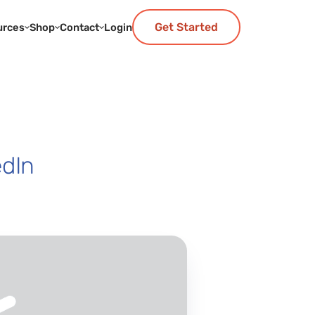
Get Started
urces
Shop
Contact
Login
edIn