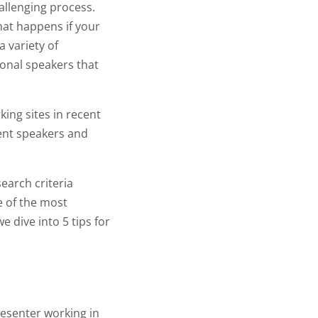
allenging process.
hat happens if your
 variety of
ional speakers that
ing sites in recent
vent speakers and
search criteria
ne of the most
e dive into 5 tips for
resenter working in