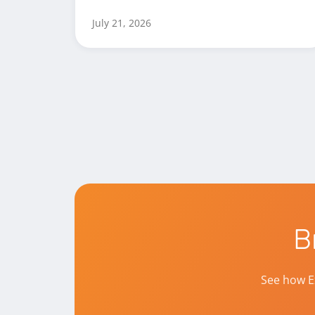
July 21, 2026
B
See how E