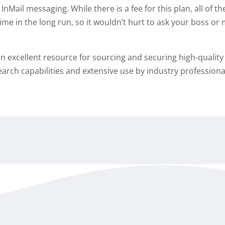
 InMail messaging. While there is a fee for this plan, all of t
time in the long run, so it wouldn’t hurt to ask your boss o
is an excellent resource for sourcing and securing high-qualit
search capabilities and extensive use by industry professiona