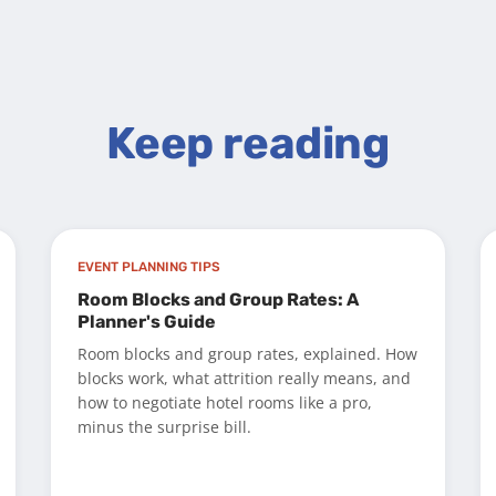
Keep reading
EVENT PLANNING TIPS
Room Blocks and Group Rates: A
Planner's Guide
Room blocks and group rates, explained. How
blocks work, what attrition really means, and
how to negotiate hotel rooms like a pro,
minus the surprise bill.