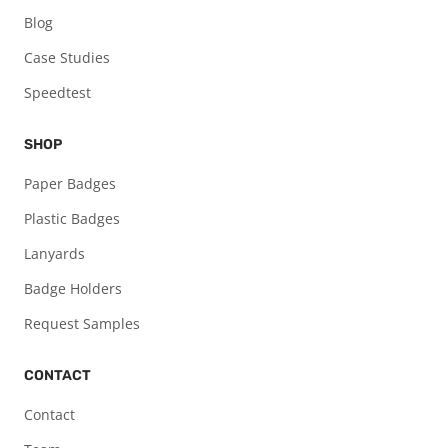
Blog
Case Studies
Speedtest
SHOP
Paper Badges
Plastic Badges
Lanyards
Badge Holders
Request Samples
CONTACT
Contact