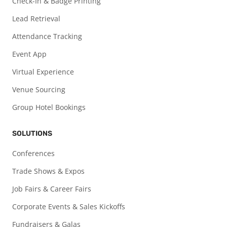
Check-In & Badge Printing
Lead Retrieval
Attendance Tracking
Event App
Virtual Experience
Venue Sourcing
Group Hotel Bookings
SOLUTIONS
Conferences
Trade Shows & Expos
Job Fairs & Career Fairs
Corporate Events & Sales Kickoffs
Fundraisers & Galas