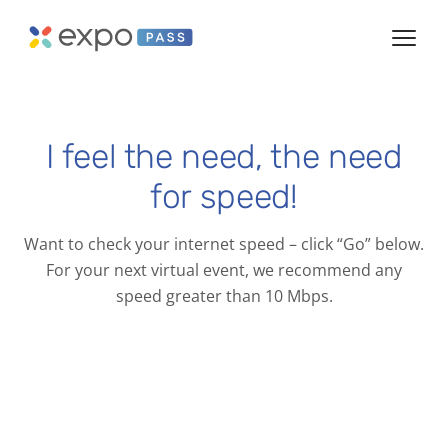
I feel the need, the need
for speed!
Want to check your internet speed – click “Go” below.
For your next virtual event, we recommend any
speed greater than 10 Mbps.