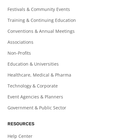
Festivals & Community Events
Training & Continuing Education
Conventions & Annual Meetings
Associations
Non-Profits
Education & Universities
Healthcare, Medical & Pharma
Technology & Corporate
Event Agencies & Planners
Government & Public Sector
RESOURCES
Help Center