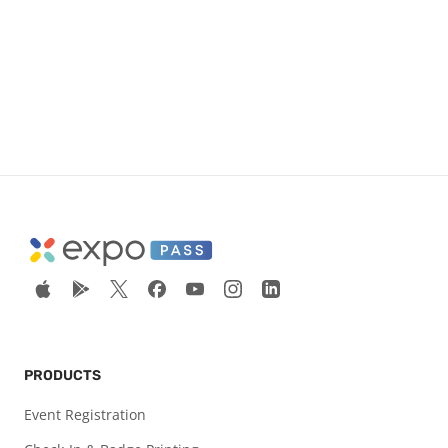
PRODUCTS
Event Registration