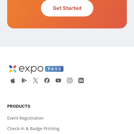
Get Started
PRODUCTS
Event Registration
Check-In & Badge Printing