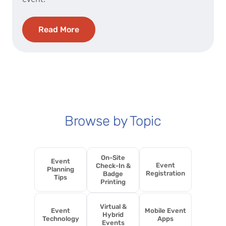
Read More
Browse by Topic
On-Site
Event
Event
Check-In &
Planning
Registration
Badge
Tips
Printing
Virtual &
Event
Mobile Event
Hybrid
Technology
Apps
Events