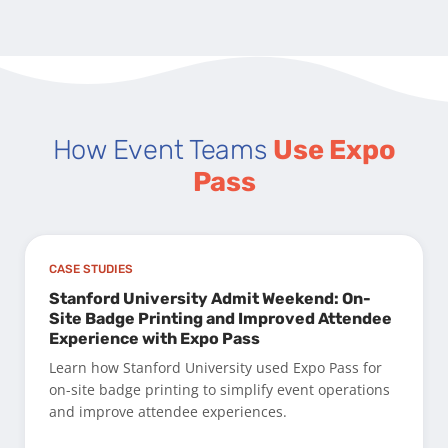
How Event Teams
Use Expo
Pass
CASE STUDIES
Stanford University Admit Weekend: On-
Site Badge Printing and Improved Attendee
Experience with Expo Pass
Learn how Stanford University used Expo Pass for
on-site badge printing to simplify event operations
and improve attendee experiences.