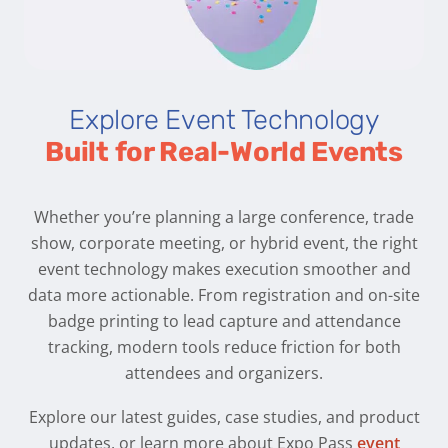
Explore Event Technology
Built for Real-World Events
Whether you’re planning a large conference, trade
show, corporate meeting, or hybrid event, the right
event technology makes execution smoother and
data more actionable. From registration and on-site
badge printing to lead capture and attendance
tracking, modern tools reduce friction for both
attendees and organizers.
Explore our latest guides, case studies, and product
updates, or learn more about Expo Pass
event