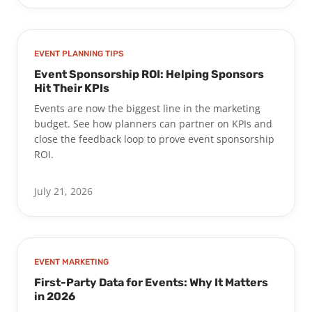
EVENT PLANNING TIPS
Event Sponsorship ROI: Helping Sponsors
Hit Their KPIs
Events are now the biggest line in the marketing
budget. See how planners can partner on KPIs and
close the feedback loop to prove event sponsorship
ROI.
July 21, 2026
EVENT MARKETING
First-Party Data for Events: Why It Matters
in 2026