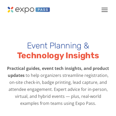
Event Planning &
Technology Insights
Practical guides, event tech insights, and product
updates
to help organizers streamline registration,
on-site check-in, badge printing, lead capture, and
attendee engagement. Expert advice for in-person,
virtual, and hybrid events — plus, real-world
examples from teams using Expo Pass.