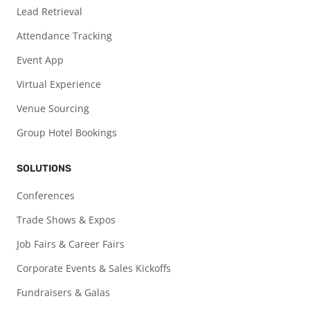
Lead Retrieval
Attendance Tracking
Event App
Virtual Experience
Venue Sourcing
Group Hotel Bookings
SOLUTIONS
Conferences
Trade Shows & Expos
Job Fairs & Career Fairs
Corporate Events & Sales Kickoffs
Fundraisers & Galas