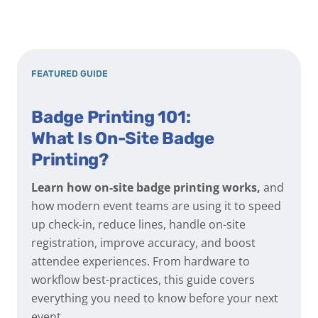
FEATURED GUIDE
Badge Printing 101:
What Is On-Site Badge
Printing?
Learn how on-site badge printing works,
and
how modern event teams are using it to speed
up check-in, reduce lines, handle on-site
registration, improve accuracy, and boost
attendee experiences. From hardware to
workflow best-practices, this guide covers
everything you need to know before your next
event.