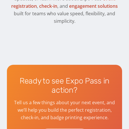
registration
,
check-in
, and
engagement solutions
built for teams who value speed, flexibility, and
simplicity.
Ready to see Expo Pass in
action?
Tell us a few things about your next event, and
we’ll help you build the perfect registration,
check-in, and badge printing experience.