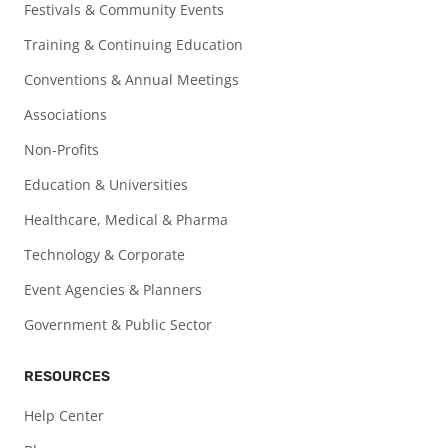
Festivals & Community Events
Training & Continuing Education
Conventions & Annual Meetings
Associations
Non-Profits
Education & Universities
Healthcare, Medical & Pharma
Technology & Corporate
Event Agencies & Planners
Government & Public Sector
RESOURCES
Help Center