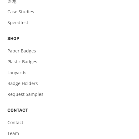
Blog
Case Studies
Speedtest
SHOP
Paper Badges
Plastic Badges
Lanyards
Badge Holders
Request Samples
CONTACT
Contact
Team