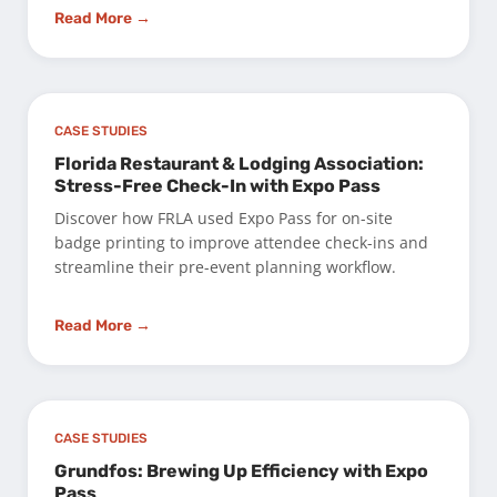
Read More →
CASE STUDIES
Florida Restaurant & Lodging Association:
Stress-Free Check-In with Expo Pass
Discover how FRLA used Expo Pass for on-site
badge printing to improve attendee check-ins and
streamline their pre-event planning workflow.
Read More →
CASE STUDIES
Grundfos: Brewing Up Efficiency with Expo
Pass