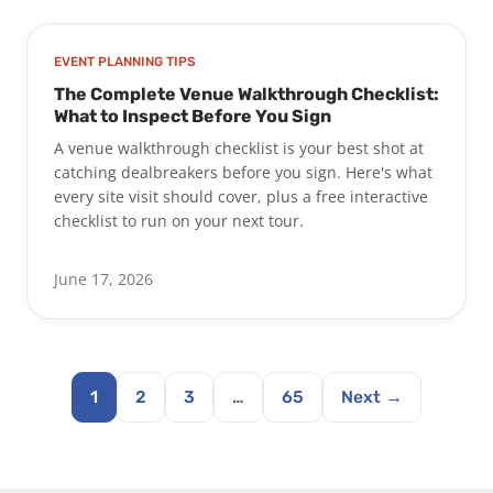
EVENT PLANNING TIPS
The Complete Venue Walkthrough Checklist:
What to Inspect Before You Sign
A venue walkthrough checklist is your best shot at
catching dealbreakers before you sign. Here's what
every site visit should cover, plus a free interactive
checklist to run on your next tour.
June 17, 2026
1
2
3
…
65
Next →