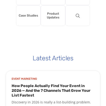
Product
Case Studies
Updates
Latest Articles
EVENT MARKETING
How People Actually Find Your Event in
2026 — And the 7 Channels That Grow Your
List Fastest
Discovery in 2026 is really a list-building problem.