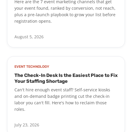
Here are the 7 event marketing channels that get
your event found, ranked by conversion, not reach,
plus a pre-launch playbook to grow your list before
registration opens.
August 5, 2026
EVENT TECHNOLOGY
The Check-In Desk Is the Easiest Place to Fix
Your Staffing Shortage
Can't hire enough event staff? Self-service kiosks
and on-demand badge printing cut the check-in
labor you can't fill. Here's how to reclaim those
roles.
July 23, 2026