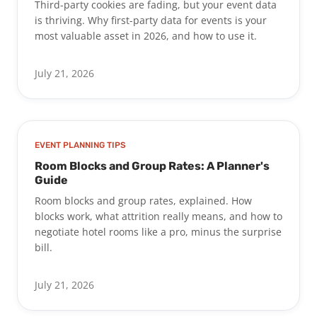
Third-party cookies are fading, but your event data
is thriving. Why first-party data for events is your
most valuable asset in 2026, and how to use it.
July 21, 2026
EVENT PLANNING TIPS
Room Blocks and Group Rates: A Planner's
Guide
Room blocks and group rates, explained. How
blocks work, what attrition really means, and how to
negotiate hotel rooms like a pro, minus the surprise
bill.
July 21, 2026