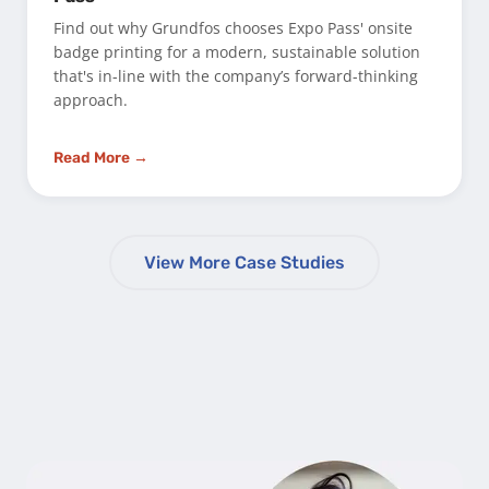
Find out why Grundfos chooses Expo Pass' onsite
badge printing for a modern, sustainable solution
that's in-line with the company’s forward-thinking
approach.
Read More →
View More Case Studies